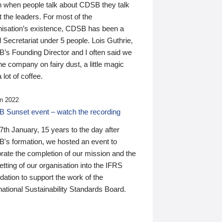
n when people talk about CDSB they talk
 the leaders. For most of the
nisation’s existence, CDSB has been a
 Secretariat under 5 people. Lois Guthrie,
’s Founding Director and I often said we
he company on fairy dust, a little magic
 lot of coffee.
n 2022
 Sunset event – watch the recording
th January, 15 years to the day after
's formation, we hosted an event to
rate the completion of our mission and the
tting of our organisation into the IFRS
ation to support the work of the
national Sustainability Standards Board.