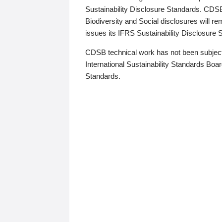
Sustainability Disclosure Standards. CDS
Biodiversity and Social disclosures will r
issues its IFRS Sustainability Disclosure
CDSB technical work has not been subject
International Sustainability Standards Board
Standards.