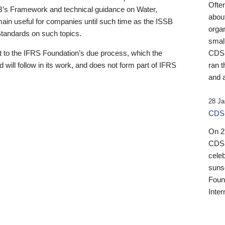
Ofte
B’s Framework and technical guidance on Water,
about
emain useful for companies until such time as the ISSB
orga
 Standards on such topics.
small
 to the IFRS Foundation’s due process, which the
CDSB
 will follow in its work, and does not form part of IFRS
ran t
and a
28 Ja
CDSB
On 27
CDSB
celeb
sunse
Found
Inter