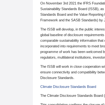
On November 3rd 2021 the IFRS Foundation
Sustainability Standards Board (ISSB), as 
Standards Board and the Value Reporting
Framework and the SASB Standards) by 
The ISSB will develop, in the public intere
global baseline of disclosure requirements 
comparable sustainability information that
incorporated into requirements to meet bro
programme of work has been welcomed by 
regulators, multilateral institutions, inve
The ISSB will work in close cooperation wi
ensure connectivity and compatibility be
Disclosure Standards.
Climate Disclosure Standards Board
The Climate Disclosure Standards Board 
This consolidation confirms the closure of 