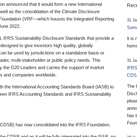
 announced that it would form a new International
Rece
well as the consolidation of the Climate Disclosure
 Foundation (VRF—which houses the Integrated Reporting
31 Ja
June 2022.
Someb
st, IFRS Sustainability Disclosure Standards that provide a
It is
designed to give investors high quality, globally
home
 can be used by jurisdictions on a standalone basis or
ader, multi-stakeholder or public policy needs. This
31 Ja
the G20 Leaders and carries the support of market
IFRS
stors and companies worldwide.
CDS
The 
th the International Accounting Standards Board (IASB) to
Disc
tween IFRS Accounting Standards and IFRS Sustainability
pleas
anno
has 
Foun
(CDSB) has now consolidated into the IFRS Foundation.
the CDSB and as it will be fully integrated into the ISSB, no