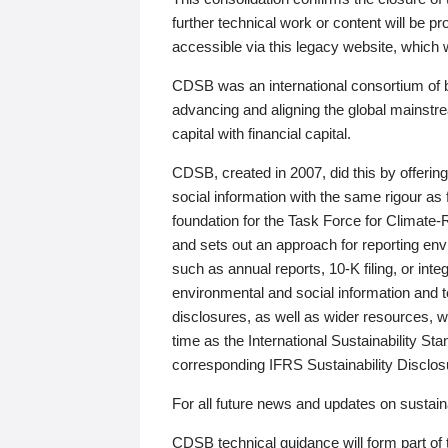
further technical work or content will be
accessible via this legacy website, which wi
CDSB was an international consortium of 
advancing and aligning the global mainstre
capital with financial capital.
CDSB, created in 2007, did this by offeri
social information with the same rigour a
foundation for the Task Force for Climat
and sets out an approach for reporting env
such as annual reports, 10-K filing, or inte
environmental and social information and 
disclosures, as well as wider resources, w
time as the International Sustainability St
corresponding IFRS Sustainability Disclo
For all future news and updates on sustaina
CDSB technical guidance will form part of