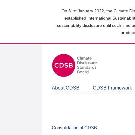
Skip
to
On 31st January 2022, the Climate Dis
main
established International Sustainabil
content
sustainability disclosure until such time 
area
produce
About CDSB
CDSB Framework
Consolidation of CDSB