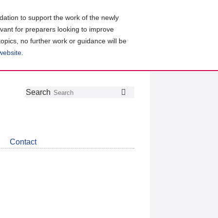
ation to support the work of the newly
evant for preparers looking to improve
topics, no further work or guidance will be
 website
.
Follow
Join
Get
Search
Search
us
our
the
on
group
latest
Twitter
on
news
LinkedIn
about
Contact
CDSB