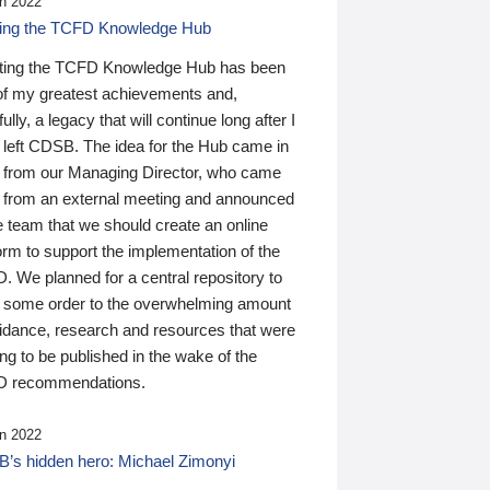
n 2022
ding the TCFD Knowledge Hub
ting the TCFD Knowledge Hub has been
of my greatest achievements and,
ully, a legacy that will continue long after I
 left CDSB. The idea for the Hub came in
 from our Managing Director, who came
 from an external meeting and announced
e team that we should create an online
orm to support the implementation of the
 We planned for a central repository to
g some order to the overwhelming amount
uidance, research and resources that were
ing to be published in the wake of the
 recommendations.
n 2022
’s hidden hero: Michael Zimonyi