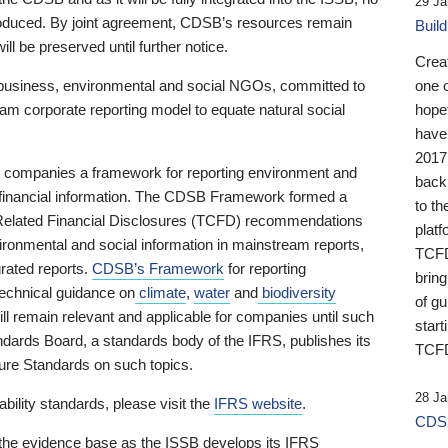
29 Ja
 produced. By joint agreement, CDSB’s resources remain
Buil
ll be preserved until further notice.
Crea
business, environmental and social NGOs, committed to
one 
am corporate reporting model to equate natural social
hopef
have
2017
ng companies a framework for reporting environment and
back
s financial information. The CDSB Framework formed a
to th
e-Related Financial Disclosures (TCFD) recommendations
platf
ironmental and social information in mainstream reports,
TCFD.
grated reports.
CDSB’s Framework
for reporting
brin
technical guidance on
climate
,
water
and
biodiversity
of g
ill remain relevant and applicable for companies until such
start
andards Board, a standards body of the IFRS, publishes its
TCFD
sure Standards on such topics.
28 Ja
bility standards, please visit the
IFRS website
.
CDSB
 the evidence base as the ISSB develops its IFRS