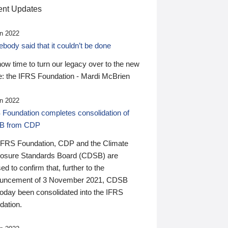
nt Updates
n 2022
ody said that it couldn’t be done
 now time to turn our legacy over to the new
: the IFRS Foundation - Mardi McBrien
n 2022
 Foundation completes consolidation of
B from CDP
IFRS Foundation, CDP and the Climate
losure Standards Board (CDSB) are
ed to confirm that, further to the
uncement of 3 November 2021, CDSB
today been consolidated into the IFRS
dation.