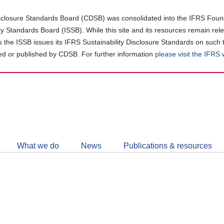
closure Standards Board (CDSB) was consolidated into the IFRS Found
ity Standards Board (ISSB). While this site and its resources remain rel
as the ISSB issues its IFRS Sustainability Disclosure Standards on such 
d or published by CDSB. For further information
please visit the IFRS
Follow
CDSB
What we do
News
Publications & resources