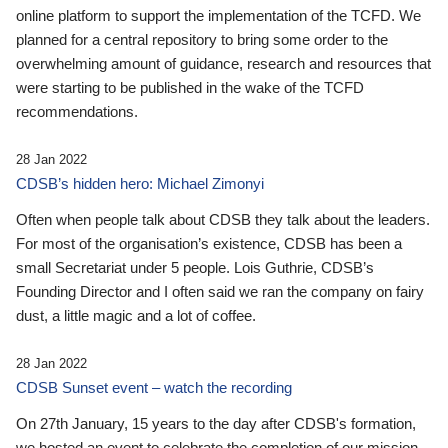
online platform to support the implementation of the TCFD. We
planned for a central repository to bring some order to the
overwhelming amount of guidance, research and resources that
were starting to be published in the wake of the TCFD
recommendations.
28 Jan 2022
CDSB’s hidden hero: Michael Zimonyi
Often when people talk about CDSB they talk about the leaders.
For most of the organisation’s existence, CDSB has been a
small Secretariat under 5 people. Lois Guthrie, CDSB’s
Founding Director and I often said we ran the company on fairy
dust, a little magic and a lot of coffee.
28 Jan 2022
CDSB Sunset event – watch the recording
On 27th January, 15 years to the day after CDSB's formation,
we hosted an event to celebrate the completion of our mission