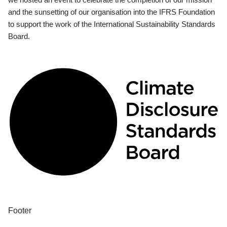
and the sunsetting of our organisation into the IFRS Foundation
to support the work of the International Sustainability Standards
Board.
Footer