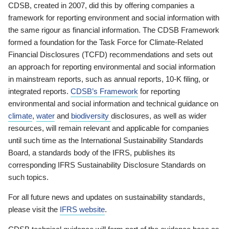
CDSB, created in 2007, did this by offering companies a
framework for reporting environment and social information with
the same rigour as financial information. The CDSB Framework
formed a foundation for the Task Force for Climate-Related
Financial Disclosures (TCFD) recommendations and sets out
an approach for reporting environmental and social information
in mainstream reports, such as annual reports, 10-K filing, or
integrated reports.
CDSB’s Framework
for reporting
environmental and social information and technical guidance on
climate
,
water
and
biodiversity
disclosures, as well as wider
resources, will remain relevant and applicable for companies
until such time as the International Sustainability Standards
Board, a standards body of the IFRS, publishes its
corresponding IFRS Sustainability Disclosure Standards on
such topics.
For all future news and updates on sustainability standards,
please visit the
IFRS website
.