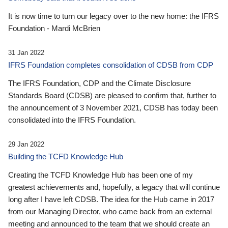
It is now time to turn our legacy over to the new home: the IFRS
Foundation - Mardi McBrien
31 Jan 2022
IFRS Foundation completes consolidation of CDSB from CDP
The IFRS Foundation, CDP and the Climate Disclosure
Standards Board (CDSB) are pleased to confirm that, further to
the announcement of 3 November 2021, CDSB has today been
consolidated into the IFRS Foundation.
29 Jan 2022
Building the TCFD Knowledge Hub
Creating the TCFD Knowledge Hub has been one of my
greatest achievements and, hopefully, a legacy that will continue
long after I have left CDSB. The idea for the Hub came in 2017
from our Managing Director, who came back from an external
meeting and announced to the team that we should create an