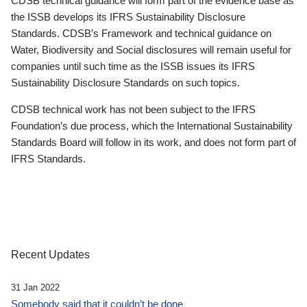
CDSB technical guidance will form part of the evidence base as
the ISSB develops its IFRS Sustainability Disclosure
Standards. CDSB’s Framework and technical guidance on
Water, Biodiversity and Social disclosures will remain useful for
companies until such time as the ISSB issues its IFRS
Sustainability Disclosure Standards on such topics.
CDSB technical work has not been subject to the IFRS
Foundation’s due process, which the International Sustainability
Standards Board will follow in its work, and does not form part of
IFRS Standards.
Recent Updates
31 Jan 2022
Somebody said that it couldn’t be done