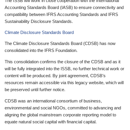
The ISSB will work in close cooperation with the International
Accounting Standards Board (IASB) to ensure connectivity and
compatibility between IFRS Accounting Standards and IFRS
Sustainability Disclosure Standards.
Climate Disclosure Standards Board
The Climate Disclosure Standards Board (CDSB) has now
consolidated into the IFRS Foundation.
This consolidation confirms the closure of the CDSB and as it
will be fully integrated into the ISSB, no further technical work or
content will be produced. By joint agreement, CDSB’s
resources remain accessible via this legacy website, which will
be preserved until further notice.
CDSB was an international consortium of business,
environmental and social NGOs, committed to advancing and
aligning the global mainstream corporate reporting model to
equate natural social capital with financial capital.