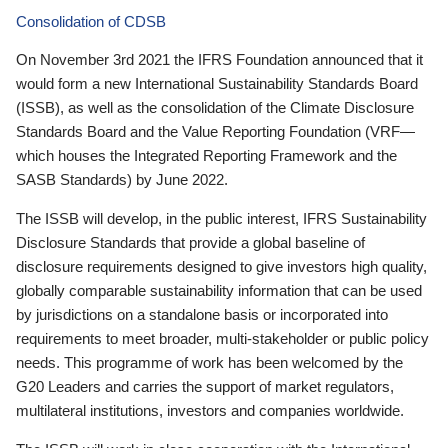
Consolidation of CDSB
On November 3rd 2021 the IFRS Foundation announced that it
would form a new International Sustainability Standards Board
(ISSB), as well as the consolidation of the Climate Disclosure
Standards Board and the Value Reporting Foundation (VRF—
which houses the Integrated Reporting Framework and the
SASB Standards) by June 2022.
The ISSB will develop, in the public interest, IFRS Sustainability
Disclosure Standards that provide a global baseline of
disclosure requirements designed to give investors high quality,
globally comparable sustainability information that can be used
by jurisdictions on a standalone basis or incorporated into
requirements to meet broader, multi-stakeholder or public policy
needs. This programme of work has been welcomed by the
G20 Leaders and carries the support of market regulators,
multilateral institutions, investors and companies worldwide.