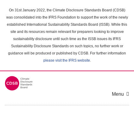
Skip
to
On 31st January 2022, the Climate Disclosure Standards Board (CDSB)
main
was consolidated into the IFRS Foundation to support the work of the newly
content
established International Sustainability Standards Board (ISSB). While this
area
site and its resources remain relevant for preparers looking to improve
sustainability disclosure until such time as the ISSB issues its IFRS
Sustainability Disclosure Standards on such topics, no further work or
guidance will be produced or published by CDSB. For further information
please visit the IFRS website
.
Menu