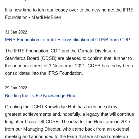
It is now time to turn our legacy over to the new home: the IFRS
Foundation - Mardi McBrien
31 Jan 2022
IFRS Foundation completes consolidation of CDSB from CDP
The IFRS Foundation, CDP and the Climate Disclosure
Standards Board (CDSB) are pleased to confirm that, further to
the announcement of 3 November 2021, CDSB has today been
consolidated into the IFRS Foundation.
29 Jan 2022
Building the TCFD Knowledge Hub
Creating the TCFD Knowledge Hub has been one of my
greatest achievements and, hopefully, a legacy that will continue
long after I have left CDSB. The idea for the Hub came in 2017
from our Managing Director, who came back from an external
meeting and announced to the team that we should create an