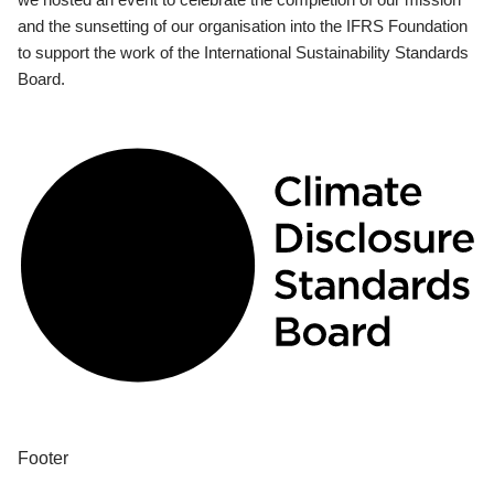
and the sunsetting of our organisation into the IFRS Foundation
to support the work of the International Sustainability Standards
Board.
Footer