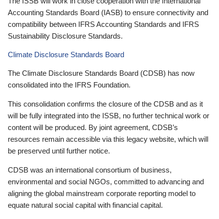
The ISSB will work in close cooperation with the International
Accounting Standards Board (IASB) to ensure connectivity and
compatibility between IFRS Accounting Standards and IFRS
Sustainability Disclosure Standards.
Climate Disclosure Standards Board
The Climate Disclosure Standards Board (CDSB) has now
consolidated into the IFRS Foundation.
This consolidation confirms the closure of the CDSB and as it
will be fully integrated into the ISSB, no further technical work or
content will be produced. By joint agreement, CDSB’s
resources remain accessible via this legacy website, which will
be preserved until further notice.
CDSB was an international consortium of business,
environmental and social NGOs, committed to advancing and
aligning the global mainstream corporate reporting model to
equate natural social capital with financial capital.