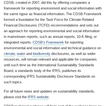
CDSB, created in 2007, did this by offering companies a
framework for reporting environment and social information with
the same rigour as financial information. The CDSB Framework
formed a foundation for the Task Force for Climate-Related
Financial Disclosures (TCFD) recommendations and sets out
an approach for reporting environmental and social information
in mainstream reports, such as annual reports, 10-K filing, or
integrated reports.
CDSB’s Framework
for reporting
environmental and social information and technical guidance on
climate
,
water
and
biodiversity
disclosures, as well as wider
resources, will remain relevant and applicable for companies
until such time as the International Sustainability Standards
Board, a standards body of the IFRS, publishes its
corresponding IFRS Sustainability Disclosure Standards on
such topics.
For all future news and updates on sustainability standards,
please visit the
IFRS website
.