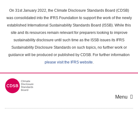
Skip
to
On 31st January 2022, the Climate Disclosure Standards Board (CDSB)
main
was consolidated into the IFRS Foundation to support the work of the newly
content
established International Sustainability Standards Board (ISSB). While this
area
site and its resources remain relevant for preparers looking to improve
sustainability disclosure until such time as the ISSB issues its IFRS
Sustainability Disclosure Standards on such topics, no further work or
guidance will be produced or published by CDSB. For further information
please visit the IFRS website
.
Menu