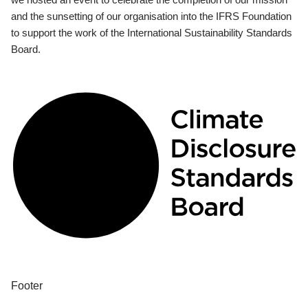
and the sunsetting of our organisation into the IFRS Foundation
to support the work of the International Sustainability Standards
Board.
Footer