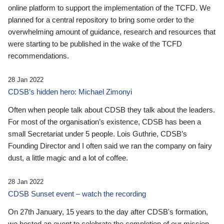
online platform to support the implementation of the TCFD. We
planned for a central repository to bring some order to the
overwhelming amount of guidance, research and resources that
were starting to be published in the wake of the TCFD
recommendations.
28 Jan 2022
CDSB’s hidden hero: Michael Zimonyi
Often when people talk about CDSB they talk about the leaders.
For most of the organisation’s existence, CDSB has been a
small Secretariat under 5 people. Lois Guthrie, CDSB’s
Founding Director and I often said we ran the company on fairy
dust, a little magic and a lot of coffee.
28 Jan 2022
CDSB Sunset event – watch the recording
On 27th January, 15 years to the day after CDSB's formation,
we hosted an event to celebrate the completion of our mission