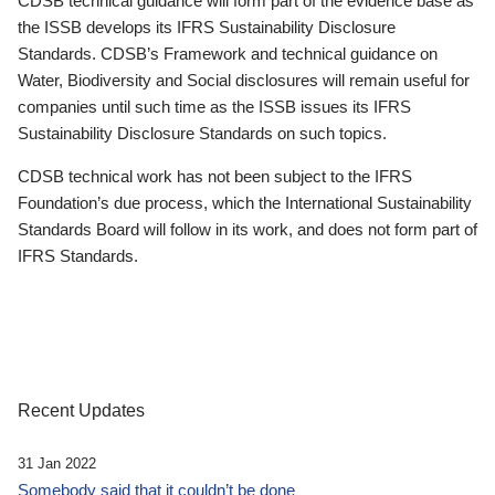
CDSB technical guidance will form part of the evidence base as
the ISSB develops its IFRS Sustainability Disclosure
Standards. CDSB’s Framework and technical guidance on
Water, Biodiversity and Social disclosures will remain useful for
companies until such time as the ISSB issues its IFRS
Sustainability Disclosure Standards on such topics.
CDSB technical work has not been subject to the IFRS
Foundation’s due process, which the International Sustainability
Standards Board will follow in its work, and does not form part of
IFRS Standards.
Recent Updates
31 Jan 2022
Somebody said that it couldn’t be done