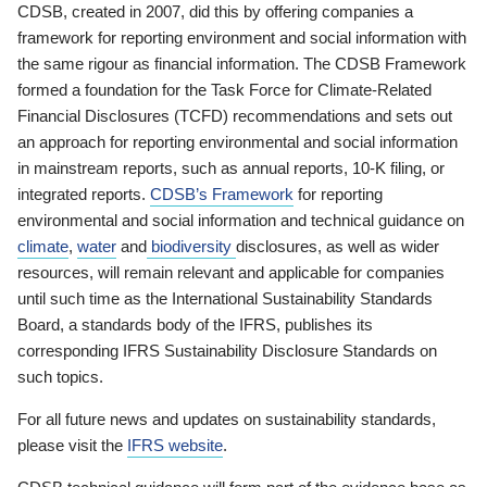
CDSB, created in 2007, did this by offering companies a
framework for reporting environment and social information with
the same rigour as financial information. The CDSB Framework
formed a foundation for the Task Force for Climate-Related
Financial Disclosures (TCFD) recommendations and sets out
an approach for reporting environmental and social information
in mainstream reports, such as annual reports, 10-K filing, or
integrated reports.
CDSB’s Framework
for reporting
environmental and social information and technical guidance on
climate
,
water
and
biodiversity
disclosures, as well as wider
resources, will remain relevant and applicable for companies
until such time as the International Sustainability Standards
Board, a standards body of the IFRS, publishes its
corresponding IFRS Sustainability Disclosure Standards on
such topics.
For all future news and updates on sustainability standards,
please visit the
IFRS website
.