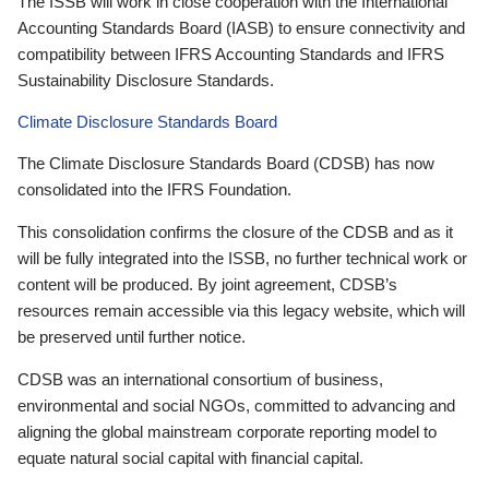
The ISSB will work in close cooperation with the International
Accounting Standards Board (IASB) to ensure connectivity and
compatibility between IFRS Accounting Standards and IFRS
Sustainability Disclosure Standards.
Climate Disclosure Standards Board
The Climate Disclosure Standards Board (CDSB) has now
consolidated into the IFRS Foundation.
This consolidation confirms the closure of the CDSB and as it
will be fully integrated into the ISSB, no further technical work or
content will be produced. By joint agreement, CDSB’s
resources remain accessible via this legacy website, which will
be preserved until further notice.
CDSB was an international consortium of business,
environmental and social NGOs, committed to advancing and
aligning the global mainstream corporate reporting model to
equate natural social capital with financial capital.