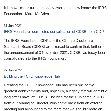
It is now time to turn our legacy over to the new home: the IFRS
Foundation - Mardi McBrien
31 Jan 2022
IFRS Foundation completes consolidation of CDSB from CDP
The IFRS Foundation, CDP and the Climate Disclosure
Standards Board (CDSB) are pleased to confirm that, further to
the announcement of 3 November 2021, CDSB has today been
consolidated into the IFRS Foundation.
29 Jan 2022
Building the TCFD Knowledge Hub
Creating the TCFD Knowledge Hub has been one of my
greatest achievements and, hopefully, a legacy that will continue
long after I have left CDSB. The idea for the Hub came in 2017
from our Managing Director, who came back from an external
meeting and announced to the team that we should create an