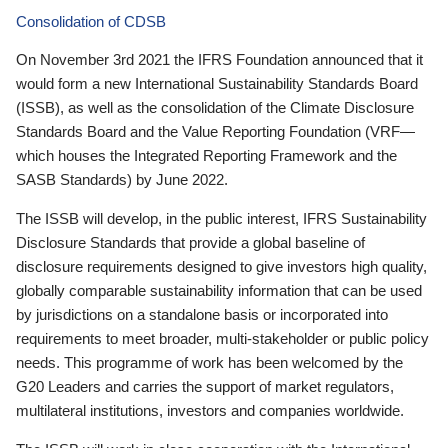
Consolidation of CDSB
On November 3rd 2021 the IFRS Foundation announced that it
would form a new International Sustainability Standards Board
(ISSB), as well as the consolidation of the Climate Disclosure
Standards Board and the Value Reporting Foundation (VRF—
which houses the Integrated Reporting Framework and the
SASB Standards) by June 2022.
The ISSB will develop, in the public interest, IFRS Sustainability
Disclosure Standards that provide a global baseline of
disclosure requirements designed to give investors high quality,
globally comparable sustainability information that can be used
by jurisdictions on a standalone basis or incorporated into
requirements to meet broader, multi-stakeholder or public policy
needs. This programme of work has been welcomed by the
G20 Leaders and carries the support of market regulators,
multilateral institutions, investors and companies worldwide.