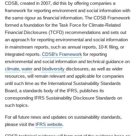
CDSB, created in 2007, did this by offering companies a
framework for reporting environment and social information with
the same rigour as financial information. The CDSB Framework
formed a foundation for the Task Force for Climate-Related
Financial Disclosures (TCFD) recommendations and sets out
an approach for reporting environmental and social information
in mainstream reports, such as annual reports, 10-K filing, or
integrated reports.
CDSB’s Framework
for reporting
environmental and social information and technical guidance on
climate
,
water
and
biodiversity
disclosures, as well as wider
resources, will remain relevant and applicable for companies
until such time as the International Sustainability Standards
Board, a standards body of the IFRS, publishes its
corresponding IFRS Sustainability Disclosure Standards on
such topics.
For all future news and updates on sustainability standards,
please visit the
IFRS website
.