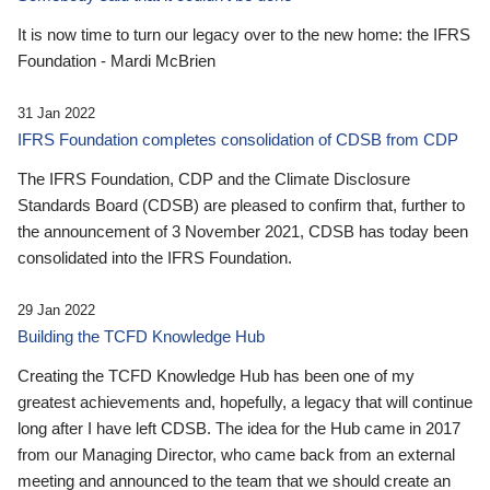
It is now time to turn our legacy over to the new home: the IFRS
Foundation - Mardi McBrien
31 Jan 2022
IFRS Foundation completes consolidation of CDSB from CDP
The IFRS Foundation, CDP and the Climate Disclosure
Standards Board (CDSB) are pleased to confirm that, further to
the announcement of 3 November 2021, CDSB has today been
consolidated into the IFRS Foundation.
29 Jan 2022
Building the TCFD Knowledge Hub
Creating the TCFD Knowledge Hub has been one of my
greatest achievements and, hopefully, a legacy that will continue
long after I have left CDSB. The idea for the Hub came in 2017
from our Managing Director, who came back from an external
meeting and announced to the team that we should create an