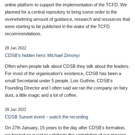
online platform to support the implementation of the TCFD. We
planned for a central repository to bring some order to the
overwhelming amount of guidance, research and resources that
were starting to be published in the wake of the TCFD
recommendations.
28 Jan 2022
CDSB’s hidden hero: Michael Zimonyi
Often when people talk about CDSB they talk about the leaders.
For most of the organisation’s existence, CDSB has been a
small Secretariat under 5 people. Lois Guthrie, CDSB’s
Founding Director and I often said we ran the company on fairy
dust, a little magic and a lot of coffee.
28 Jan 2022
CDSB Sunset event – watch the recording
On 27th January, 15 years to the day after CDSB's formation,
we hosted an event to celebrate the completion of our mission