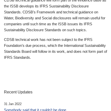
CDSB technical guidance will form part of the evidence base as
the ISSB develops its IFRS Sustainability Disclosure
Standards. CDSB’s Framework and technical guidance on
Water, Biodiversity and Social disclosures will remain useful for
companies until such time as the ISSB issues its IFRS
Sustainability Disclosure Standards on such topics.
CDSB technical work has not been subject to the IFRS
Foundation’s due process, which the International Sustainability
Standards Board will follow in its work, and does not form part of
IFRS Standards.
Recent Updates
31 Jan 2022
Somebody said that it couldn’t be done