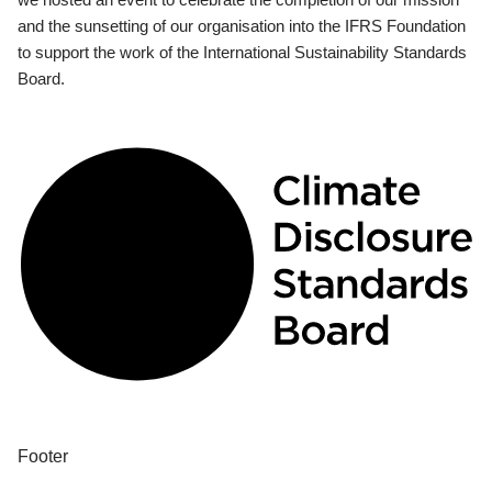
and the sunsetting of our organisation into the IFRS Foundation
to support the work of the International Sustainability Standards
Board.
Footer