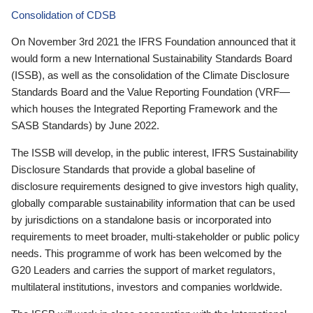
Consolidation of CDSB
On November 3rd 2021 the IFRS Foundation announced that it
would form a new International Sustainability Standards Board
(ISSB), as well as the consolidation of the Climate Disclosure
Standards Board and the Value Reporting Foundation (VRF—
which houses the Integrated Reporting Framework and the
SASB Standards) by June 2022.
The ISSB will develop, in the public interest, IFRS Sustainability
Disclosure Standards that provide a global baseline of
disclosure requirements designed to give investors high quality,
globally comparable sustainability information that can be used
by jurisdictions on a standalone basis or incorporated into
requirements to meet broader, multi-stakeholder or public policy
needs. This programme of work has been welcomed by the
G20 Leaders and carries the support of market regulators,
multilateral institutions, investors and companies worldwide.