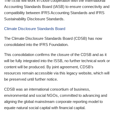
The ISSB will work in close cooperation with the International
Accounting Standards Board (IASB) to ensure connectivity and
compatibility between IFRS Accounting Standards and IFRS
Sustainability Disclosure Standards.
Climate Disclosure Standards Board
The Climate Disclosure Standards Board (CDSB) has now
consolidated into the IFRS Foundation.
This consolidation confirms the closure of the CDSB and as it
will be fully integrated into the ISSB, no further technical work or
content will be produced. By joint agreement, CDSB’s
resources remain accessible via this legacy website, which will
be preserved until further notice.
CDSB was an international consortium of business,
environmental and social NGOs, committed to advancing and
aligning the global mainstream corporate reporting model to
equate natural social capital with financial capital.