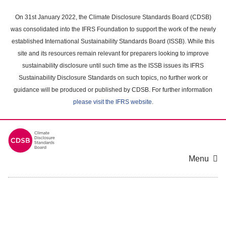
Skip
to
On 31st January 2022, the Climate Disclosure Standards Board (CDSB)
main
was consolidated into the IFRS Foundation to support the work of the newly
content
established International Sustainability Standards Board (ISSB). While this
area
site and its resources remain relevant for preparers looking to improve
sustainability disclosure until such time as the ISSB issues its IFRS
Sustainability Disclosure Standards on such topics, no further work or
guidance will be produced or published by CDSB. For further information
please visit the IFRS website
.
Menu