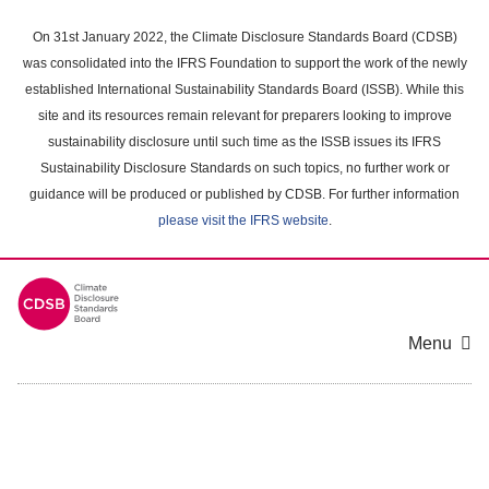
Skip
to
On 31st January 2022, the Climate Disclosure Standards Board (CDSB)
main
was consolidated into the IFRS Foundation to support the work of the newly
content
established International Sustainability Standards Board (ISSB). While this
area
site and its resources remain relevant for preparers looking to improve
sustainability disclosure until such time as the ISSB issues its IFRS
Sustainability Disclosure Standards on such topics, no further work or
guidance will be produced or published by CDSB. For further information
please visit the IFRS website
.
Menu