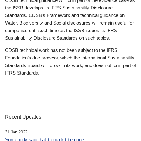
CDSB technical guidance will form part of the evidence base as
the ISSB develops its IFRS Sustainability Disclosure
Standards. CDSB’s Framework and technical guidance on
Water, Biodiversity and Social disclosures will remain useful for
companies until such time as the ISSB issues its IFRS
Sustainability Disclosure Standards on such topics.
CDSB technical work has not been subject to the IFRS
Foundation’s due process, which the International Sustainability
Standards Board will follow in its work, and does not form part of
IFRS Standards.
Recent Updates
31 Jan 2022
Somebody said that it couldn’t be done