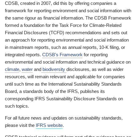
CDSB, created in 2007, did this by offering companies a
framework for reporting environment and social information with
the same rigour as financial information. The CDSB Framework
formed a foundation for the Task Force for Climate-Related
Financial Disclosures (TCFD) recommendations and sets out
an approach for reporting environmental and social information
in mainstream reports, such as annual reports, 10-K filing, or
integrated reports.
CDSB’s Framework
for reporting
environmental and social information and technical guidance on
climate
,
water
and
biodiversity
disclosures, as well as wider
resources, will remain relevant and applicable for companies
until such time as the International Sustainability Standards
Board, a standards body of the IFRS, publishes its
corresponding IFRS Sustainability Disclosure Standards on
such topics.
For all future news and updates on sustainability standards,
please visit the
IFRS website
.