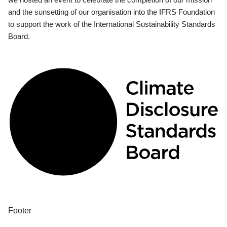
and the sunsetting of our organisation into the IFRS Foundation
to support the work of the International Sustainability Standards
Board.
Footer