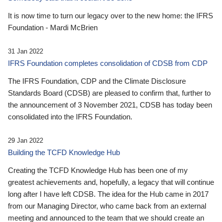
It is now time to turn our legacy over to the new home: the IFRS
Foundation - Mardi McBrien
31 Jan 2022
IFRS Foundation completes consolidation of CDSB from CDP
The IFRS Foundation, CDP and the Climate Disclosure
Standards Board (CDSB) are pleased to confirm that, further to
the announcement of 3 November 2021, CDSB has today been
consolidated into the IFRS Foundation.
29 Jan 2022
Building the TCFD Knowledge Hub
Creating the TCFD Knowledge Hub has been one of my
greatest achievements and, hopefully, a legacy that will continue
long after I have left CDSB. The idea for the Hub came in 2017
from our Managing Director, who came back from an external
meeting and announced to the team that we should create an