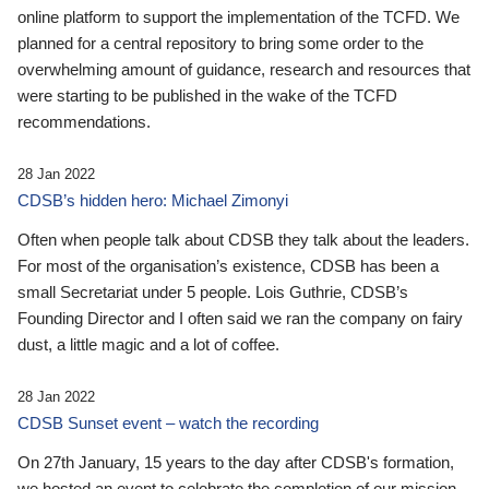
online platform to support the implementation of the TCFD. We
planned for a central repository to bring some order to the
overwhelming amount of guidance, research and resources that
were starting to be published in the wake of the TCFD
recommendations.
28 Jan 2022
CDSB’s hidden hero: Michael Zimonyi
Often when people talk about CDSB they talk about the leaders.
For most of the organisation’s existence, CDSB has been a
small Secretariat under 5 people. Lois Guthrie, CDSB’s
Founding Director and I often said we ran the company on fairy
dust, a little magic and a lot of coffee.
28 Jan 2022
CDSB Sunset event – watch the recording
On 27th January, 15 years to the day after CDSB's formation,
we hosted an event to celebrate the completion of our mission