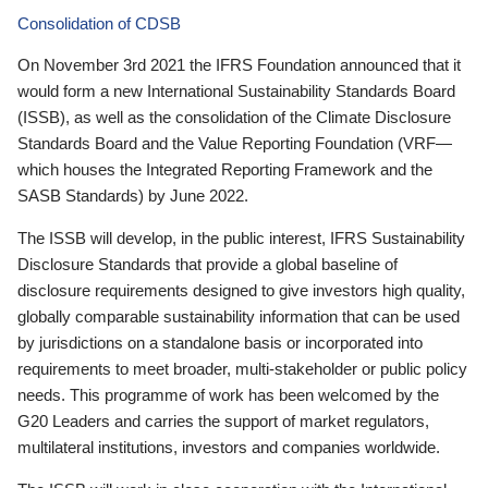
Consolidation of CDSB
On November 3rd 2021 the IFRS Foundation announced that it
would form a new International Sustainability Standards Board
(ISSB), as well as the consolidation of the Climate Disclosure
Standards Board and the Value Reporting Foundation (VRF—
which houses the Integrated Reporting Framework and the
SASB Standards) by June 2022.
The ISSB will develop, in the public interest, IFRS Sustainability
Disclosure Standards that provide a global baseline of
disclosure requirements designed to give investors high quality,
globally comparable sustainability information that can be used
by jurisdictions on a standalone basis or incorporated into
requirements to meet broader, multi-stakeholder or public policy
needs. This programme of work has been welcomed by the
G20 Leaders and carries the support of market regulators,
multilateral institutions, investors and companies worldwide.