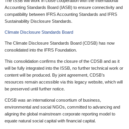
The ISSB will work in close cooperation with the International
Accounting Standards Board (IASB) to ensure connectivity and
compatibility between IFRS Accounting Standards and IFRS
Sustainability Disclosure Standards.
Climate Disclosure Standards Board
The Climate Disclosure Standards Board (CDSB) has now
consolidated into the IFRS Foundation.
This consolidation confirms the closure of the CDSB and as it
will be fully integrated into the ISSB, no further technical work or
content will be produced. By joint agreement, CDSB’s
resources remain accessible via this legacy website, which will
be preserved until further notice.
CDSB was an international consortium of business,
environmental and social NGOs, committed to advancing and
aligning the global mainstream corporate reporting model to
equate natural social capital with financial capital.