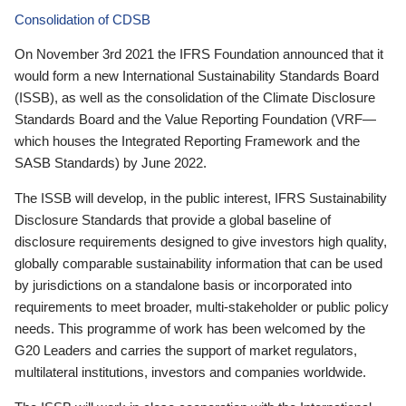
Consolidation of CDSB
On November 3rd 2021 the IFRS Foundation announced that it
would form a new International Sustainability Standards Board
(ISSB), as well as the consolidation of the Climate Disclosure
Standards Board and the Value Reporting Foundation (VRF—
which houses the Integrated Reporting Framework and the
SASB Standards) by June 2022.
The ISSB will develop, in the public interest, IFRS Sustainability
Disclosure Standards that provide a global baseline of
disclosure requirements designed to give investors high quality,
globally comparable sustainability information that can be used
by jurisdictions on a standalone basis or incorporated into
requirements to meet broader, multi-stakeholder or public policy
needs. This programme of work has been welcomed by the
G20 Leaders and carries the support of market regulators,
multilateral institutions, investors and companies worldwide.