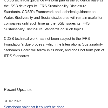
CDSB technical guidance will form part of the evidence base as
the ISSB develops its IFRS Sustainability Disclosure
Standards. CDSB’s Framework and technical guidance on
Water, Biodiversity and Social disclosures will remain useful for
companies until such time as the ISSB issues its IFRS
Sustainability Disclosure Standards on such topics.
CDSB technical work has not been subject to the IFRS
Foundation’s due process, which the International Sustainability
Standards Board will follow in its work, and does not form part of
IFRS Standards.
Recent Updates
31 Jan 2022
Somebody said that it couldn’t be done