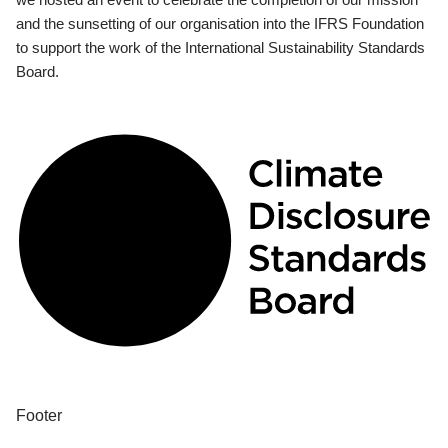
and the sunsetting of our organisation into the IFRS Foundation
to support the work of the International Sustainability Standards
Board.
Footer