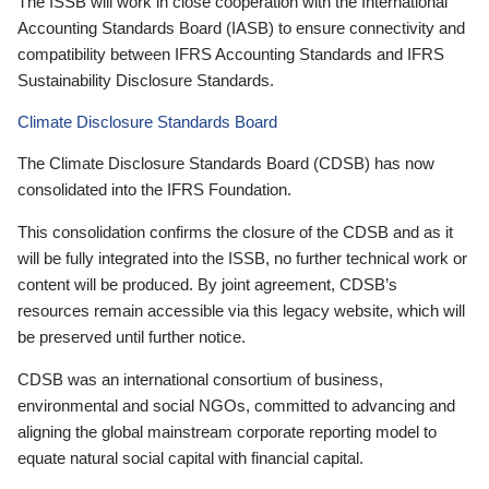
The ISSB will work in close cooperation with the International
Accounting Standards Board (IASB) to ensure connectivity and
compatibility between IFRS Accounting Standards and IFRS
Sustainability Disclosure Standards.
Climate Disclosure Standards Board
The Climate Disclosure Standards Board (CDSB) has now
consolidated into the IFRS Foundation.
This consolidation confirms the closure of the CDSB and as it
will be fully integrated into the ISSB, no further technical work or
content will be produced. By joint agreement, CDSB’s
resources remain accessible via this legacy website, which will
be preserved until further notice.
CDSB was an international consortium of business,
environmental and social NGOs, committed to advancing and
aligning the global mainstream corporate reporting model to
equate natural social capital with financial capital.