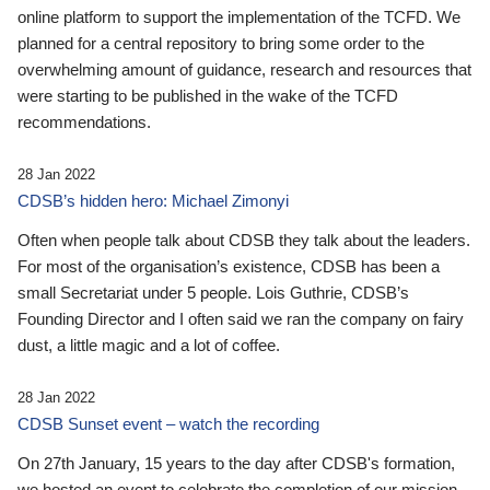
online platform to support the implementation of the TCFD. We
planned for a central repository to bring some order to the
overwhelming amount of guidance, research and resources that
were starting to be published in the wake of the TCFD
recommendations.
28 Jan 2022
CDSB’s hidden hero: Michael Zimonyi
Often when people talk about CDSB they talk about the leaders.
For most of the organisation’s existence, CDSB has been a
small Secretariat under 5 people. Lois Guthrie, CDSB’s
Founding Director and I often said we ran the company on fairy
dust, a little magic and a lot of coffee.
28 Jan 2022
CDSB Sunset event – watch the recording
On 27th January, 15 years to the day after CDSB's formation,
we hosted an event to celebrate the completion of our mission