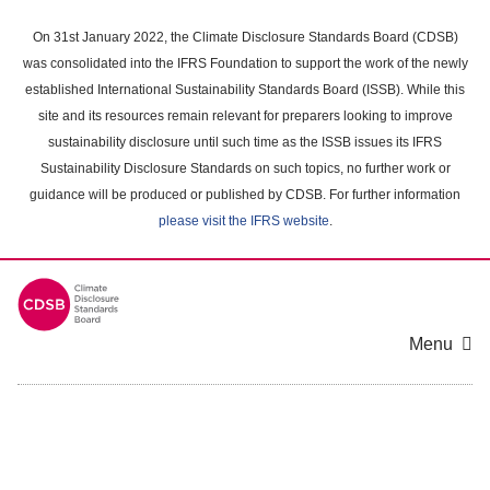
Skip
to
On 31st January 2022, the Climate Disclosure Standards Board (CDSB)
main
was consolidated into the IFRS Foundation to support the work of the newly
content
established International Sustainability Standards Board (ISSB). While this
area
site and its resources remain relevant for preparers looking to improve
sustainability disclosure until such time as the ISSB issues its IFRS
Sustainability Disclosure Standards on such topics, no further work or
guidance will be produced or published by CDSB. For further information
please visit the IFRS website
.
Menu