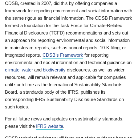
CDSB, created in 2007, did this by offering companies a
framework for reporting environment and social information with
the same rigour as financial information. The CDSB Framework
formed a foundation for the Task Force for Climate-Related
Financial Disclosures (TCFD) recommendations and sets out
an approach for reporting environmental and social information
in mainstream reports, such as annual reports, 10-K filing, or
integrated reports.
CDSB’s Framework
for reporting
environmental and social information and technical guidance on
climate
,
water
and
biodiversity
disclosures, as well as wider
resources, will remain relevant and applicable for companies
until such time as the International Sustainability Standards
Board, a standards body of the IFRS, publishes its
corresponding IFRS Sustainability Disclosure Standards on
such topics.
For all future news and updates on sustainability standards,
please visit the
IFRS website
.