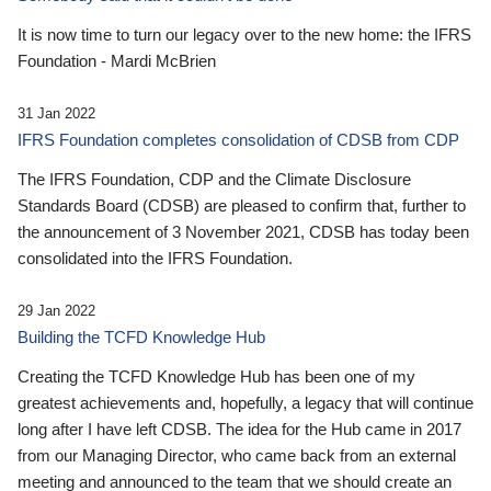
It is now time to turn our legacy over to the new home: the IFRS
Foundation - Mardi McBrien
31 Jan 2022
IFRS Foundation completes consolidation of CDSB from CDP
The IFRS Foundation, CDP and the Climate Disclosure
Standards Board (CDSB) are pleased to confirm that, further to
the announcement of 3 November 2021, CDSB has today been
consolidated into the IFRS Foundation.
29 Jan 2022
Building the TCFD Knowledge Hub
Creating the TCFD Knowledge Hub has been one of my
greatest achievements and, hopefully, a legacy that will continue
long after I have left CDSB. The idea for the Hub came in 2017
from our Managing Director, who came back from an external
meeting and announced to the team that we should create an