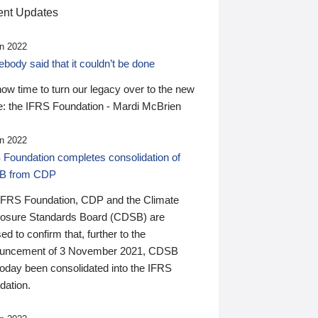
nt Updates
n 2022
ody said that it couldn’t be done
 now time to turn our legacy over to the new
: the IFRS Foundation - Mardi McBrien
n 2022
 Foundation completes consolidation of
B from CDP
IFRS Foundation, CDP and the Climate
losure Standards Board (CDSB) are
ed to confirm that, further to the
uncement of 3 November 2021, CDSB
today been consolidated into the IFRS
dation.