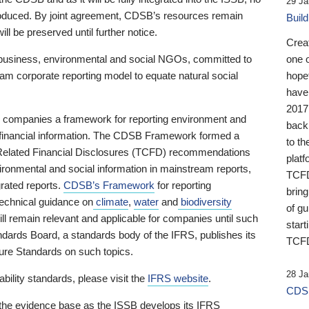
29 Ja
 produced. By joint agreement, CDSB’s resources remain
Buil
ll be preserved until further notice.
Crea
business, environmental and social NGOs, committed to
one 
am corporate reporting model to equate natural social
hopef
have
2017
ng companies a framework for reporting environment and
back
s financial information. The CDSB Framework formed a
to th
e-Related Financial Disclosures (TCFD) recommendations
platf
ironmental and social information in mainstream reports,
TCFD.
grated reports.
CDSB’s Framework
for reporting
brin
technical guidance on
climate
,
water
and
biodiversity
of g
ill remain relevant and applicable for companies until such
start
andards Board, a standards body of the IFRS, publishes its
TCFD
sure Standards on such topics.
28 Ja
bility standards, please visit the
IFRS website
.
CDSB
 the evidence base as the ISSB develops its IFRS