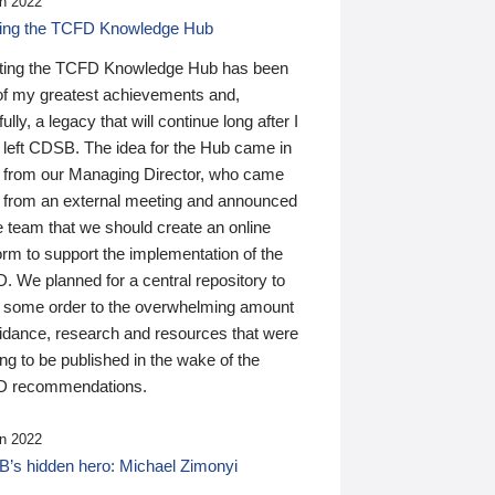
n 2022
ding the TCFD Knowledge Hub
ting the TCFD Knowledge Hub has been
of my greatest achievements and,
ully, a legacy that will continue long after I
 left CDSB. The idea for the Hub came in
 from our Managing Director, who came
 from an external meeting and announced
e team that we should create an online
orm to support the implementation of the
 We planned for a central repository to
g some order to the overwhelming amount
uidance, research and resources that were
ing to be published in the wake of the
 recommendations.
n 2022
’s hidden hero: Michael Zimonyi