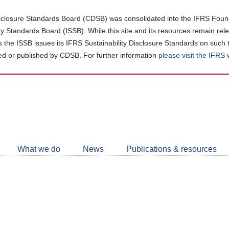
closure Standards Board (CDSB) was consolidated into the IFRS Found
ity Standards Board (ISSB). While this site and its resources remain rel
as the ISSB issues its IFRS Sustainability Disclosure Standards on such 
d or published by CDSB. For further information
please visit the IFRS
Follow
CDSB
What we do
News
Publications & resources