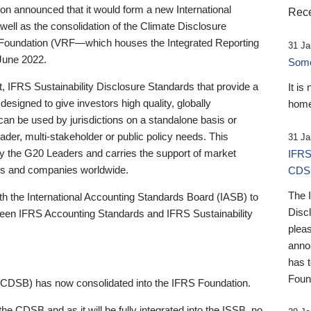
 announced that it would form a new International
Rece
well as the consolidation of the Climate Disclosure
 Foundation (VRF—which houses the Integrated Reporting
31 Ja
June 2022.
Someb
st, IFRS Sustainability Disclosure Standards that provide a
It is
designed to give investors high quality, globally
home
 can be used by jurisdictions on a standalone basis or
ader, multi-stakeholder or public policy needs. This
31 Ja
the G20 Leaders and carries the support of market
IFRS
stors and companies worldwide.
CDS
The 
th the International Accounting Standards Board (IASB) to
Disc
tween IFRS Accounting Standards and IFRS Sustainability
pleas
anno
has 
Foun
(CDSB) has now consolidated into the IFRS Foundation.
the CDSB and as it will be fully integrated into the ISSB, no