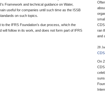
Ofte
B’s Framework and technical guidance on Water,
about
emain useful for companies until such time as the ISSB
orga
 Standards on such topics.
small
 to the IFRS Foundation’s due process, which the
CDSB
 will follow in its work, and does not form part of IFRS
ran t
and a
28 Ja
CDSB
On 27
CDSB
celeb
sunse
Found
Inter