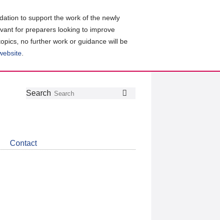
ation to support the work of the newly
evant for preparers looking to improve
topics, no further work or guidance will be
 website
.
Follow
Join
Get
Search
Search
us
our
the
on
group
latest
Twitter
on
news
LinkedIn
about
Contact
CDSB