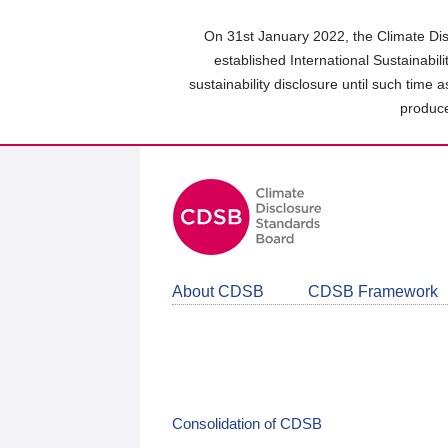
Skip
to
On 31st January 2022, the Climate Dis
main
established International Sustainabil
content
sustainability disclosure until such time 
area
produce
About CDSB
CDSB Framework
Consolidation of CDSB