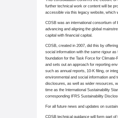
further technical work or content will be
accessible via this legacy website, which wi
CDSB was an international consortium of 
advancing and aligning the global mainstre
capital with financial capital.
CDSB, created in 2007, did this by offeri
social information with the same rigour a
foundation for the Task Force for Climat
and sets out an approach for reporting env
such as annual reports, 10-K filing, or inte
environmental and social information and 
disclosures, as well as wider resources, w
time as the International Sustainability St
corresponding IFRS Sustainability Disclo
For all future news and updates on sustaina
CDSB technical guidance will form part of