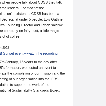
n when people talk about CDSB they talk
 the leaders. For most of the
nisation’s existence, CDSB has been a
 Secretariat under 5 people. Lois Guthrie,
’s Founding Director and I often said we
he company on fairy dust, a little magic
 lot of coffee.
n 2022
 Sunset event – watch the recording
th January, 15 years to the day after
's formation, we hosted an event to
rate the completion of our mission and the
tting of our organisation into the IFRS
ation to support the work of the
national Sustainability Standards Board.