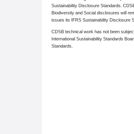
Sustainability Disclosure Standards. CDS
Biodiversity and Social disclosures will r
issues its IFRS Sustainability Disclosure
CDSB technical work has not been subject
International Sustainability Standards Board
Standards.