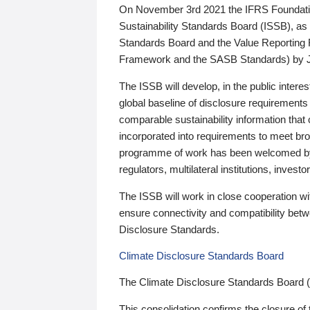
On November 3rd 2021 the IFRS Foundation
Sustainability Standards Board (ISSB), as 
Standards Board and the Value Reporting
Framework and the SASB Standards) by 
The ISSB will develop, in the public intere
global baseline of disclosure requirements 
comparable sustainability information that
incorporated into requirements to meet bro
programme of work has been welcomed by 
regulators, multilateral institutions, inve
The ISSB will work in close cooperation wi
ensure connectivity and compatibility be
Disclosure Standards.
Climate Disclosure Standards Board
The Climate Disclosure Standards Board 
This consolidation confirms the closure of 