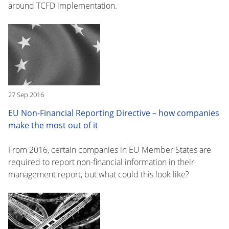
around TCFD implementation.
27 Sep 2016
EU Non-Financial Reporting Directive – how companies
make the most out of it
From 2016, certain companies in EU Member States are
required to report non-financial information in their
management report, but what could this look like?