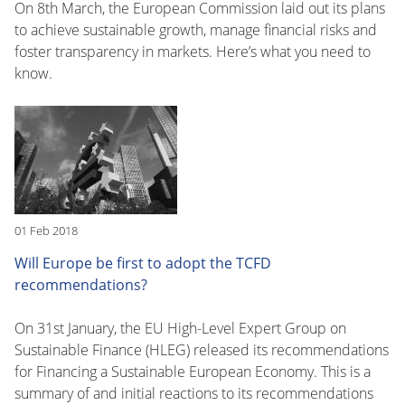
On 8th March, the European Commission laid out its plans
to achieve sustainable growth, manage financial risks and
foster transparency in markets. Here’s what you need to
know.
01 Feb 2018
Will Europe be first to adopt the TCFD
recommendations?
On 31st January, the EU High-Level Expert Group on
Sustainable Finance (HLEG) released its recommendations
for Financing a Sustainable European Economy. This is a
summary of and initial reactions to its recommendations