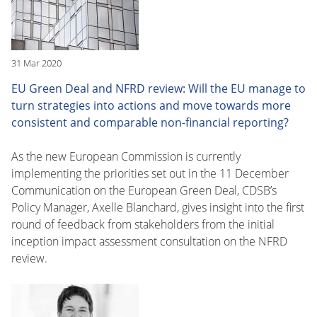
31 Mar 2020
EU Green Deal and NFRD review: Will the EU manage to
turn strategies into actions and move towards more
consistent and comparable non-financial reporting?
As the new European Commission is currently
implementing the priorities set out in the 11 December
Communication on the European Green Deal, CDSB’s
Policy Manager, Axelle Blanchard, gives insight into the first
round of feedback from stakeholders from the initial
inception impact assessment consultation on the NFRD
review.