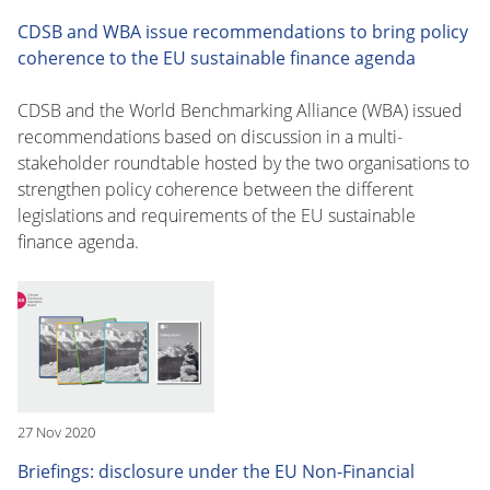
CDSB and WBA issue recommendations to bring policy
coherence to the EU sustainable finance agenda
CDSB and the World Benchmarking Alliance (WBA) issued
recommendations based on discussion in a multi-
stakeholder roundtable hosted by the two organisations to
strengthen policy coherence between the different
legislations and requirements of the EU sustainable
finance agenda.
27 Nov 2020
Briefings: disclosure under the EU Non-Financial