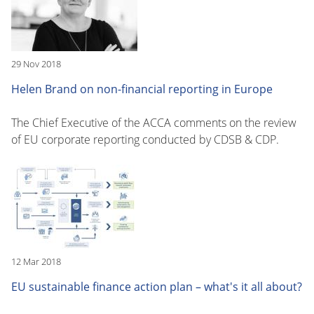
29 Nov 2018
Helen Brand on non-financial reporting in Europe
The Chief Executive of the ACCA comments on the review
of EU corporate reporting conducted by CDSB & CDP.
12 Mar 2018
EU sustainable finance action plan – what's it all about?