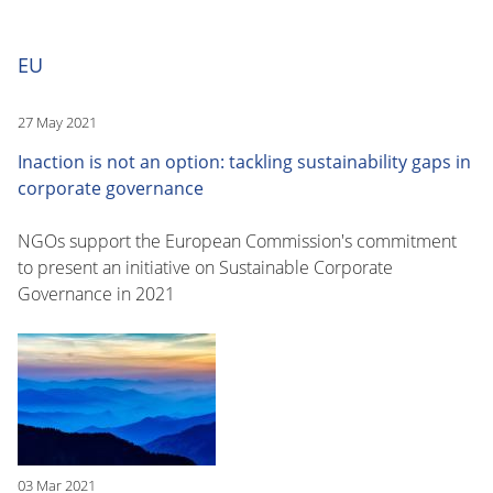
EU
27 May 2021
Inaction is not an option: tackling sustainability gaps in
corporate governance
NGOs support the European Commission's commitment
to present an initiative on Sustainable Corporate
Governance in 2021
03 Mar 2021