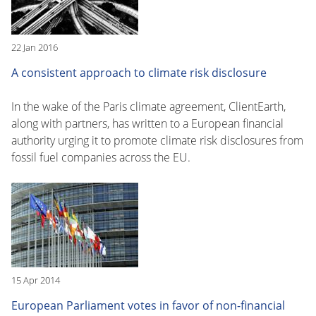
22 Jan 2016
A consistent approach to climate risk disclosure
In the wake of the Paris climate agreement, ClientEarth,
along with partners, has written to a European financial
authority urging it to promote climate risk disclosures from
fossil fuel companies across the EU.
15 Apr 2014
European Parliament votes in favor of non-financial