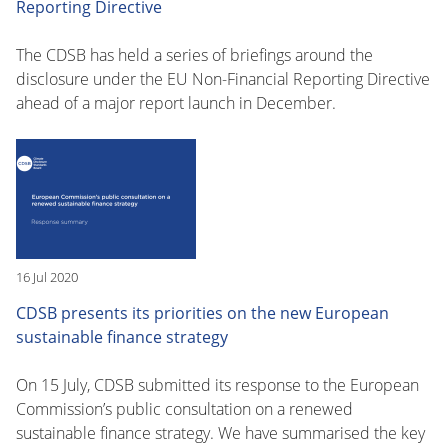
Reporting Directive
The CDSB has held a series of briefings around the
disclosure under the EU Non-Financial Reporting Directive
ahead of a major report launch in December.
16 Jul 2020
CDSB presents its priorities on the new European
sustainable finance strategy
On 15 July, CDSB submitted its response to the European
Commission’s public consultation on a renewed
sustainable finance strategy. We have summarised the key