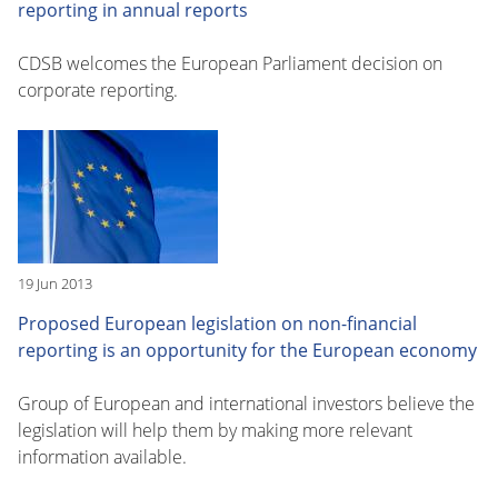
reporting in annual reports
CDSB welcomes the European Parliament decision on
corporate reporting.
19 Jun 2013
Proposed European legislation on non-financial
reporting is an opportunity for the European economy
Group of European and international investors believe the
legislation will help them by making more relevant
information available.