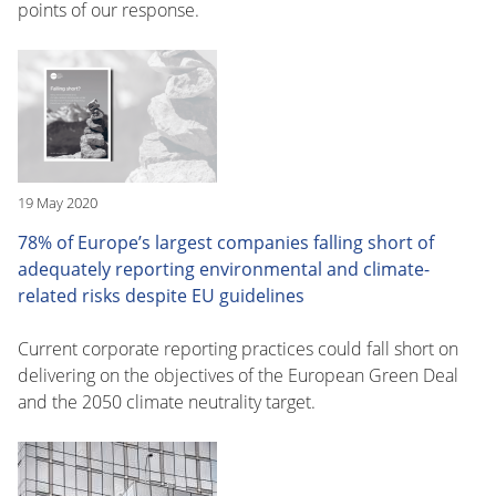
points of our response.
19 May 2020
78% of Europe’s largest companies falling short of
adequately reporting environmental and climate-
related risks despite EU guidelines
Current corporate reporting practices could fall short on
delivering on the objectives of the European Green Deal
and the 2050 climate neutrality target.