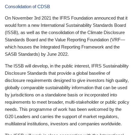
Consolidation of CDSB
On November 3rd 2021 the IFRS Foundation announced that it
would form a new International Sustainability Standards Board
(ISSB), as well as the consolidation of the Climate Disclosure
Standards Board and the Value Reporting Foundation (VRF—
which houses the Integrated Reporting Framework and the
SASB Standards) by June 2022.
The ISSB will develop, in the public interest, IFRS Sustainability
Disclosure Standards that provide a global baseline of
disclosure requirements designed to give investors high quality,
globally comparable sustainability information that can be used
by jurisdictions on a standalone basis or incorporated into
requirements to meet broader, multi-stakeholder or public policy
needs. This programme of work has been welcomed by the
G20 Leaders and carries the support of market regulators,
multilateral institutions, investors and companies worldwide.