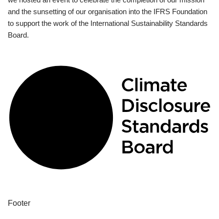
and the sunsetting of our organisation into the IFRS Foundation
to support the work of the International Sustainability Standards
Board.
Footer