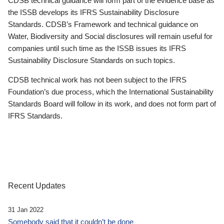
CDSB technical guidance will form part of the evidence base as
the ISSB develops its IFRS Sustainability Disclosure
Standards. CDSB’s Framework and technical guidance on
Water, Biodiversity and Social disclosures will remain useful for
companies until such time as the ISSB issues its IFRS
Sustainability Disclosure Standards on such topics.
CDSB technical work has not been subject to the IFRS
Foundation’s due process, which the International Sustainability
Standards Board will follow in its work, and does not form part of
IFRS Standards.
Recent Updates
31 Jan 2022
Somebody said that it couldn’t be done