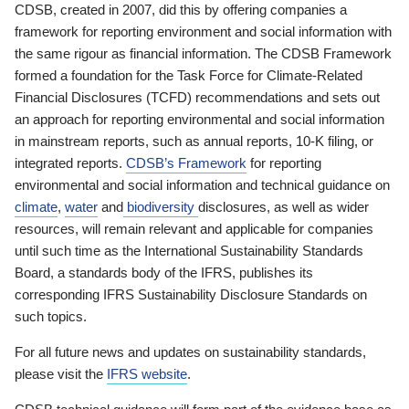
CDSB, created in 2007, did this by offering companies a
framework for reporting environment and social information with
the same rigour as financial information. The CDSB Framework
formed a foundation for the Task Force for Climate-Related
Financial Disclosures (TCFD) recommendations and sets out
an approach for reporting environmental and social information
in mainstream reports, such as annual reports, 10-K filing, or
integrated reports.
CDSB’s Framework
for reporting
environmental and social information and technical guidance on
climate
,
water
and
biodiversity
disclosures, as well as wider
resources, will remain relevant and applicable for companies
until such time as the International Sustainability Standards
Board, a standards body of the IFRS, publishes its
corresponding IFRS Sustainability Disclosure Standards on
such topics.
For all future news and updates on sustainability standards,
please visit the
IFRS website
.