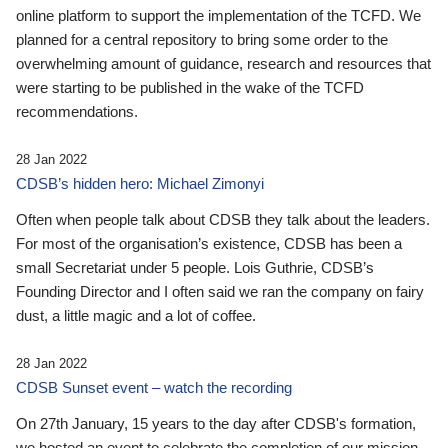
online platform to support the implementation of the TCFD. We
planned for a central repository to bring some order to the
overwhelming amount of guidance, research and resources that
were starting to be published in the wake of the TCFD
recommendations.
28 Jan 2022
CDSB’s hidden hero: Michael Zimonyi
Often when people talk about CDSB they talk about the leaders.
For most of the organisation’s existence, CDSB has been a
small Secretariat under 5 people. Lois Guthrie, CDSB’s
Founding Director and I often said we ran the company on fairy
dust, a little magic and a lot of coffee.
28 Jan 2022
CDSB Sunset event – watch the recording
On 27th January, 15 years to the day after CDSB's formation,
we hosted an event to celebrate the completion of our mission