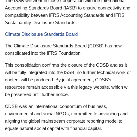
The ISSB will work in close cooperation with the International
Accounting Standards Board (IASB) to ensure connectivity and
compatibility between IFRS Accounting Standards and IFRS
Sustainability Disclosure Standards.
Climate Disclosure Standards Board
The Climate Disclosure Standards Board (CDSB) has now
consolidated into the IFRS Foundation.
This consolidation confirms the closure of the CDSB and as it
will be fully integrated into the ISSB, no further technical work or
content will be produced. By joint agreement, CDSB’s
resources remain accessible via this legacy website, which will
be preserved until further notice.
CDSB was an international consortium of business,
environmental and social NGOs, committed to advancing and
aligning the global mainstream corporate reporting model to
equate natural social capital with financial capital.