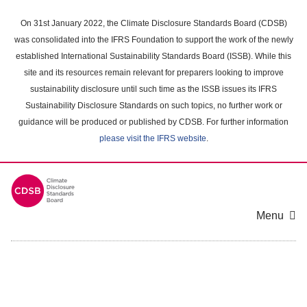
Skip
to
On 31st January 2022, the Climate Disclosure Standards Board (CDSB)
main
was consolidated into the IFRS Foundation to support the work of the newly
content
established International Sustainability Standards Board (ISSB). While this
area
site and its resources remain relevant for preparers looking to improve
sustainability disclosure until such time as the ISSB issues its IFRS
Sustainability Disclosure Standards on such topics, no further work or
guidance will be produced or published by CDSB. For further information
please visit the IFRS website
.
Menu