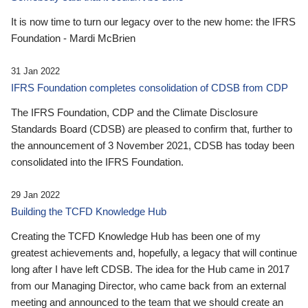
It is now time to turn our legacy over to the new home: the IFRS
Foundation - Mardi McBrien
31 Jan 2022
IFRS Foundation completes consolidation of CDSB from CDP
The IFRS Foundation, CDP and the Climate Disclosure
Standards Board (CDSB) are pleased to confirm that, further to
the announcement of 3 November 2021, CDSB has today been
consolidated into the IFRS Foundation.
29 Jan 2022
Building the TCFD Knowledge Hub
Creating the TCFD Knowledge Hub has been one of my
greatest achievements and, hopefully, a legacy that will continue
long after I have left CDSB. The idea for the Hub came in 2017
from our Managing Director, who came back from an external
meeting and announced to the team that we should create an