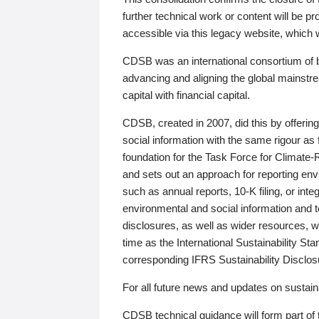
further technical work or content will be
accessible via this legacy website, which wi
CDSB was an international consortium of 
advancing and aligning the global mainstre
capital with financial capital.
CDSB, created in 2007, did this by offeri
social information with the same rigour a
foundation for the Task Force for Climat
and sets out an approach for reporting env
such as annual reports, 10-K filing, or inte
environmental and social information and 
disclosures, as well as wider resources, w
time as the International Sustainability St
corresponding IFRS Sustainability Disclo
For all future news and updates on sustaina
CDSB technical guidance will form part of