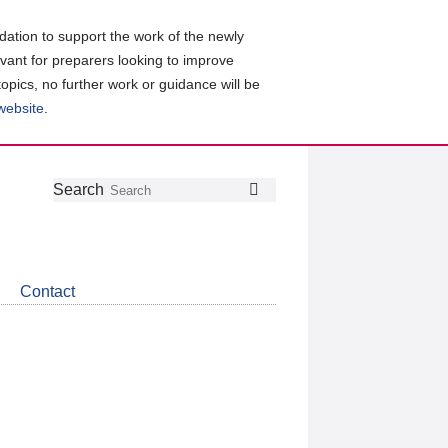
ation to support the work of the newly
evant for preparers looking to improve
topics, no further work or guidance will be
 website
.
Follow
Join
Get
Search
Search
us
our
the
on
group
latest
Twitter
on
news
LinkedIn
about
Contact
CDSB