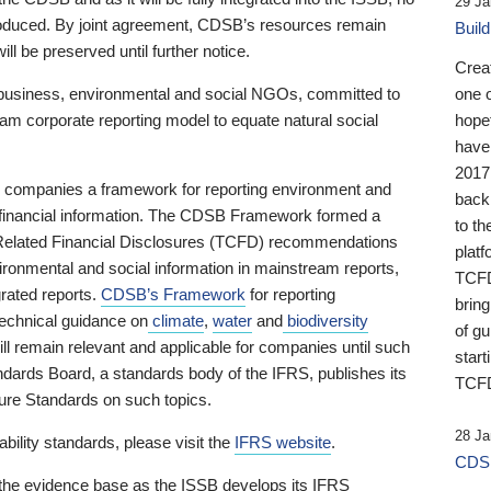
29 Ja
 produced. By joint agreement, CDSB’s resources remain
Buil
ll be preserved until further notice.
Crea
business, environmental and social NGOs, committed to
one 
am corporate reporting model to equate natural social
hopef
have
2017
ng companies a framework for reporting environment and
back
s financial information. The CDSB Framework formed a
to th
e-Related Financial Disclosures (TCFD) recommendations
platf
ironmental and social information in mainstream reports,
TCFD.
grated reports.
CDSB’s Framework
for reporting
brin
technical guidance on
climate
,
water
and
biodiversity
of g
ill remain relevant and applicable for companies until such
start
andards Board, a standards body of the IFRS, publishes its
TCFD
sure Standards on such topics.
28 Ja
bility standards, please visit the
IFRS website
.
CDSB
 the evidence base as the ISSB develops its IFRS