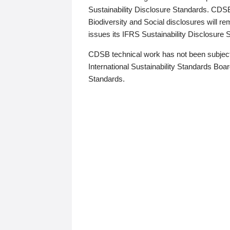
Sustainability Disclosure Standards. CDS
Biodiversity and Social disclosures will r
issues its IFRS Sustainability Disclosure
CDSB technical work has not been subject
International Sustainability Standards Board
Standards.