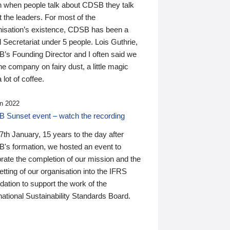
n when people talk about CDSB they talk
 the leaders. For most of the
nisation’s existence, CDSB has been a
 Secretariat under 5 people. Lois Guthrie,
’s Founding Director and I often said we
he company on fairy dust, a little magic
 lot of coffee.
n 2022
 Sunset event – watch the recording
th January, 15 years to the day after
's formation, we hosted an event to
rate the completion of our mission and the
tting of our organisation into the IFRS
ation to support the work of the
national Sustainability Standards Board.