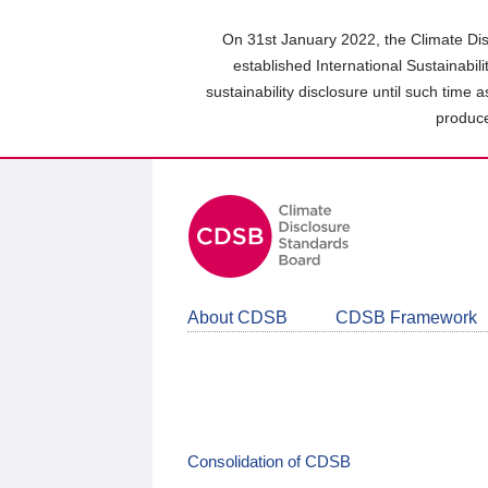
Skip
to
On 31st January 2022, the Climate Dis
main
established International Sustainabil
content
sustainability disclosure until such time 
area
produce
About CDSB
CDSB Framework
Consolidation of CDSB