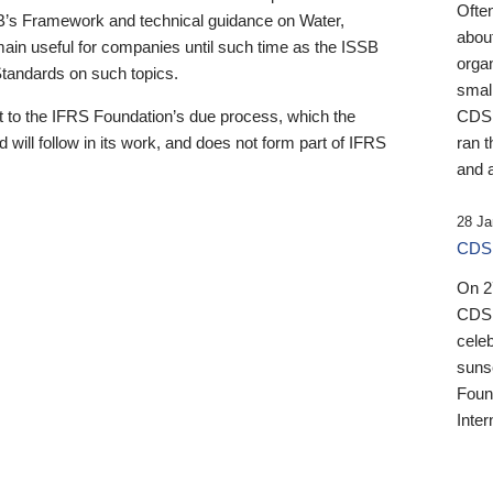
Ofte
B’s Framework and technical guidance on Water,
about
emain useful for companies until such time as the ISSB
orga
 Standards on such topics.
small
 to the IFRS Foundation’s due process, which the
CDSB
 will follow in its work, and does not form part of IFRS
ran t
and a
28 Ja
CDSB
On 27
CDSB
celeb
sunse
Found
Inter