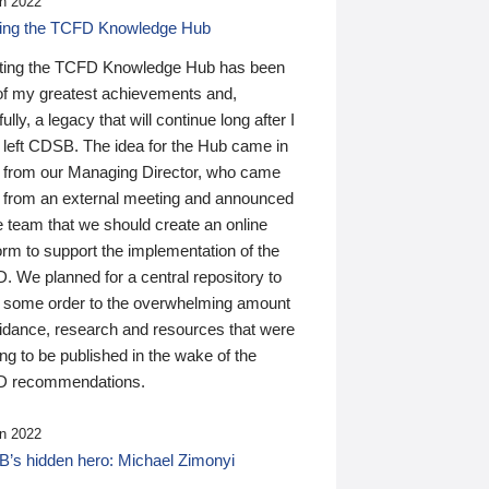
n 2022
ding the TCFD Knowledge Hub
ting the TCFD Knowledge Hub has been
of my greatest achievements and,
ully, a legacy that will continue long after I
 left CDSB. The idea for the Hub came in
 from our Managing Director, who came
 from an external meeting and announced
e team that we should create an online
orm to support the implementation of the
 We planned for a central repository to
g some order to the overwhelming amount
uidance, research and resources that were
ing to be published in the wake of the
 recommendations.
n 2022
’s hidden hero: Michael Zimonyi