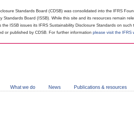
closure Standards Board (CDSB) was consolidated into the IFRS Found
ity Standards Board (ISSB). While this site and its resources remain rel
as the ISSB issues its IFRS Sustainability Disclosure Standards on such 
d or published by CDSB. For further information
please visit the IFRS
Follow
CDSB
What we do
News
Publications & resources