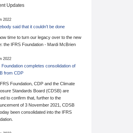
nt Updates
n 2022
ody said that it couldn’t be done
 now time to turn our legacy over to the new
: the IFRS Foundation - Mardi McBrien
n 2022
 Foundation completes consolidation of
B from CDP
IFRS Foundation, CDP and the Climate
losure Standards Board (CDSB) are
ed to confirm that, further to the
uncement of 3 November 2021, CDSB
today been consolidated into the IFRS
dation.