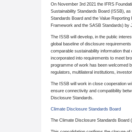
On November 3rd 2021 the IFRS Foundation
Sustainability Standards Board (ISSB), as 
Standards Board and the Value Reporting
Framework and the SASB Standards) by 
The ISSB will develop, in the public intere
global baseline of disclosure requirements 
comparable sustainability information that
incorporated into requirements to meet bro
programme of work has been welcomed by 
regulators, multilateral institutions, inve
The ISSB will work in close cooperation wi
ensure connectivity and compatibility be
Disclosure Standards.
Climate Disclosure Standards Board
The Climate Disclosure Standards Board 
This consolidation confirms the closure of 