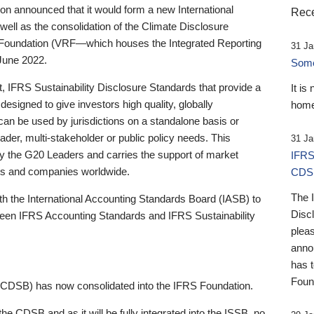
 announced that it would form a new International
Rece
well as the consolidation of the Climate Disclosure
 Foundation (VRF—which houses the Integrated Reporting
31 Ja
June 2022.
Someb
st, IFRS Sustainability Disclosure Standards that provide a
It is
designed to give investors high quality, globally
home
 can be used by jurisdictions on a standalone basis or
ader, multi-stakeholder or public policy needs. This
31 Ja
the G20 Leaders and carries the support of market
IFRS
stors and companies worldwide.
CDS
The 
th the International Accounting Standards Board (IASB) to
Disc
tween IFRS Accounting Standards and IFRS Sustainability
pleas
anno
has 
Foun
(CDSB) has now consolidated into the IFRS Foundation.
the CDSB and as it will be fully integrated into the ISSB, no