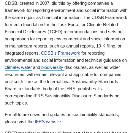
CDSB, created in 2007, did this by offering companies a
framework for reporting environment and social information with
the same rigour as financial information. The CDSB Framework
formed a foundation for the Task Force for Climate-Related
Financial Disclosures (TCFD) recommendations and sets out
an approach for reporting environmental and social information
in mainstream reports, such as annual reports, 10-K filing, or
integrated reports.
CDSB’s Framework
for reporting
environmental and social information and technical guidance on
climate
,
water
and
biodiversity
disclosures, as well as wider
resources, will remain relevant and applicable for companies
until such time as the International Sustainability Standards
Board, a standards body of the IFRS, publishes its
corresponding IFRS Sustainability Disclosure Standards on
such topics.
For all future news and updates on sustainability standards,
please visit the
IFRS website
.