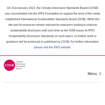
Skip
to
On 31st January 2022, the Climate Disclosure Standards Board (CDSB)
main
was consolidated into the IFRS Foundation to support the work of the newly
content
established International Sustainability Standards Board (ISSB). While this
area
site and its resources remain relevant for preparers looking to improve
sustainability disclosure until such time as the ISSB issues its IFRS
Sustainability Disclosure Standards on such topics, no further work or
guidance will be produced or published by CDSB. For further information
please visit the IFRS website
.
Menu