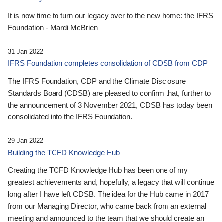
It is now time to turn our legacy over to the new home: the IFRS
Foundation - Mardi McBrien
31 Jan 2022
IFRS Foundation completes consolidation of CDSB from CDP
The IFRS Foundation, CDP and the Climate Disclosure
Standards Board (CDSB) are pleased to confirm that, further to
the announcement of 3 November 2021, CDSB has today been
consolidated into the IFRS Foundation.
29 Jan 2022
Building the TCFD Knowledge Hub
Creating the TCFD Knowledge Hub has been one of my
greatest achievements and, hopefully, a legacy that will continue
long after I have left CDSB. The idea for the Hub came in 2017
from our Managing Director, who came back from an external
meeting and announced to the team that we should create an