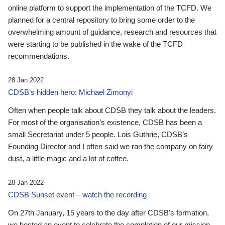
online platform to support the implementation of the TCFD. We
planned for a central repository to bring some order to the
overwhelming amount of guidance, research and resources that
were starting to be published in the wake of the TCFD
recommendations.
28 Jan 2022
CDSB’s hidden hero: Michael Zimonyi
Often when people talk about CDSB they talk about the leaders.
For most of the organisation’s existence, CDSB has been a
small Secretariat under 5 people. Lois Guthrie, CDSB’s
Founding Director and I often said we ran the company on fairy
dust, a little magic and a lot of coffee.
28 Jan 2022
CDSB Sunset event – watch the recording
On 27th January, 15 years to the day after CDSB's formation,
we hosted an event to celebrate the completion of our mission