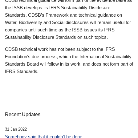
CDSB technical guidance will form part of the evidence base as
the ISSB develops its IFRS Sustainability Disclosure
Standards. CDSB’s Framework and technical guidance on
Water, Biodiversity and Social disclosures will remain useful for
companies until such time as the ISSB issues its IFRS
Sustainability Disclosure Standards on such topics.
CDSB technical work has not been subject to the IFRS
Foundation’s due process, which the International Sustainability
Standards Board will follow in its work, and does not form part of
IFRS Standards.
Recent Updates
31 Jan 2022
Somebody said that it couldn’t be done