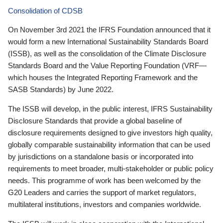
Consolidation of CDSB
On November 3rd 2021 the IFRS Foundation announced that it
would form a new International Sustainability Standards Board
(ISSB), as well as the consolidation of the Climate Disclosure
Standards Board and the Value Reporting Foundation (VRF—
which houses the Integrated Reporting Framework and the
SASB Standards) by June 2022.
The ISSB will develop, in the public interest, IFRS Sustainability
Disclosure Standards that provide a global baseline of
disclosure requirements designed to give investors high quality,
globally comparable sustainability information that can be used
by jurisdictions on a standalone basis or incorporated into
requirements to meet broader, multi-stakeholder or public policy
needs. This programme of work has been welcomed by the
G20 Leaders and carries the support of market regulators,
multilateral institutions, investors and companies worldwide.