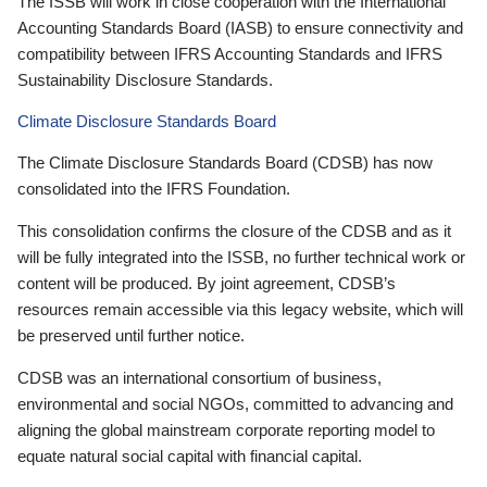
The ISSB will work in close cooperation with the International
Accounting Standards Board (IASB) to ensure connectivity and
compatibility between IFRS Accounting Standards and IFRS
Sustainability Disclosure Standards.
Climate Disclosure Standards Board
The Climate Disclosure Standards Board (CDSB) has now
consolidated into the IFRS Foundation.
This consolidation confirms the closure of the CDSB and as it
will be fully integrated into the ISSB, no further technical work or
content will be produced. By joint agreement, CDSB’s
resources remain accessible via this legacy website, which will
be preserved until further notice.
CDSB was an international consortium of business,
environmental and social NGOs, committed to advancing and
aligning the global mainstream corporate reporting model to
equate natural social capital with financial capital.