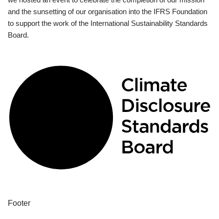
and the sunsetting of our organisation into the IFRS Foundation
to support the work of the International Sustainability Standards
Board.
Footer