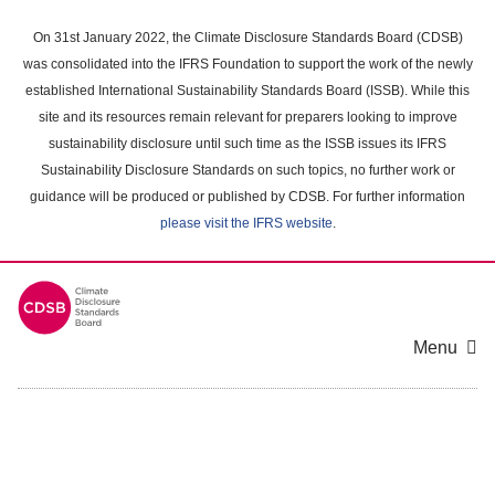
Skip
to
On 31st January 2022, the Climate Disclosure Standards Board (CDSB)
main
was consolidated into the IFRS Foundation to support the work of the newly
content
established International Sustainability Standards Board (ISSB). While this
area
site and its resources remain relevant for preparers looking to improve
sustainability disclosure until such time as the ISSB issues its IFRS
Sustainability Disclosure Standards on such topics, no further work or
guidance will be produced or published by CDSB. For further information
please visit the IFRS website
.
Menu