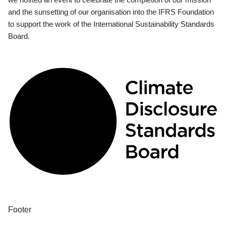
and the sunsetting of our organisation into the IFRS Foundation
to support the work of the International Sustainability Standards
Board.
Footer