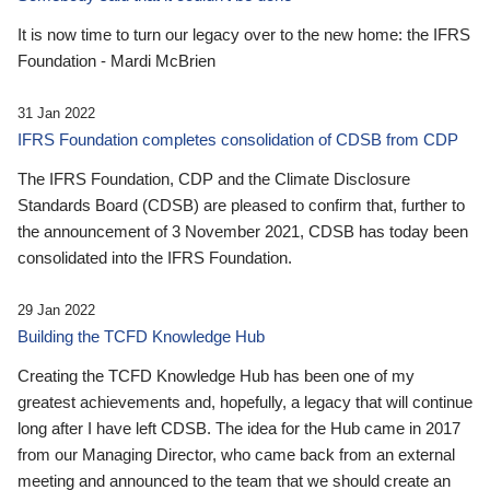
It is now time to turn our legacy over to the new home: the IFRS
Foundation - Mardi McBrien
31 Jan 2022
IFRS Foundation completes consolidation of CDSB from CDP
The IFRS Foundation, CDP and the Climate Disclosure
Standards Board (CDSB) are pleased to confirm that, further to
the announcement of 3 November 2021, CDSB has today been
consolidated into the IFRS Foundation.
29 Jan 2022
Building the TCFD Knowledge Hub
Creating the TCFD Knowledge Hub has been one of my
greatest achievements and, hopefully, a legacy that will continue
long after I have left CDSB. The idea for the Hub came in 2017
from our Managing Director, who came back from an external
meeting and announced to the team that we should create an