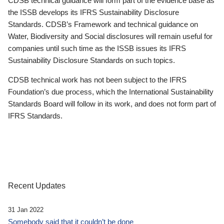
CDSB technical guidance will form part of the evidence base as
the ISSB develops its IFRS Sustainability Disclosure
Standards. CDSB’s Framework and technical guidance on
Water, Biodiversity and Social disclosures will remain useful for
companies until such time as the ISSB issues its IFRS
Sustainability Disclosure Standards on such topics.
CDSB technical work has not been subject to the IFRS
Foundation’s due process, which the International Sustainability
Standards Board will follow in its work, and does not form part of
IFRS Standards.
Recent Updates
31 Jan 2022
Somebody said that it couldn’t be done