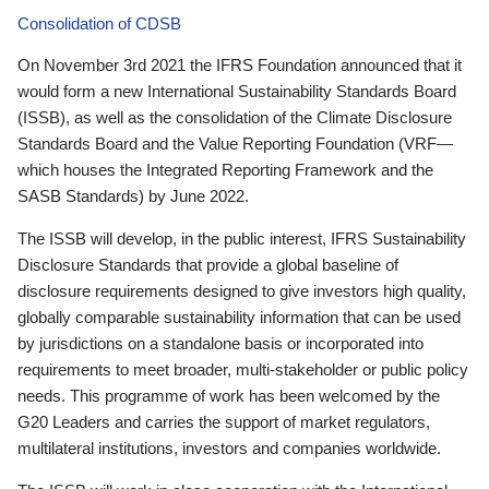
Consolidation of CDSB
On November 3rd 2021 the IFRS Foundation announced that it
would form a new International Sustainability Standards Board
(ISSB), as well as the consolidation of the Climate Disclosure
Standards Board and the Value Reporting Foundation (VRF—
which houses the Integrated Reporting Framework and the
SASB Standards) by June 2022.
The ISSB will develop, in the public interest, IFRS Sustainability
Disclosure Standards that provide a global baseline of
disclosure requirements designed to give investors high quality,
globally comparable sustainability information that can be used
by jurisdictions on a standalone basis or incorporated into
requirements to meet broader, multi-stakeholder or public policy
needs. This programme of work has been welcomed by the
G20 Leaders and carries the support of market regulators,
multilateral institutions, investors and companies worldwide.