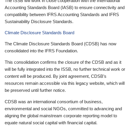
The ISSB will work in close cooperation with the International
Accounting Standards Board (IASB) to ensure connectivity and
compatibility between IFRS Accounting Standards and IFRS
Sustainability Disclosure Standards.
Climate Disclosure Standards Board
The Climate Disclosure Standards Board (CDSB) has now
consolidated into the IFRS Foundation.
This consolidation confirms the closure of the CDSB and as it
will be fully integrated into the ISSB, no further technical work or
content will be produced. By joint agreement, CDSB’s
resources remain accessible via this legacy website, which will
be preserved until further notice.
CDSB was an international consortium of business,
environmental and social NGOs, committed to advancing and
aligning the global mainstream corporate reporting model to
equate natural social capital with financial capital.