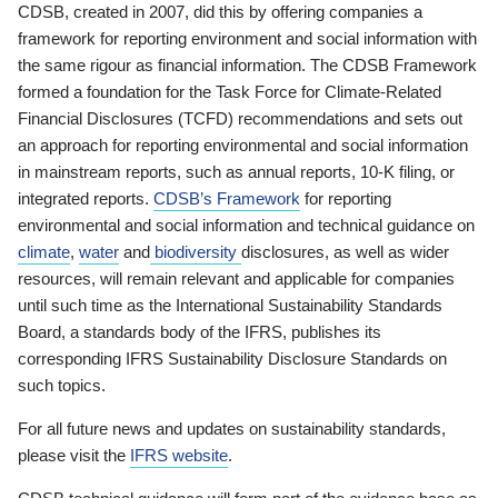
CDSB, created in 2007, did this by offering companies a
framework for reporting environment and social information with
the same rigour as financial information. The CDSB Framework
formed a foundation for the Task Force for Climate-Related
Financial Disclosures (TCFD) recommendations and sets out
an approach for reporting environmental and social information
in mainstream reports, such as annual reports, 10-K filing, or
integrated reports.
CDSB’s Framework
for reporting
environmental and social information and technical guidance on
climate
,
water
and
biodiversity
disclosures, as well as wider
resources, will remain relevant and applicable for companies
until such time as the International Sustainability Standards
Board, a standards body of the IFRS, publishes its
corresponding IFRS Sustainability Disclosure Standards on
such topics.
For all future news and updates on sustainability standards,
please visit the
IFRS website
.