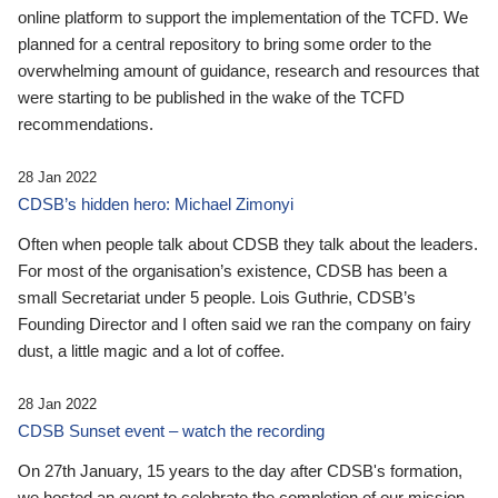
online platform to support the implementation of the TCFD. We
planned for a central repository to bring some order to the
overwhelming amount of guidance, research and resources that
were starting to be published in the wake of the TCFD
recommendations.
28 Jan 2022
CDSB’s hidden hero: Michael Zimonyi
Often when people talk about CDSB they talk about the leaders.
For most of the organisation’s existence, CDSB has been a
small Secretariat under 5 people. Lois Guthrie, CDSB’s
Founding Director and I often said we ran the company on fairy
dust, a little magic and a lot of coffee.
28 Jan 2022
CDSB Sunset event – watch the recording
On 27th January, 15 years to the day after CDSB's formation,
we hosted an event to celebrate the completion of our mission