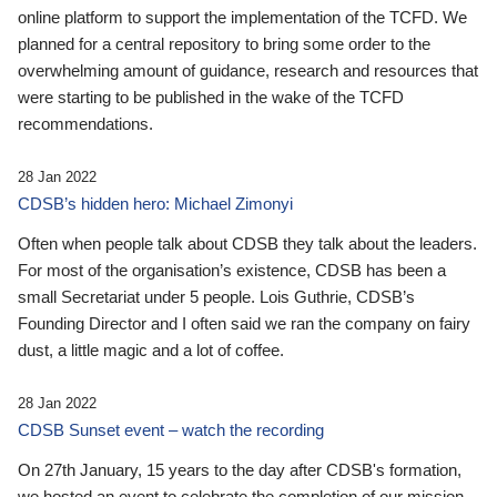
online platform to support the implementation of the TCFD. We
planned for a central repository to bring some order to the
overwhelming amount of guidance, research and resources that
were starting to be published in the wake of the TCFD
recommendations.
28 Jan 2022
CDSB’s hidden hero: Michael Zimonyi
Often when people talk about CDSB they talk about the leaders.
For most of the organisation’s existence, CDSB has been a
small Secretariat under 5 people. Lois Guthrie, CDSB’s
Founding Director and I often said we ran the company on fairy
dust, a little magic and a lot of coffee.
28 Jan 2022
CDSB Sunset event – watch the recording
On 27th January, 15 years to the day after CDSB's formation,
we hosted an event to celebrate the completion of our mission