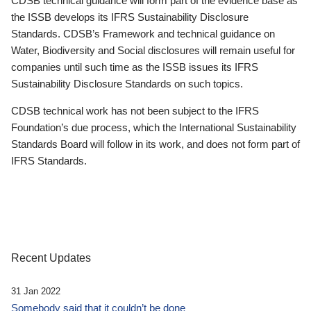
CDSB technical guidance will form part of the evidence base as
the ISSB develops its IFRS Sustainability Disclosure
Standards. CDSB’s Framework and technical guidance on
Water, Biodiversity and Social disclosures will remain useful for
companies until such time as the ISSB issues its IFRS
Sustainability Disclosure Standards on such topics.
CDSB technical work has not been subject to the IFRS
Foundation’s due process, which the International Sustainability
Standards Board will follow in its work, and does not form part of
IFRS Standards.
Recent Updates
31 Jan 2022
Somebody said that it couldn’t be done