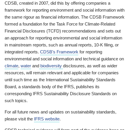
CDSB, created in 2007, did this by offering companies a
framework for reporting environment and social information with
the same rigour as financial information. The CDSB Framework
formed a foundation for the Task Force for Climate-Related
Financial Disclosures (TCFD) recommendations and sets out
an approach for reporting environmental and social information
in mainstream reports, such as annual reports, 10-K filing, or
integrated reports.
CDSB’s Framework
for reporting
environmental and social information and technical guidance on
climate
,
water
and
biodiversity
disclosures, as well as wider
resources, will remain relevant and applicable for companies
until such time as the International Sustainability Standards
Board, a standards body of the IFRS, publishes its
corresponding IFRS Sustainability Disclosure Standards on
such topics.
For all future news and updates on sustainability standards,
please visit the
IFRS website
.