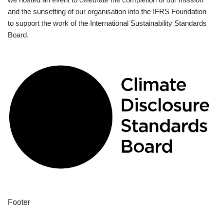
and the sunsetting of our organisation into the IFRS Foundation
to support the work of the International Sustainability Standards
Board.
Footer