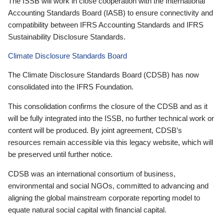
The ISSB will work in close cooperation with the International
Accounting Standards Board (IASB) to ensure connectivity and
compatibility between IFRS Accounting Standards and IFRS
Sustainability Disclosure Standards.
Climate Disclosure Standards Board
The Climate Disclosure Standards Board (CDSB) has now
consolidated into the IFRS Foundation.
This consolidation confirms the closure of the CDSB and as it
will be fully integrated into the ISSB, no further technical work or
content will be produced. By joint agreement, CDSB’s
resources remain accessible via this legacy website, which will
be preserved until further notice.
CDSB was an international consortium of business,
environmental and social NGOs, committed to advancing and
aligning the global mainstream corporate reporting model to
equate natural social capital with financial capital.