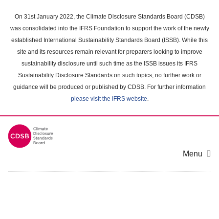
Skip
to
On 31st January 2022, the Climate Disclosure Standards Board (CDSB)
main
was consolidated into the IFRS Foundation to support the work of the newly
content
established International Sustainability Standards Board (ISSB). While this
area
site and its resources remain relevant for preparers looking to improve
sustainability disclosure until such time as the ISSB issues its IFRS
Sustainability Disclosure Standards on such topics, no further work or
guidance will be produced or published by CDSB. For further information
please visit the IFRS website
.
Menu