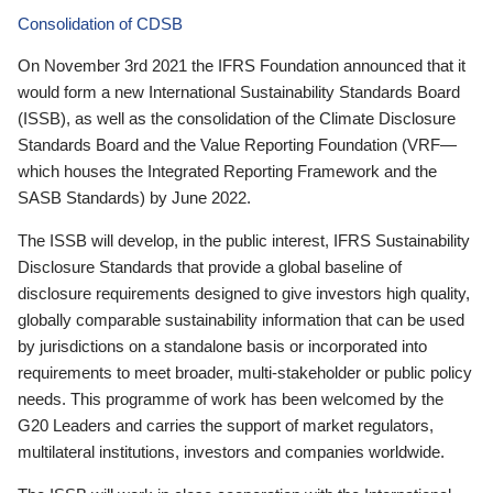
Consolidation of CDSB
On November 3rd 2021 the IFRS Foundation announced that it
would form a new International Sustainability Standards Board
(ISSB), as well as the consolidation of the Climate Disclosure
Standards Board and the Value Reporting Foundation (VRF—
which houses the Integrated Reporting Framework and the
SASB Standards) by June 2022.
The ISSB will develop, in the public interest, IFRS Sustainability
Disclosure Standards that provide a global baseline of
disclosure requirements designed to give investors high quality,
globally comparable sustainability information that can be used
by jurisdictions on a standalone basis or incorporated into
requirements to meet broader, multi-stakeholder or public policy
needs. This programme of work has been welcomed by the
G20 Leaders and carries the support of market regulators,
multilateral institutions, investors and companies worldwide.