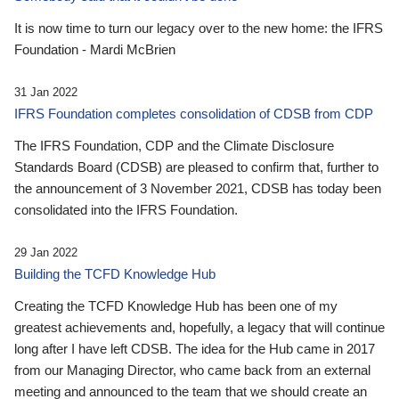
It is now time to turn our legacy over to the new home: the IFRS
Foundation - Mardi McBrien
31 Jan 2022
IFRS Foundation completes consolidation of CDSB from CDP
The IFRS Foundation, CDP and the Climate Disclosure
Standards Board (CDSB) are pleased to confirm that, further to
the announcement of 3 November 2021, CDSB has today been
consolidated into the IFRS Foundation.
29 Jan 2022
Building the TCFD Knowledge Hub
Creating the TCFD Knowledge Hub has been one of my
greatest achievements and, hopefully, a legacy that will continue
long after I have left CDSB. The idea for the Hub came in 2017
from our Managing Director, who came back from an external
meeting and announced to the team that we should create an