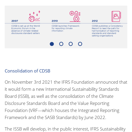
1
2
3
4
Consolidation of CDSB
On November 3rd 2021 the IFRS Foundation announced that
it would form a new International Sustainability Standards
Board (ISSB), as well as the consolidation of the Climate
Disclosure Standards Board and the Value Reporting
Foundation (VRF—which houses the Integrated Reporting
Framework and the SASB Standards) by June 2022.
The ISSB will develop, in the public interest, IFRS Sustainability