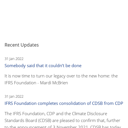
Recent Updates
31 Jan 2022
Somebody said that it couldn’t be done
It is now time to turn our legacy over to the new home: the
IFRS Foundation - Mardi McBrien
31 Jan 2022
IFRS Foundation completes consolidation of CDSB from CDP
The IFRS Foundation, CDP and the Climate Disclosure
Standards Board (CDSB) are pleased to confirm that, further
to the announcement of 3 November 2021, CDSB has today