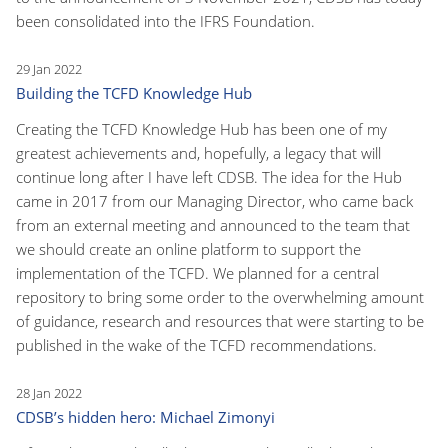
been consolidated into the IFRS Foundation.
29 Jan 2022
Building the TCFD Knowledge Hub
Creating the TCFD Knowledge Hub has been one of my
greatest achievements and, hopefully, a legacy that will
continue long after I have left CDSB. The idea for the Hub
came in 2017 from our Managing Director, who came back
from an external meeting and announced to the team that
we should create an online platform to support the
implementation of the TCFD. We planned for a central
repository to bring some order to the overwhelming amount
of guidance, research and resources that were starting to be
published in the wake of the TCFD recommendations.
28 Jan 2022
CDSB’s hidden hero: Michael Zimonyi