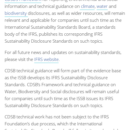
information and technical guidance on
climate
,
water
and
biodiversity
disclosures, as well as wider resources, will remain
relevant and applicable for companies until such time as the
International Sustainability Standards Board, a standards
body of the IFRS, publishes its corresponding IFRS
Sustainability Disclosure Standards on such topics.
For all future news and updates on sustainability standards,
please visit the
IFRS website
.
CDSB technical guidance will form part of the evidence base
as the ISSB develops its IFRS Sustainability Disclosure
Standards. CDSB’s Framework and technical guidance on
Water, Biodiversity and Social disclosures will remain useful
for companies until such time as the ISSB issues its IFRS
Sustainability Disclosure Standards on such topics.
CDSB technical work has not been subject to the IFRS
Foundation’s due process, which the International