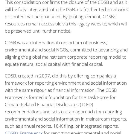
This consolidation confirms the closure of the CDSB and as it
will be fully integrated into the ISSB, no further technical work
or content will be produced. By joint agreement, CDSB’s
resources remain accessible via this legacy website, which will
be preserved until further notice.
CDSB was an international consortium of business,
environmental and social NGOs, committed to advancing and
aligning the global mainstream corporate reporting model to
equate natural social capital with financial capital.
CDSB, created in 2007, did this by offering companies a
framework for reporting environment and social information
with the same rigour as financial information. The CDSB
Framework formed a foundation for the Task Force for
Climate-Related Financial Disclosures (TCFD)
recommendations and sets out an approach for reporting
environmental and social information in mainstream reports,
such as annual reports, 10-K filing, or integrated reports.
CDSB’s Framework
for reporting environmental and social