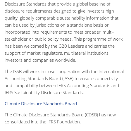
Disclosure Standards that provide a global baseline of
disclosure requirements designed to give investors high
quality, globally comparable sustainability information that
can be used by jurisdictions on a standalone basis or
incorporated into requirements to meet broader, multi-
stakeholder or public policy needs. This programme of work
has been welcomed by the G20 Leaders and carries the
support of market regulators, multilateral institutions,
investors and companies worldwide.
The ISSB will work in close cooperation with the International
Accounting Standards Board (IASB) to ensure connectivity
and compatibility between IFRS Accounting Standards and
IFRS Sustainability Disclosure Standards.
Climate Disclosure Standards Board
The Climate Disclosure Standards Board (CDSB) has now
consolidated into the IFRS Foundation.