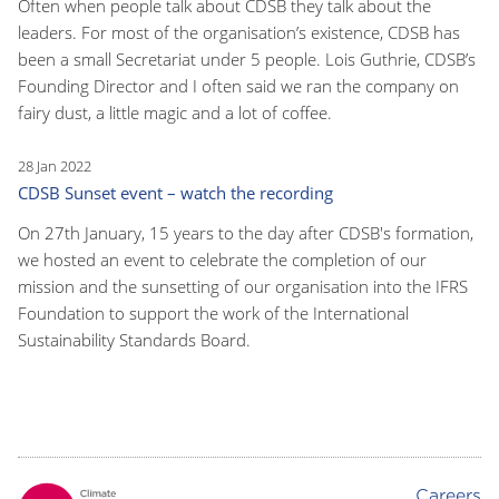
Often when people talk about CDSB they talk about the
leaders. For most of the organisation’s existence, CDSB has
been a small Secretariat under 5 people. Lois Guthrie, CDSB’s
Founding Director and I often said we ran the company on
fairy dust, a little magic and a lot of coffee.
28 Jan 2022
CDSB Sunset event – watch the recording
On 27th January, 15 years to the day after CDSB's formation,
we hosted an event to celebrate the completion of our
mission and the sunsetting of our organisation into the IFRS
Foundation to support the work of the International
Sustainability Standards Board.
Careers