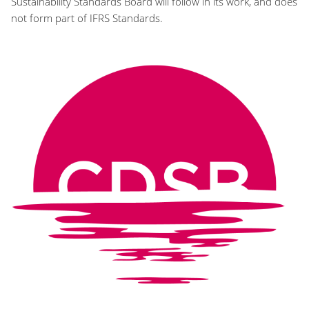
Sustainability Standards Board will follow in its work, and does
not form part of IFRS Standards.