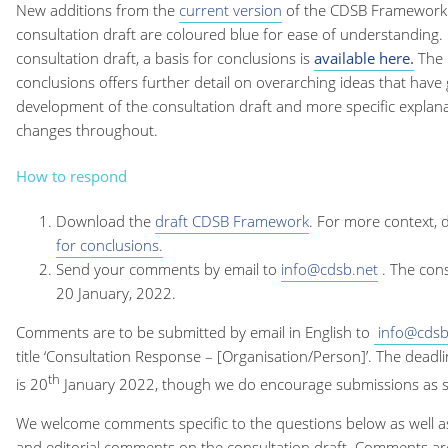
New additions from the
current version
of the CDSB Framework 
consultation draft are coloured blue for ease of understanding. I
consultation draft, a basis for conclusions is
available here
.
The 
conclusions offers further detail on overarching ideas that have
development of the consultation draft and more specific explana
changes throughout.
How to respond
Download the
draft CDSB Framework
. For more context,
for conclusions.
Send your comments by email to
info@cdsb.net
. The con
20 January, 2022.
Comments are to be submitted by email in English to
info@cdsb
title ‘Consultation Response – [Organisation/Person]’. The deadl
th
is 20
January 2022, though we do encourage submissions as s
We welcome comments specific to the questions below as well a
and editorial comments on the consultation draft. Comments ar