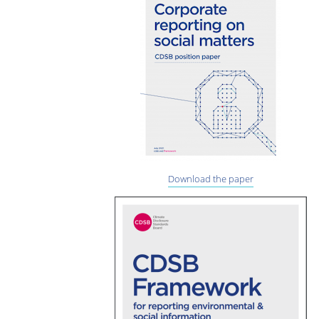
Download the paper