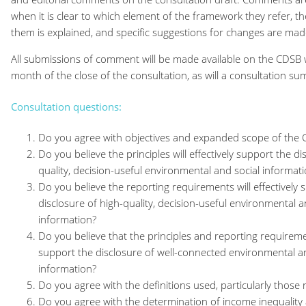
when it is clear to which element of the framework they refer, th
them is explained, and specific suggestions for changes are mad
All submissions of comment will be made available on the CDSB 
month of the close of the consultation, as will a consultation s
Consultation questions:
Do you agree with objectives and expanded scope of th
Do you believe the principles will effectively support the di
quality, decision-useful environmental and social informat
Do you believe the reporting requirements will effectively 
disclosure of high-quality, decision-useful environmental a
information?
Do you believe that the principles and reporting requirement
support the disclosure of well-connected environmental an
information?
Do you agree with the definitions used, particularly those r
Do you agree with the determination of income inequality a