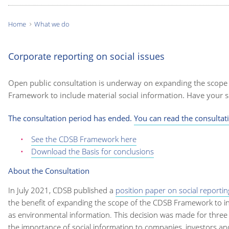
Home
What we do
You
are
Corporate reporting on social issues
here:
Open public consultation is underway on expanding the scope
Framework to include material social information. Have your s
The consultation period has ended.
You can read the consultat
See the CDSB Framework here
Download the Basis for conclusions
About the Consultation
In July 2021, CDSB published a
position paper on social reportin
the benefit of expanding the scope of the CDSB Framework to inc
as environmental information. This decision was made for three k
the importance of social information to companies, investors an