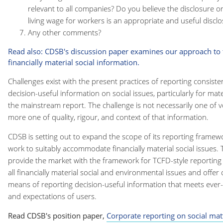
relevant to all companies? Do you believe the disclosure o
living wage for workers is an appropriate and useful discl
Any other comments?
Read also: CDSB's discussion paper examines our approach to t
financially material social information.
Challenges exist with the present practices of reporting consist
decision-useful information on social issues, particularly for mater
the mainstream report. The challenge is not necessarily one of 
more one of quality, rigour, and context of that information.
CDSB is setting out to expand the scope of its reporting framew
work to suitably accommodate financially material social issues. 
provide the market with the framework for TCFD-style reporting
all financially material social and environmental issues and offe
means of reporting decision-useful information that meets ever
and expectations of users.
Read CDSB's position paper,
Corporate reporting on social mat