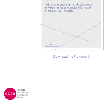
Download the Framework
Footer