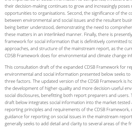
their decision-making continues to grow and increasingly poses 
opportunities to organisations. Second, the significance of the 
between environmental and social issues and the resultant busin
being better understood, demonstrating the need to comprehe
these matters in an interlinked manner. Finally, there is presentl
framework for social information that is definitively committed to
approaches, and structure of the mainstream report, as the curr
CDSB Framework does for environmental and climate change in
This consultation draft of the expanded CDSB Framework for re
environmental and social information presented below seeks to
three factors. The updated version of the CDSB Framework is ho
the development of higher-quality and more decision-useful en
social disclosures, benefitting both report preparers and users.
draft below integrates social information into the market-tested 
reporting principles and requirements of the CDSB Framework, of
guidance for reporting on social issues in the mainstream repor
generally seeks to add detail and clarity to several areas of the 