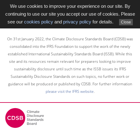
We use cookies to improve your experience on our site. By
continuing to use our site you accept our use of cookies. Please
see our
cookies policy
and
privacy policy
for details.
Close
Skip
to
On 31st January 2022, the Climate Disclosure Standards Board (CDSB) was
main
consolidated into the IFRS Foundation to support the work of the newly
content
established International Sustainability Standards Board (ISSB). While this
area
site and its resources remain relevant for preparers looking to improve
sustainability disclosure until such time as the ISSB issues its IFRS
Sustainability Disclosure Standards on such topics, no further work or
guidance will be produced or published by CDSB. For further information
please visit the IFRS website
.