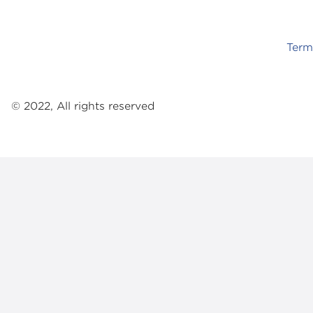
Term
© 2022, All rights reserved