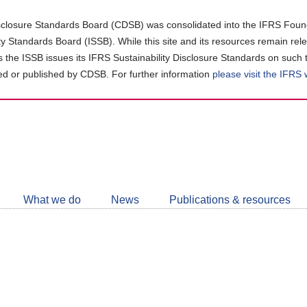
closure Standards Board (CDSB) was consolidated into the IFRS Found
ity Standards Board (ISSB). While this site and its resources remain rel
as the ISSB issues its IFRS Sustainability Disclosure Standards on such 
d or published by CDSB. For further information
please visit the IFRS
Follow
CDSB
What we do
News
Publications & resources