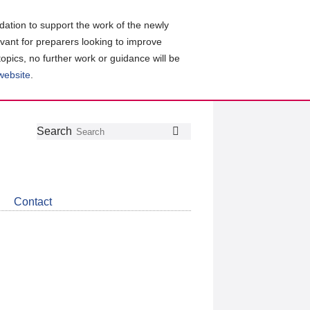
ation to support the work of the newly
evant for preparers looking to improve
topics, no further work or guidance will be
 website
.
Follow
Join
Get
Search
Search
us
our
the
on
group
latest
Twitter
on
news
LinkedIn
about
Contact
CDSB