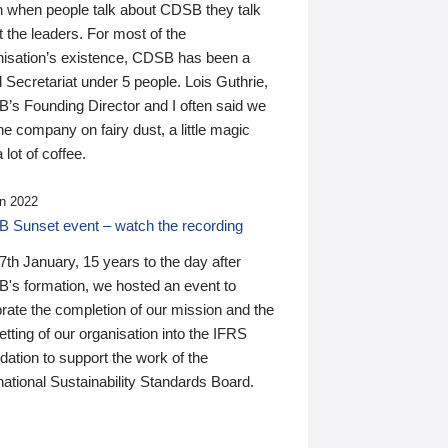
n when people talk about CDSB they talk
 the leaders. For most of the
nisation’s existence, CDSB has been a
 Secretariat under 5 people. Lois Guthrie,
’s Founding Director and I often said we
he company on fairy dust, a little magic
 lot of coffee.
n 2022
 Sunset event – watch the recording
th January, 15 years to the day after
's formation, we hosted an event to
rate the completion of our mission and the
tting of our organisation into the IFRS
ation to support the work of the
national Sustainability Standards Board.