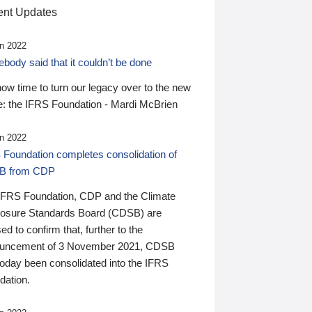
nt Updates
n 2022
ody said that it couldn’t be done
 now time to turn our legacy over to the new
: the IFRS Foundation - Mardi McBrien
n 2022
 Foundation completes consolidation of
B from CDP
IFRS Foundation, CDP and the Climate
losure Standards Board (CDSB) are
ed to confirm that, further to the
uncement of 3 November 2021, CDSB
today been consolidated into the IFRS
dation.