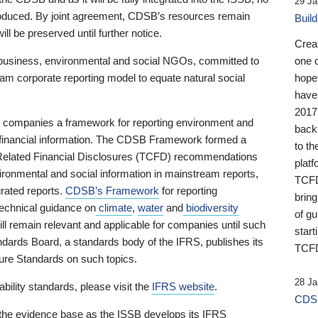
29 Ja
 produced. By joint agreement, CDSB’s resources remain
Buil
ll be preserved until further notice.
Crea
business, environmental and social NGOs, committed to
one 
am corporate reporting model to equate natural social
hopef
have
2017
ng companies a framework for reporting environment and
back
s financial information. The CDSB Framework formed a
to th
e-Related Financial Disclosures (TCFD) recommendations
platf
ironmental and social information in mainstream reports,
TCFD.
grated reports.
CDSB’s Framework
for reporting
brin
technical guidance on
climate
,
water
and
biodiversity
of g
ill remain relevant and applicable for companies until such
start
andards Board, a standards body of the IFRS, publishes its
TCFD
sure Standards on such topics.
28 Ja
bility standards, please visit the
IFRS website
.
CDSB
 the evidence base as the ISSB develops its IFRS