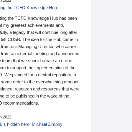
n 2022
ding the TCFD Knowledge Hub
ting the TCFD Knowledge Hub has been
of my greatest achievements and,
ully, a legacy that will continue long after I
 left CDSB. The idea for the Hub came in
 from our Managing Director, who came
 from an external meeting and announced
e team that we should create an online
orm to support the implementation of the
 We planned for a central repository to
g some order to the overwhelming amount
uidance, research and resources that were
ing to be published in the wake of the
 recommendations.
n 2022
’s hidden hero: Michael Zimonyi