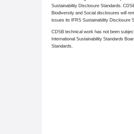
Sustainability Disclosure Standards. CDS
Biodiversity and Social disclosures will r
issues its IFRS Sustainability Disclosure
CDSB technical work has not been subject
International Sustainability Standards Board
Standards.