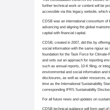
further technical work or content will be
accessible via this legacy website, which wi
CDSB was an international consortium of 
advancing and aligning the global mainstre
capital with financial capital.
CDSB, created in 2007, did this by offeri
social information with the same rigour a
foundation for the Task Force for Climat
and sets out an approach for reporting env
such as annual reports, 10-K filing, or inte
environmental and social information and 
disclosures, as well as wider resources, w
time as the International Sustainability St
corresponding IFRS Sustainability Disclo
For all future news and updates on sustaina
CDSB technical guidance will form part of