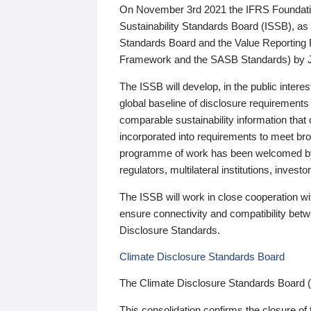
On November 3rd 2021 the IFRS Foundation
Sustainability Standards Board (ISSB), as 
Standards Board and the Value Reporting
Framework and the SASB Standards) by 
The ISSB will develop, in the public intere
global baseline of disclosure requirements 
comparable sustainability information that
incorporated into requirements to meet bro
programme of work has been welcomed by 
regulators, multilateral institutions, inve
The ISSB will work in close cooperation wi
ensure connectivity and compatibility be
Disclosure Standards.
Climate Disclosure Standards Board
The Climate Disclosure Standards Board 
This consolidation confirms the closure of 