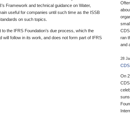
Ofte
B’s Framework and technical guidance on Water,
about
emain useful for companies until such time as the ISSB
orga
 Standards on such topics.
small
 to the IFRS Foundation’s due process, which the
CDSB
 will follow in its work, and does not form part of IFRS
ran t
and a
28 Ja
CDSB
On 27
CDSB
celeb
sunse
Found
Inter