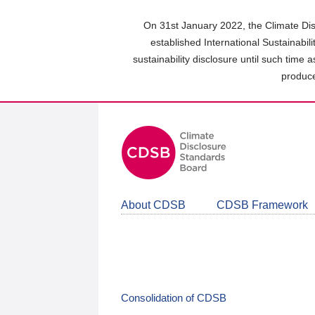
Skip
to
On 31st January 2022, the Climate Dis
main
established International Sustainabil
content
sustainability disclosure until such time 
area
produce
About CDSB
CDSB Framework
Consolidation of CDSB