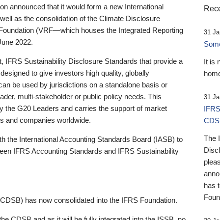
 announced that it would form a new International
Rece
well as the consolidation of the Climate Disclosure
 Foundation (VRF—which houses the Integrated Reporting
31 Ja
June 2022.
Someb
st, IFRS Sustainability Disclosure Standards that provide a
It is
designed to give investors high quality, globally
home
 can be used by jurisdictions on a standalone basis or
ader, multi-stakeholder or public policy needs. This
31 Ja
the G20 Leaders and carries the support of market
IFRS
stors and companies worldwide.
CDS
The 
th the International Accounting Standards Board (IASB) to
Disc
tween IFRS Accounting Standards and IFRS Sustainability
pleas
anno
has 
Foun
(CDSB) has now consolidated into the IFRS Foundation.
the CDSB and as it will be fully integrated into the ISSB, no