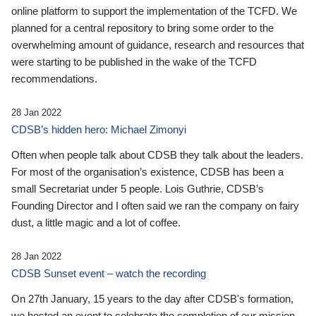
online platform to support the implementation of the TCFD. We
planned for a central repository to bring some order to the
overwhelming amount of guidance, research and resources that
were starting to be published in the wake of the TCFD
recommendations.
28 Jan 2022
CDSB’s hidden hero: Michael Zimonyi
Often when people talk about CDSB they talk about the leaders.
For most of the organisation’s existence, CDSB has been a
small Secretariat under 5 people. Lois Guthrie, CDSB’s
Founding Director and I often said we ran the company on fairy
dust, a little magic and a lot of coffee.
28 Jan 2022
CDSB Sunset event – watch the recording
On 27th January, 15 years to the day after CDSB's formation,
we hosted an event to celebrate the completion of our mission