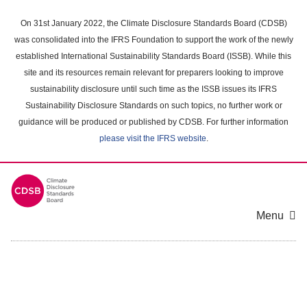
Skip
to
On 31st January 2022, the Climate Disclosure Standards Board (CDSB)
main
was consolidated into the IFRS Foundation to support the work of the newly
content
established International Sustainability Standards Board (ISSB). While this
area
site and its resources remain relevant for preparers looking to improve
sustainability disclosure until such time as the ISSB issues its IFRS
Sustainability Disclosure Standards on such topics, no further work or
guidance will be produced or published by CDSB. For further information
please visit the IFRS website
.
Menu