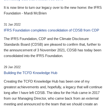
It is now time to turn our legacy over to the new home: the IFRS
Foundation - Mardi McBrien
31 Jan 2022
IFRS Foundation completes consolidation of CDSB from CDP
The IFRS Foundation, CDP and the Climate Disclosure
Standards Board (CDSB) are pleased to confirm that, further to
the announcement of 3 November 2021, CDSB has today been
consolidated into the IFRS Foundation.
29 Jan 2022
Building the TCFD Knowledge Hub
Creating the TCFD Knowledge Hub has been one of my
greatest achievements and, hopefully, a legacy that will continue
long after I have left CDSB. The idea for the Hub came in 2017
from our Managing Director, who came back from an external
meeting and announced to the team that we should create an