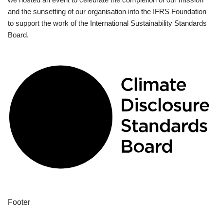
and the sunsetting of our organisation into the IFRS Foundation
to support the work of the International Sustainability Standards
Board.
Footer