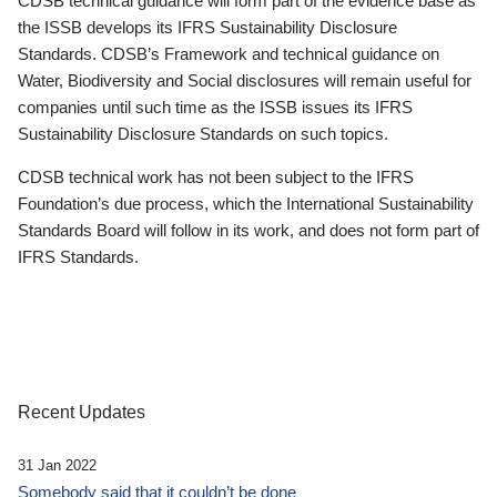
CDSB technical guidance will form part of the evidence base as
the ISSB develops its IFRS Sustainability Disclosure
Standards. CDSB’s Framework and technical guidance on
Water, Biodiversity and Social disclosures will remain useful for
companies until such time as the ISSB issues its IFRS
Sustainability Disclosure Standards on such topics.
CDSB technical work has not been subject to the IFRS
Foundation’s due process, which the International Sustainability
Standards Board will follow in its work, and does not form part of
IFRS Standards.
Recent Updates
31 Jan 2022
Somebody said that it couldn’t be done