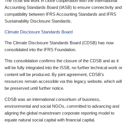
The ISSB will work in close cooperation with the International
Accounting Standards Board (IASB) to ensure connectivity and
compatibility between IFRS Accounting Standards and IFRS
Sustainability Disclosure Standards.
Climate Disclosure Standards Board
The Climate Disclosure Standards Board (CDSB) has now
consolidated into the IFRS Foundation.
This consolidation confirms the closure of the CDSB and as it
will be fully integrated into the ISSB, no further technical work or
content will be produced. By joint agreement, CDSB’s
resources remain accessible via this legacy website, which will
be preserved until further notice.
CDSB was an international consortium of business,
environmental and social NGOs, committed to advancing and
aligning the global mainstream corporate reporting model to
equate natural social capital with financial capital.