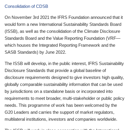
Consolidation of CDSB
On November 3rd 2021 the IFRS Foundation announced that it
would form a new International Sustainability Standards Board
(ISSB), as well as the consolidation of the Climate Disclosure
Standards Board and the Value Reporting Foundation (VRF—
which houses the Integrated Reporting Framework and the
SASB Standards) by June 2022.
The ISSB will develop, in the public interest, IFRS Sustainability
Disclosure Standards that provide a global baseline of
disclosure requirements designed to give investors high quality,
globally comparable sustainability information that can be used
by jurisdictions on a standalone basis or incorporated into
requirements to meet broader, multi-stakeholder or public policy
needs. This programme of work has been welcomed by the
G20 Leaders and carries the support of market regulators,
multilateral institutions, investors and companies worldwide.