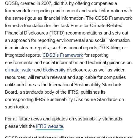
CDSB, created in 2007, did this by offering companies a
framework for reporting environment and social information with
the same rigour as financial information. The CDSB Framework
formed a foundation for the Task Force for Climate-Related
Financial Disclosures (TCFD) recommendations and sets out
an approach for reporting environmental and social information
in mainstream reports, such as annual reports, 10-K filing, or
integrated reports.
CDSB’s Framework
for reporting
environmental and social information and technical guidance on
climate
,
water
and
biodiversity
disclosures, as well as wider
resources, will remain relevant and applicable for companies
until such time as the International Sustainability Standards
Board, a standards body of the IFRS, publishes its
corresponding IFRS Sustainability Disclosure Standards on
such topics.
For all future news and updates on sustainability standards,
please visit the
IFRS website
.