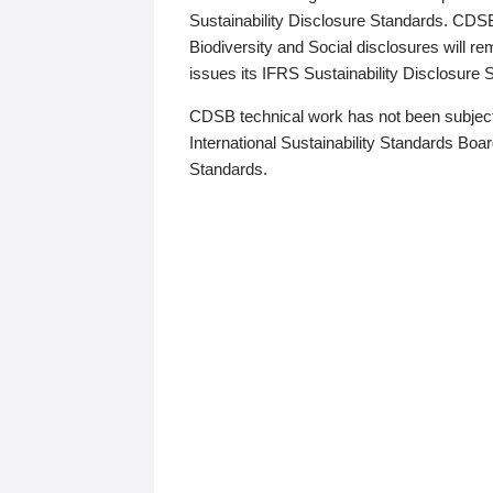
Sustainability Disclosure Standards. CDS
Biodiversity and Social disclosures will r
issues its IFRS Sustainability Disclosure
CDSB technical work has not been subject
International Sustainability Standards Board
Standards.