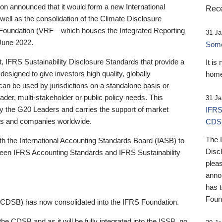
 announced that it would form a new International
Rece
well as the consolidation of the Climate Disclosure
 Foundation (VRF—which houses the Integrated Reporting
31 Ja
June 2022.
Someb
st, IFRS Sustainability Disclosure Standards that provide a
It is
designed to give investors high quality, globally
home
 can be used by jurisdictions on a standalone basis or
ader, multi-stakeholder or public policy needs. This
31 Ja
the G20 Leaders and carries the support of market
IFRS
stors and companies worldwide.
CDS
The 
th the International Accounting Standards Board (IASB) to
Disc
tween IFRS Accounting Standards and IFRS Sustainability
pleas
anno
has 
Foun
(CDSB) has now consolidated into the IFRS Foundation.
the CDSB and as it will be fully integrated into the ISSB, no