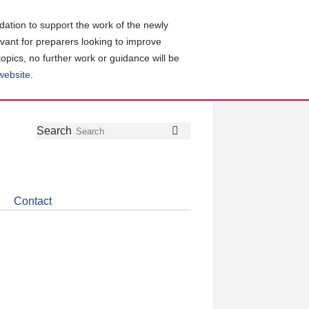
ation to support the work of the newly
evant for preparers looking to improve
topics, no further work or guidance will be
 website
.
Follow
Join
Get
Search
Search
us
our
the
on
group
latest
Twitter
on
news
LinkedIn
about
Contact
CDSB