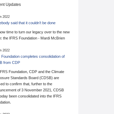
nt Updates
n 2022
ody said that it couldn’t be done
 now time to turn our legacy over to the new
: the IFRS Foundation - Mardi McBrien
n 2022
 Foundation completes consolidation of
B from CDP
IFRS Foundation, CDP and the Climate
losure Standards Board (CDSB) are
ed to confirm that, further to the
uncement of 3 November 2021, CDSB
today been consolidated into the IFRS
dation.