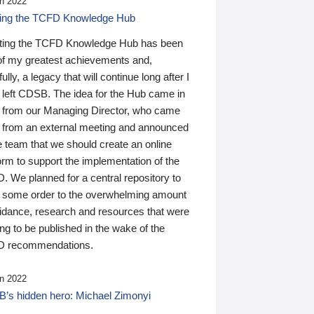
n 2022
ding the TCFD Knowledge Hub
ting the TCFD Knowledge Hub has been
of my greatest achievements and,
ully, a legacy that will continue long after I
 left CDSB. The idea for the Hub came in
 from our Managing Director, who came
 from an external meeting and announced
e team that we should create an online
orm to support the implementation of the
 We planned for a central repository to
g some order to the overwhelming amount
uidance, research and resources that were
ing to be published in the wake of the
 recommendations.
n 2022
’s hidden hero: Michael Zimonyi