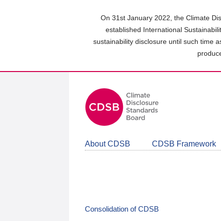
Skip
to
On 31st January 2022, the Climate Dis
main
established International Sustainabil
content
sustainability disclosure until such time 
area
produce
About CDSB
CDSB Framework
Consolidation of CDSB