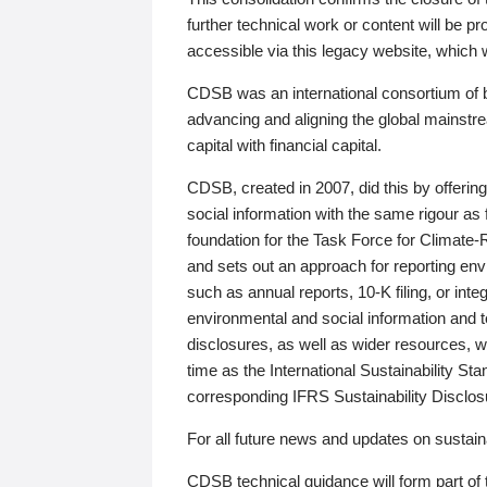
further technical work or content will be
accessible via this legacy website, which wi
CDSB was an international consortium of 
advancing and aligning the global mainstre
capital with financial capital.
CDSB, created in 2007, did this by offeri
social information with the same rigour a
foundation for the Task Force for Climat
and sets out an approach for reporting env
such as annual reports, 10-K filing, or inte
environmental and social information and 
disclosures, as well as wider resources, w
time as the International Sustainability St
corresponding IFRS Sustainability Disclo
For all future news and updates on sustaina
CDSB technical guidance will form part of