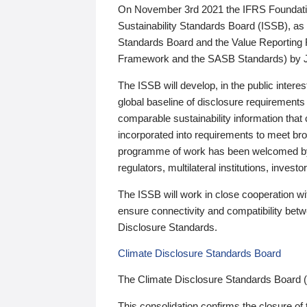
On November 3rd 2021 the IFRS Foundation
Sustainability Standards Board (ISSB), as 
Standards Board and the Value Reporting
Framework and the SASB Standards) by 
The ISSB will develop, in the public intere
global baseline of disclosure requirements 
comparable sustainability information that
incorporated into requirements to meet bro
programme of work has been welcomed by 
regulators, multilateral institutions, inve
The ISSB will work in close cooperation wi
ensure connectivity and compatibility be
Disclosure Standards.
Climate Disclosure Standards Board
The Climate Disclosure Standards Board 
This consolidation confirms the closure of 