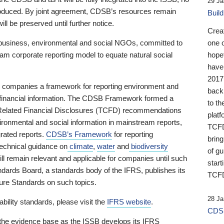
29 Ja
 produced. By joint agreement, CDSB’s resources remain
Buil
ll be preserved until further notice.
Crea
business, environmental and social NGOs, committed to
one 
am corporate reporting model to equate natural social
hopef
have
2017
ng companies a framework for reporting environment and
back
s financial information. The CDSB Framework formed a
to th
e-Related Financial Disclosures (TCFD) recommendations
platf
ironmental and social information in mainstream reports,
TCFD.
grated reports.
CDSB’s Framework
for reporting
brin
technical guidance on
climate
,
water
and
biodiversity
of g
ill remain relevant and applicable for companies until such
start
andards Board, a standards body of the IFRS, publishes its
TCFD
sure Standards on such topics.
28 Ja
bility standards, please visit the
IFRS website
.
CDSB
 the evidence base as the ISSB develops its IFRS