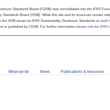
closure Standards Board (CDSB) was consolidated into the IFRS Found
ity Standards Board (ISSB). While this site and its resources remain rel
as the ISSB issues its IFRS Sustainability Disclosure Standards on such 
d or published by CDSB. For further information
please visit the IFRS
Follow
CDSB
What we do
News
Publications & resources