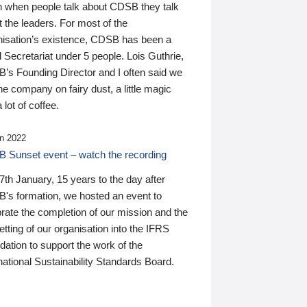
n when people talk about CDSB they talk
 the leaders. For most of the
nisation’s existence, CDSB has been a
 Secretariat under 5 people. Lois Guthrie,
’s Founding Director and I often said we
he company on fairy dust, a little magic
 lot of coffee.
n 2022
 Sunset event – watch the recording
th January, 15 years to the day after
's formation, we hosted an event to
rate the completion of our mission and the
tting of our organisation into the IFRS
ation to support the work of the
national Sustainability Standards Board.