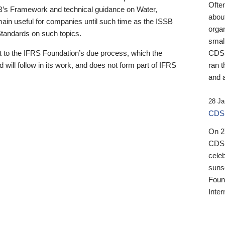
Ofte
B’s Framework and technical guidance on Water,
about
emain useful for companies until such time as the ISSB
orga
 Standards on such topics.
small
 to the IFRS Foundation’s due process, which the
CDSB
 will follow in its work, and does not form part of IFRS
ran t
and a
28 Ja
CDSB
On 27
CDSB
celeb
sunse
Found
Inter