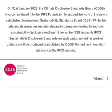
Skip
to
On 31st January 2022, the Climate Disclosure Standards Board (CDSB)
main
was consolidated into the IFRS Foundation to support the work of the newly
content
established International Sustainability Standards Board (ISSB). While this
area
site and its resources remain relevant for preparers looking to improve
sustainability disclosure until such time as the ISSB issues its IFRS
Sustainability Disclosure Standards on such topics, no further work or
guidance will be produced or published by CDSB. For further information
please visit the IFRS website
.
Menu