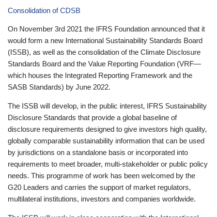
Consolidation of CDSB
On November 3rd 2021 the IFRS Foundation announced that it
would form a new International Sustainability Standards Board
(ISSB), as well as the consolidation of the Climate Disclosure
Standards Board and the Value Reporting Foundation (VRF—
which houses the Integrated Reporting Framework and the
SASB Standards) by June 2022.
The ISSB will develop, in the public interest, IFRS Sustainability
Disclosure Standards that provide a global baseline of
disclosure requirements designed to give investors high quality,
globally comparable sustainability information that can be used
by jurisdictions on a standalone basis or incorporated into
requirements to meet broader, multi-stakeholder or public policy
needs. This programme of work has been welcomed by the
G20 Leaders and carries the support of market regulators,
multilateral institutions, investors and companies worldwide.