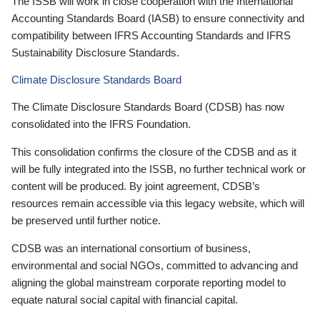
The ISSB will work in close cooperation with the International
Accounting Standards Board (IASB) to ensure connectivity and
compatibility between IFRS Accounting Standards and IFRS
Sustainability Disclosure Standards.
Climate Disclosure Standards Board
The Climate Disclosure Standards Board (CDSB) has now
consolidated into the IFRS Foundation.
This consolidation confirms the closure of the CDSB and as it
will be fully integrated into the ISSB, no further technical work or
content will be produced. By joint agreement, CDSB’s
resources remain accessible via this legacy website, which will
be preserved until further notice.
CDSB was an international consortium of business,
environmental and social NGOs, committed to advancing and
aligning the global mainstream corporate reporting model to
equate natural social capital with financial capital.