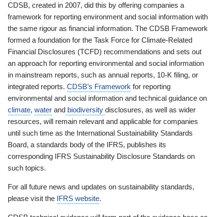
CDSB, created in 2007, did this by offering companies a
framework for reporting environment and social information with
the same rigour as financial information. The CDSB Framework
formed a foundation for the Task Force for Climate-Related
Financial Disclosures (TCFD) recommendations and sets out
an approach for reporting environmental and social information
in mainstream reports, such as annual reports, 10-K filing, or
integrated reports.
CDSB’s Framework
for reporting
environmental and social information and technical guidance on
climate
,
water
and
biodiversity
disclosures, as well as wider
resources, will remain relevant and applicable for companies
until such time as the International Sustainability Standards
Board, a standards body of the IFRS, publishes its
corresponding IFRS Sustainability Disclosure Standards on
such topics.
For all future news and updates on sustainability standards,
please visit the
IFRS website
.