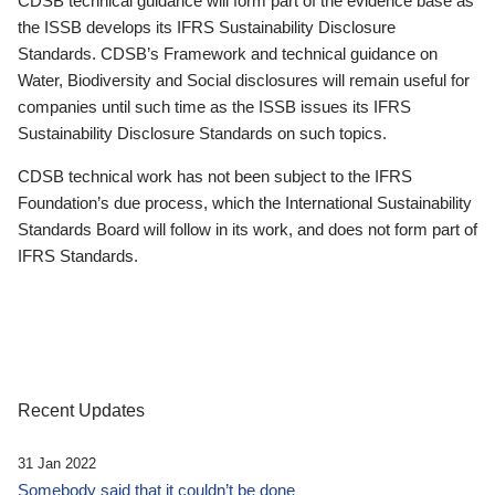
CDSB technical guidance will form part of the evidence base as
the ISSB develops its IFRS Sustainability Disclosure
Standards. CDSB’s Framework and technical guidance on
Water, Biodiversity and Social disclosures will remain useful for
companies until such time as the ISSB issues its IFRS
Sustainability Disclosure Standards on such topics.
CDSB technical work has not been subject to the IFRS
Foundation’s due process, which the International Sustainability
Standards Board will follow in its work, and does not form part of
IFRS Standards.
Recent Updates
31 Jan 2022
Somebody said that it couldn’t be done