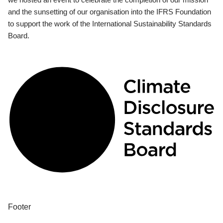
and the sunsetting of our organisation into the IFRS Foundation
to support the work of the International Sustainability Standards
Board.
Footer