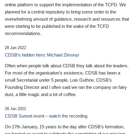
online platform to support the implementation of the TCFD. We
planned for a central repository to bring some order to the
overwhelming amount of guidance, research and resources that
were starting to be published in the wake of the TCFD
recommendations.
28 Jan 2022
CDSB’s hidden hero: Michael Zimonyi
Often when people talk about CDSB they talk about the leaders.
For most of the organisation’s existence, CDSB has been a
small Secretariat under 5 people. Lois Guthrie, CDSB’s
Founding Director and I often said we ran the company on fairy
dust, a little magic and a lot of coffee.
28 Jan 2022
CDSB Sunset event – watch the recording
On 27th January, 15 years to the day after CDSB's formation,
we hosted an event to celebrate the completion of our mission