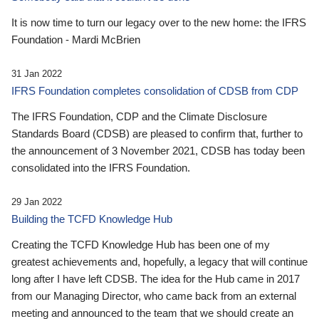
It is now time to turn our legacy over to the new home: the IFRS
Foundation - Mardi McBrien
31 Jan 2022
IFRS Foundation completes consolidation of CDSB from CDP
The IFRS Foundation, CDP and the Climate Disclosure
Standards Board (CDSB) are pleased to confirm that, further to
the announcement of 3 November 2021, CDSB has today been
consolidated into the IFRS Foundation.
29 Jan 2022
Building the TCFD Knowledge Hub
Creating the TCFD Knowledge Hub has been one of my
greatest achievements and, hopefully, a legacy that will continue
long after I have left CDSB. The idea for the Hub came in 2017
from our Managing Director, who came back from an external
meeting and announced to the team that we should create an