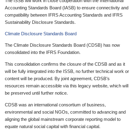
The ISSB will work in close cooperation with the International
Accounting Standards Board (IASB) to ensure connectivity and
compatibility between IFRS Accounting Standards and IFRS
Sustainability Disclosure Standards.
Climate Disclosure Standards Board
The Climate Disclosure Standards Board (CDSB) has now
consolidated into the IFRS Foundation.
This consolidation confirms the closure of the CDSB and as it
will be fully integrated into the ISSB, no further technical work or
content will be produced. By joint agreement, CDSB’s
resources remain accessible via this legacy website, which will
be preserved until further notice.
CDSB was an international consortium of business,
environmental and social NGOs, committed to advancing and
aligning the global mainstream corporate reporting model to
equate natural social capital with financial capital.