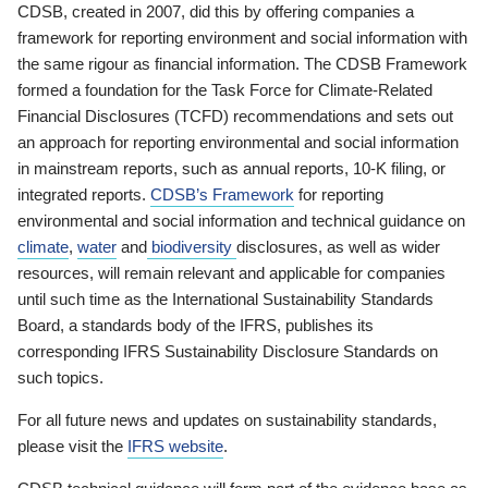
CDSB, created in 2007, did this by offering companies a
framework for reporting environment and social information with
the same rigour as financial information. The CDSB Framework
formed a foundation for the Task Force for Climate-Related
Financial Disclosures (TCFD) recommendations and sets out
an approach for reporting environmental and social information
in mainstream reports, such as annual reports, 10-K filing, or
integrated reports.
CDSB’s Framework
for reporting
environmental and social information and technical guidance on
climate
,
water
and
biodiversity
disclosures, as well as wider
resources, will remain relevant and applicable for companies
until such time as the International Sustainability Standards
Board, a standards body of the IFRS, publishes its
corresponding IFRS Sustainability Disclosure Standards on
such topics.
For all future news and updates on sustainability standards,
please visit the
IFRS website
.