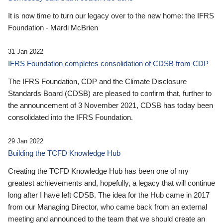
It is now time to turn our legacy over to the new home: the IFRS
Foundation - Mardi McBrien
31 Jan 2022
IFRS Foundation completes consolidation of CDSB from CDP
The IFRS Foundation, CDP and the Climate Disclosure
Standards Board (CDSB) are pleased to confirm that, further to
the announcement of 3 November 2021, CDSB has today been
consolidated into the IFRS Foundation.
29 Jan 2022
Building the TCFD Knowledge Hub
Creating the TCFD Knowledge Hub has been one of my
greatest achievements and, hopefully, a legacy that will continue
long after I have left CDSB. The idea for the Hub came in 2017
from our Managing Director, who came back from an external
meeting and announced to the team that we should create an