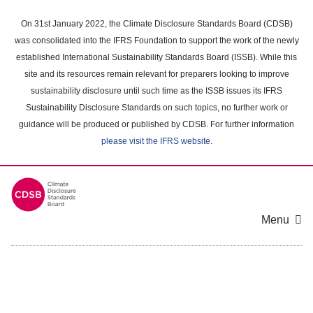
Skip
to
On 31st January 2022, the Climate Disclosure Standards Board (CDSB)
main
was consolidated into the IFRS Foundation to support the work of the newly
content
established International Sustainability Standards Board (ISSB). While this
area
site and its resources remain relevant for preparers looking to improve
sustainability disclosure until such time as the ISSB issues its IFRS
Sustainability Disclosure Standards on such topics, no further work or
guidance will be produced or published by CDSB. For further information
please visit the IFRS website
.
Menu