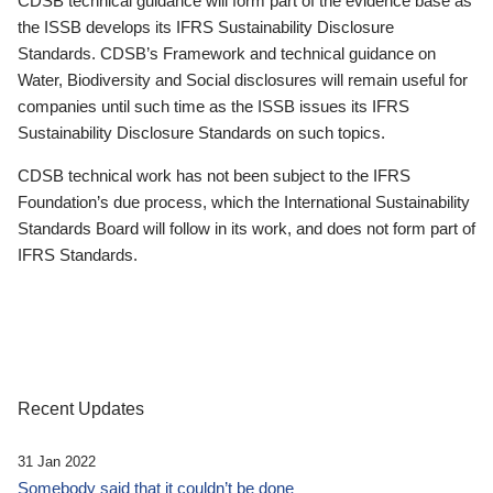
CDSB technical guidance will form part of the evidence base as
the ISSB develops its IFRS Sustainability Disclosure
Standards. CDSB’s Framework and technical guidance on
Water, Biodiversity and Social disclosures will remain useful for
companies until such time as the ISSB issues its IFRS
Sustainability Disclosure Standards on such topics.
CDSB technical work has not been subject to the IFRS
Foundation’s due process, which the International Sustainability
Standards Board will follow in its work, and does not form part of
IFRS Standards.
Recent Updates
31 Jan 2022
Somebody said that it couldn’t be done