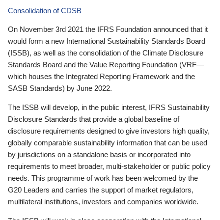
Consolidation of CDSB
On November 3rd 2021 the IFRS Foundation announced that it
would form a new International Sustainability Standards Board
(ISSB), as well as the consolidation of the Climate Disclosure
Standards Board and the Value Reporting Foundation (VRF—
which houses the Integrated Reporting Framework and the
SASB Standards) by June 2022.
The ISSB will develop, in the public interest, IFRS Sustainability
Disclosure Standards that provide a global baseline of
disclosure requirements designed to give investors high quality,
globally comparable sustainability information that can be used
by jurisdictions on a standalone basis or incorporated into
requirements to meet broader, multi-stakeholder or public policy
needs. This programme of work has been welcomed by the
G20 Leaders and carries the support of market regulators,
multilateral institutions, investors and companies worldwide.