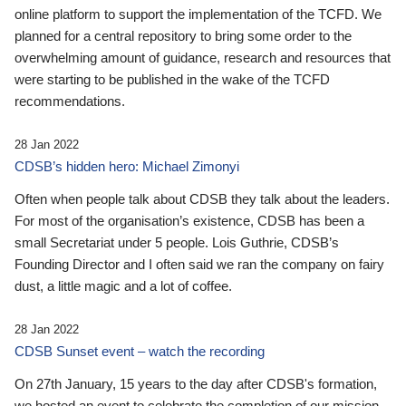
online platform to support the implementation of the TCFD. We
planned for a central repository to bring some order to the
overwhelming amount of guidance, research and resources that
were starting to be published in the wake of the TCFD
recommendations.
28 Jan 2022
CDSB’s hidden hero: Michael Zimonyi
Often when people talk about CDSB they talk about the leaders.
For most of the organisation’s existence, CDSB has been a
small Secretariat under 5 people. Lois Guthrie, CDSB’s
Founding Director and I often said we ran the company on fairy
dust, a little magic and a lot of coffee.
28 Jan 2022
CDSB Sunset event – watch the recording
On 27th January, 15 years to the day after CDSB's formation,
we hosted an event to celebrate the completion of our mission