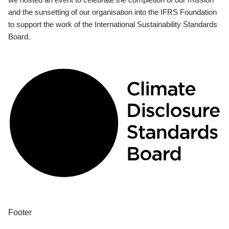
and the sunsetting of our organisation into the IFRS Foundation
to support the work of the International Sustainability Standards
Board.
Footer