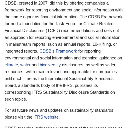
CDSB, created in 2007, did this by offering companies a
framework for reporting environment and social information with
the same rigour as financial information. The CDSB Framework
formed a foundation for the Task Force for Climate-Related
Financial Disclosures (TCFD) recommendations and sets out
an approach for reporting environmental and social information
in mainstream reports, such as annual reports, 10-K filing, or
integrated reports.
CDSB’s Framework
for reporting
environmental and social information and technical guidance on
climate
,
water
and
biodiversity
disclosures, as well as wider
resources, will remain relevant and applicable for companies
until such time as the International Sustainability Standards
Board, a standards body of the IFRS, publishes its
corresponding IFRS Sustainability Disclosure Standards on
such topics.
For all future news and updates on sustainability standards,
please visit the
IFRS website
.