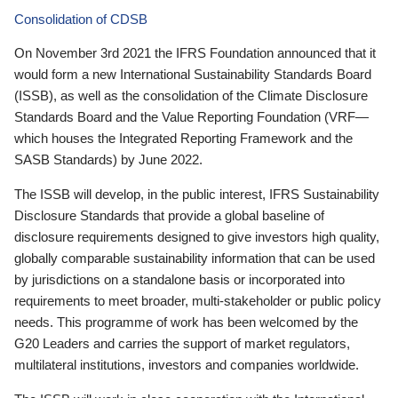
Consolidation of CDSB
On November 3rd 2021 the IFRS Foundation announced that it
would form a new International Sustainability Standards Board
(ISSB), as well as the consolidation of the Climate Disclosure
Standards Board and the Value Reporting Foundation (VRF—
which houses the Integrated Reporting Framework and the
SASB Standards) by June 2022.
The ISSB will develop, in the public interest, IFRS Sustainability
Disclosure Standards that provide a global baseline of
disclosure requirements designed to give investors high quality,
globally comparable sustainability information that can be used
by jurisdictions on a standalone basis or incorporated into
requirements to meet broader, multi-stakeholder or public policy
needs. This programme of work has been welcomed by the
G20 Leaders and carries the support of market regulators,
multilateral institutions, investors and companies worldwide.