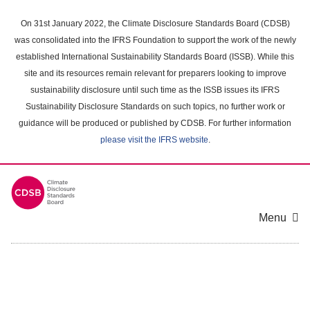
Skip
to
On 31st January 2022, the Climate Disclosure Standards Board (CDSB)
main
was consolidated into the IFRS Foundation to support the work of the newly
content
established International Sustainability Standards Board (ISSB). While this
area
site and its resources remain relevant for preparers looking to improve
sustainability disclosure until such time as the ISSB issues its IFRS
Sustainability Disclosure Standards on such topics, no further work or
guidance will be produced or published by CDSB. For further information
please visit the IFRS website
.
Menu