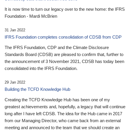
It is now time to turn our legacy over to the new home: the IFRS
Foundation - Mardi McBrien
31 Jan 2022
IFRS Foundation completes consolidation of CDSB from CDP
The IFRS Foundation, CDP and the Climate Disclosure
Standards Board (CDSB) are pleased to confirm that, further to
the announcement of 3 November 2021, CDSB has today been
consolidated into the IFRS Foundation.
29 Jan 2022
Building the TCFD Knowledge Hub
Creating the TCFD Knowledge Hub has been one of my
greatest achievements and, hopefully, a legacy that will continue
long after I have left CDSB. The idea for the Hub came in 2017
from our Managing Director, who came back from an external
meeting and announced to the team that we should create an