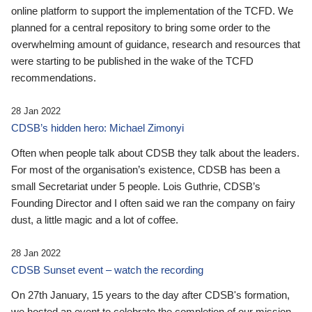
online platform to support the implementation of the TCFD. We
planned for a central repository to bring some order to the
overwhelming amount of guidance, research and resources that
were starting to be published in the wake of the TCFD
recommendations.
28 Jan 2022
CDSB’s hidden hero: Michael Zimonyi
Often when people talk about CDSB they talk about the leaders.
For most of the organisation’s existence, CDSB has been a
small Secretariat under 5 people. Lois Guthrie, CDSB’s
Founding Director and I often said we ran the company on fairy
dust, a little magic and a lot of coffee.
28 Jan 2022
CDSB Sunset event – watch the recording
On 27th January, 15 years to the day after CDSB's formation,
we hosted an event to celebrate the completion of our mission