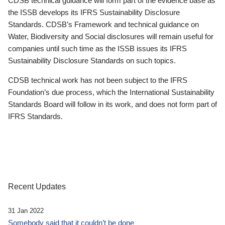
CDSB technical guidance will form part of the evidence base as
the ISSB develops its IFRS Sustainability Disclosure
Standards. CDSB’s Framework and technical guidance on
Water, Biodiversity and Social disclosures will remain useful for
companies until such time as the ISSB issues its IFRS
Sustainability Disclosure Standards on such topics.
CDSB technical work has not been subject to the IFRS
Foundation’s due process, which the International Sustainability
Standards Board will follow in its work, and does not form part of
IFRS Standards.
Recent Updates
31 Jan 2022
Somebody said that it couldn’t be done