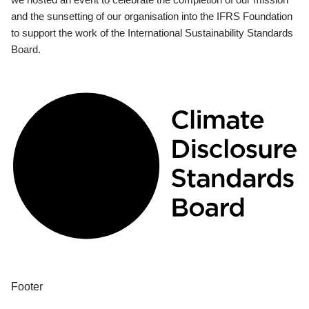
and the sunsetting of our organisation into the IFRS Foundation
to support the work of the International Sustainability Standards
Board.
Footer