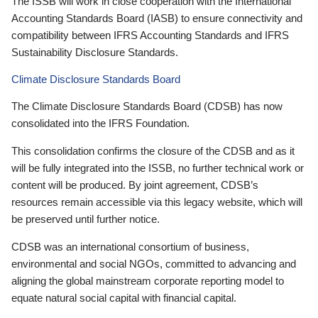
The ISSB will work in close cooperation with the International
Accounting Standards Board (IASB) to ensure connectivity and
compatibility between IFRS Accounting Standards and IFRS
Sustainability Disclosure Standards.
Climate Disclosure Standards Board
The Climate Disclosure Standards Board (CDSB) has now
consolidated into the IFRS Foundation.
This consolidation confirms the closure of the CDSB and as it
will be fully integrated into the ISSB, no further technical work or
content will be produced. By joint agreement, CDSB’s
resources remain accessible via this legacy website, which will
be preserved until further notice.
CDSB was an international consortium of business,
environmental and social NGOs, committed to advancing and
aligning the global mainstream corporate reporting model to
equate natural social capital with financial capital.