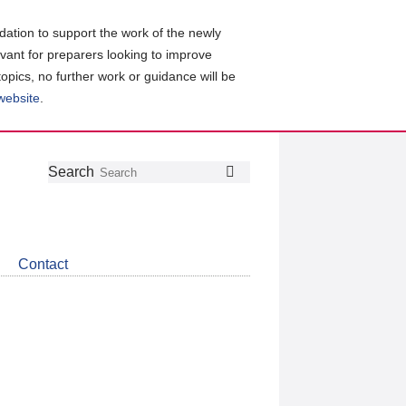
ation to support the work of the newly
evant for preparers looking to improve
topics, no further work or guidance will be
 website
.
Follow
Join
Get
Search
Search
us
our
the
on
group
latest
Twitter
on
news
LinkedIn
about
Contact
CDSB