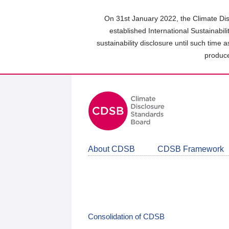
Skip
to
On 31st January 2022, the Climate Dis
main
established International Sustainabil
content
sustainability disclosure until such time 
area
produce
About CDSB
CDSB Framework
Consolidation of CDSB