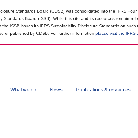
closure Standards Board (CDSB) was consolidated into the IFRS Found
ity Standards Board (ISSB). While this site and its resources remain rel
as the ISSB issues its IFRS Sustainability Disclosure Standards on such 
d or published by CDSB. For further information
please visit the IFRS
Follow
CDSB
What we do
News
Publications & resources