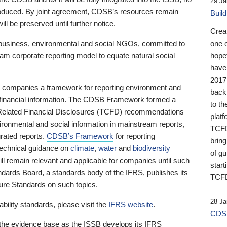
29 Ja
 produced. By joint agreement, CDSB’s resources remain
Buil
ll be preserved until further notice.
Crea
business, environmental and social NGOs, committed to
one 
am corporate reporting model to equate natural social
hopef
have
2017
ng companies a framework for reporting environment and
back
s financial information. The CDSB Framework formed a
to th
e-Related Financial Disclosures (TCFD) recommendations
platf
ironmental and social information in mainstream reports,
TCFD.
grated reports.
CDSB’s Framework
for reporting
brin
technical guidance on
climate
,
water
and
biodiversity
of g
ill remain relevant and applicable for companies until such
start
andards Board, a standards body of the IFRS, publishes its
TCFD
sure Standards on such topics.
28 Ja
bility standards, please visit the
IFRS website
.
CDSB
 the evidence base as the ISSB develops its IFRS