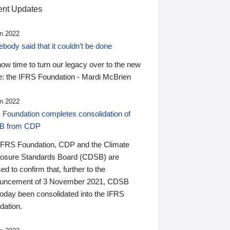
nt Updates
n 2022
ody said that it couldn’t be done
 now time to turn our legacy over to the new
: the IFRS Foundation - Mardi McBrien
n 2022
 Foundation completes consolidation of
B from CDP
IFRS Foundation, CDP and the Climate
losure Standards Board (CDSB) are
ed to confirm that, further to the
uncement of 3 November 2021, CDSB
today been consolidated into the IFRS
dation.