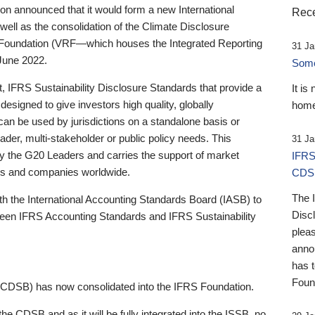
 announced that it would form a new International
Rece
well as the consolidation of the Climate Disclosure
 Foundation (VRF—which houses the Integrated Reporting
31 Ja
June 2022.
Someb
st, IFRS Sustainability Disclosure Standards that provide a
It is
designed to give investors high quality, globally
home
 can be used by jurisdictions on a standalone basis or
ader, multi-stakeholder or public policy needs. This
31 Ja
the G20 Leaders and carries the support of market
IFRS
stors and companies worldwide.
CDS
The 
th the International Accounting Standards Board (IASB) to
Disc
tween IFRS Accounting Standards and IFRS Sustainability
pleas
anno
has 
Foun
(CDSB) has now consolidated into the IFRS Foundation.
the CDSB and as it will be fully integrated into the ISSB, no