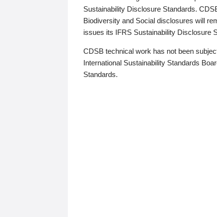
Sustainability Disclosure Standards. CDS
Biodiversity and Social disclosures will r
issues its IFRS Sustainability Disclosure
CDSB technical work has not been subject
International Sustainability Standards Board
Standards.