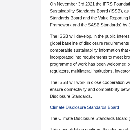
On November 3rd 2021 the IFRS Foundation
Sustainability Standards Board (ISSB), as 
Standards Board and the Value Reporting
Framework and the SASB Standards) by 
The ISSB will develop, in the public intere
global baseline of disclosure requirements 
comparable sustainability information that
incorporated into requirements to meet bro
programme of work has been welcomed by 
regulators, multilateral institutions, inve
The ISSB will work in close cooperation wi
ensure connectivity and compatibility be
Disclosure Standards.
Climate Disclosure Standards Board
The Climate Disclosure Standards Board 
This consolidation confirms the closure of 