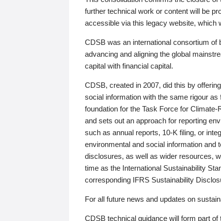
further technical work or content will be
accessible via this legacy website, which wi
CDSB was an international consortium of 
advancing and aligning the global mainstre
capital with financial capital.
CDSB, created in 2007, did this by offeri
social information with the same rigour a
foundation for the Task Force for Climat
and sets out an approach for reporting env
such as annual reports, 10-K filing, or inte
environmental and social information and 
disclosures, as well as wider resources, w
time as the International Sustainability St
corresponding IFRS Sustainability Disclo
For all future news and updates on sustaina
CDSB technical guidance will form part of