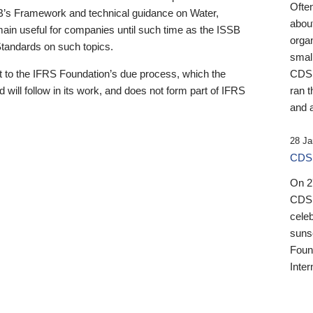
Ofte
B’s Framework and technical guidance on Water,
about
emain useful for companies until such time as the ISSB
orga
 Standards on such topics.
small
 to the IFRS Foundation’s due process, which the
CDSB
 will follow in its work, and does not form part of IFRS
ran t
and a
28 Ja
CDSB
On 27
CDSB
celeb
sunse
Found
Inter