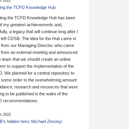
n 2022
ding the TCFD Knowledge Hub
ting the TCFD Knowledge Hub has been
of my greatest achievements and,
ully, a legacy that will continue long after I
 left CDSB. The idea for the Hub came in
 from our Managing Director, who came
 from an external meeting and announced
e team that we should create an online
orm to support the implementation of the
 We planned for a central repository to
g some order to the overwhelming amount
uidance, research and resources that were
ing to be published in the wake of the
 recommendations.
n 2022
’s hidden hero: Michael Zimonyi