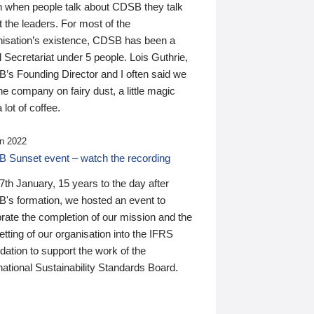
n when people talk about CDSB they talk
 the leaders. For most of the
nisation’s existence, CDSB has been a
 Secretariat under 5 people. Lois Guthrie,
’s Founding Director and I often said we
he company on fairy dust, a little magic
 lot of coffee.
n 2022
 Sunset event – watch the recording
th January, 15 years to the day after
's formation, we hosted an event to
rate the completion of our mission and the
tting of our organisation into the IFRS
ation to support the work of the
national Sustainability Standards Board.