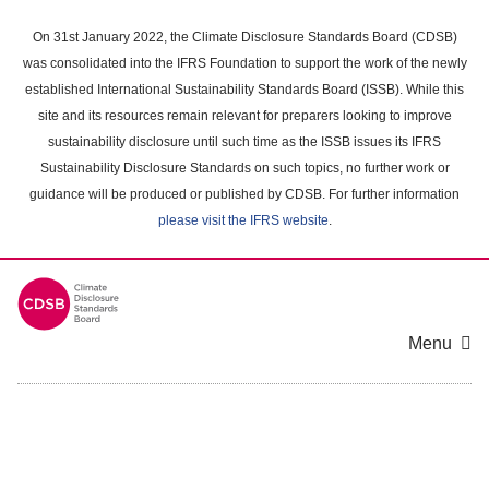
Skip
to
On 31st January 2022, the Climate Disclosure Standards Board (CDSB)
main
was consolidated into the IFRS Foundation to support the work of the newly
content
established International Sustainability Standards Board (ISSB). While this
area
site and its resources remain relevant for preparers looking to improve
sustainability disclosure until such time as the ISSB issues its IFRS
Sustainability Disclosure Standards on such topics, no further work or
guidance will be produced or published by CDSB. For further information
please visit the IFRS website
.
Menu