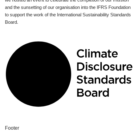
and the sunsetting of our organisation into the IFRS Foundation
to support the work of the International Sustainability Standards
Board.
Footer