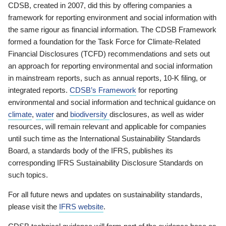
CDSB, created in 2007, did this by offering companies a
framework for reporting environment and social information with
the same rigour as financial information. The CDSB Framework
formed a foundation for the Task Force for Climate-Related
Financial Disclosures (TCFD) recommendations and sets out
an approach for reporting environmental and social information
in mainstream reports, such as annual reports, 10-K filing, or
integrated reports.
CDSB’s Framework
for reporting
environmental and social information and technical guidance on
climate
,
water
and
biodiversity
disclosures, as well as wider
resources, will remain relevant and applicable for companies
until such time as the International Sustainability Standards
Board, a standards body of the IFRS, publishes its
corresponding IFRS Sustainability Disclosure Standards on
such topics.
For all future news and updates on sustainability standards,
please visit the
IFRS website
.