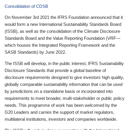
Consolidation of CDSB
On November 3rd 2021 the IFRS Foundation announced that it
would form a new International Sustainability Standards Board
(ISSB), as well as the consolidation of the Climate Disclosure
Standards Board and the Value Reporting Foundation (VRF—
which houses the Integrated Reporting Framework and the
SASB Standards) by June 2022.
The ISSB will develop, in the public interest, IFRS Sustainability
Disclosure Standards that provide a global baseline of
disclosure requirements designed to give investors high quality,
globally comparable sustainability information that can be used
by jurisdictions on a standalone basis or incorporated into
requirements to meet broader, multi-stakeholder or public policy
needs. This programme of work has been welcomed by the
G20 Leaders and carries the support of market regulators,
multilateral institutions, investors and companies worldwide.