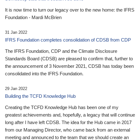
It is now time to turn our legacy over to the new home: the IFRS
Foundation - Mardi McBrien
31 Jan 2022
IFRS Foundation completes consolidation of CDSB from CDP
The IFRS Foundation, CDP and the Climate Disclosure
Standards Board (CDSB) are pleased to confirm that, further to
the announcement of 3 November 2021, CDSB has today been
consolidated into the IFRS Foundation.
29 Jan 2022
Building the TCFD Knowledge Hub
Creating the TCFD Knowledge Hub has been one of my
greatest achievements and, hopefully, a legacy that will continue
long after I have left CDSB. The idea for the Hub came in 2017
from our Managing Director, who came back from an external
meeting and announced to the team that we should create an