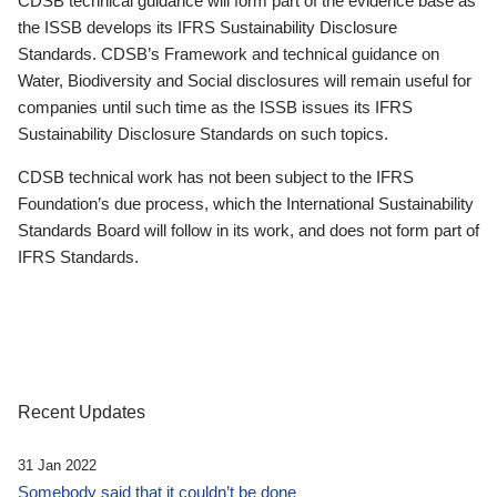
CDSB technical guidance will form part of the evidence base as
the ISSB develops its IFRS Sustainability Disclosure
Standards. CDSB’s Framework and technical guidance on
Water, Biodiversity and Social disclosures will remain useful for
companies until such time as the ISSB issues its IFRS
Sustainability Disclosure Standards on such topics.
CDSB technical work has not been subject to the IFRS
Foundation’s due process, which the International Sustainability
Standards Board will follow in its work, and does not form part of
IFRS Standards.
Recent Updates
31 Jan 2022
Somebody said that it couldn’t be done