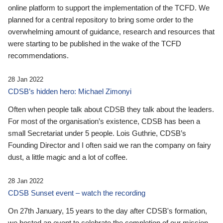
online platform to support the implementation of the TCFD. We
planned for a central repository to bring some order to the
overwhelming amount of guidance, research and resources that
were starting to be published in the wake of the TCFD
recommendations.
28 Jan 2022
CDSB’s hidden hero: Michael Zimonyi
Often when people talk about CDSB they talk about the leaders.
For most of the organisation’s existence, CDSB has been a
small Secretariat under 5 people. Lois Guthrie, CDSB’s
Founding Director and I often said we ran the company on fairy
dust, a little magic and a lot of coffee.
28 Jan 2022
CDSB Sunset event – watch the recording
On 27th January, 15 years to the day after CDSB's formation,
we hosted an event to celebrate the completion of our mission