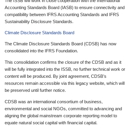
The ISSB will work in close cooperation with the International
Accounting Standards Board (IASB) to ensure connectivity and
compatibility between IFRS Accounting Standards and IFRS
Sustainability Disclosure Standards.
Climate Disclosure Standards Board
The Climate Disclosure Standards Board (CDSB) has now
consolidated into the IFRS Foundation.
This consolidation confirms the closure of the CDSB and as it
will be fully integrated into the ISSB, no further technical work or
content will be produced. By joint agreement, CDSB’s
resources remain accessible via this legacy website, which will
be preserved until further notice.
CDSB was an international consortium of business,
environmental and social NGOs, committed to advancing and
aligning the global mainstream corporate reporting model to
equate natural social capital with financial capital.