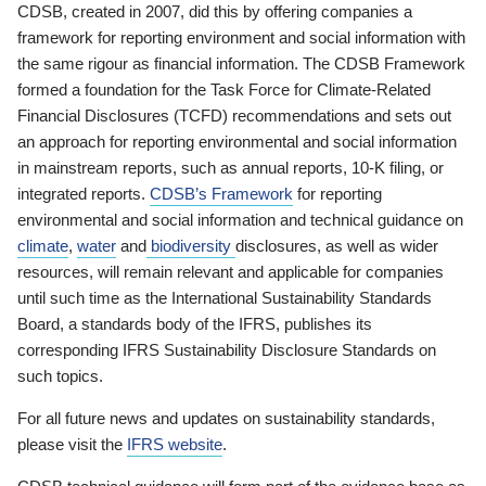
CDSB, created in 2007, did this by offering companies a
framework for reporting environment and social information with
the same rigour as financial information. The CDSB Framework
formed a foundation for the Task Force for Climate-Related
Financial Disclosures (TCFD) recommendations and sets out
an approach for reporting environmental and social information
in mainstream reports, such as annual reports, 10-K filing, or
integrated reports.
CDSB’s Framework
for reporting
environmental and social information and technical guidance on
climate
,
water
and
biodiversity
disclosures, as well as wider
resources, will remain relevant and applicable for companies
until such time as the International Sustainability Standards
Board, a standards body of the IFRS, publishes its
corresponding IFRS Sustainability Disclosure Standards on
such topics.
For all future news and updates on sustainability standards,
please visit the
IFRS website
.