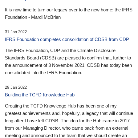
It is now time to turn our legacy over to the new home: the IFRS
Foundation - Mardi McBrien
31 Jan 2022
IFRS Foundation completes consolidation of CDSB from CDP
The IFRS Foundation, CDP and the Climate Disclosure
Standards Board (CDSB) are pleased to confirm that, further to
the announcement of 3 November 2021, CDSB has today been
consolidated into the IFRS Foundation.
29 Jan 2022
Building the TCFD Knowledge Hub
Creating the TCFD Knowledge Hub has been one of my
greatest achievements and, hopefully, a legacy that will continue
long after I have left CDSB. The idea for the Hub came in 2017
from our Managing Director, who came back from an external
meeting and announced to the team that we should create an