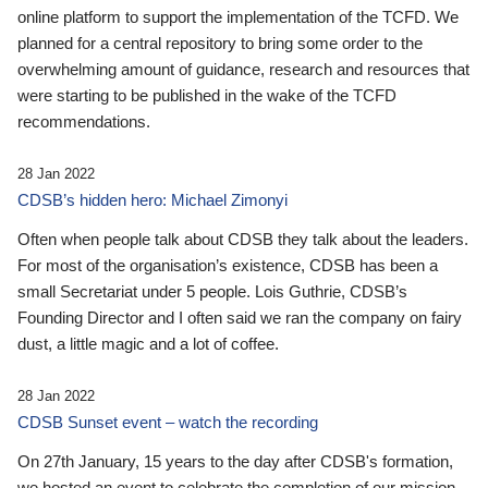
online platform to support the implementation of the TCFD. We
planned for a central repository to bring some order to the
overwhelming amount of guidance, research and resources that
were starting to be published in the wake of the TCFD
recommendations.
28 Jan 2022
CDSB’s hidden hero: Michael Zimonyi
Often when people talk about CDSB they talk about the leaders.
For most of the organisation’s existence, CDSB has been a
small Secretariat under 5 people. Lois Guthrie, CDSB’s
Founding Director and I often said we ran the company on fairy
dust, a little magic and a lot of coffee.
28 Jan 2022
CDSB Sunset event – watch the recording
On 27th January, 15 years to the day after CDSB's formation,
we hosted an event to celebrate the completion of our mission