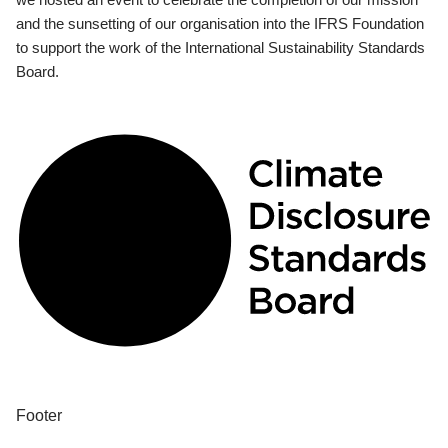
and the sunsetting of our organisation into the IFRS Foundation
to support the work of the International Sustainability Standards
Board.
Footer