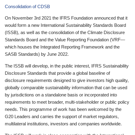
Consolidation of CDSB
On November 3rd 2021 the IFRS Foundation announced that it
would form a new International Sustainability Standards Board
(ISSB), as well as the consolidation of the Climate Disclosure
Standards Board and the Value Reporting Foundation (VRF—
which houses the Integrated Reporting Framework and the
SASB Standards) by June 2022.
The ISSB will develop, in the public interest, IFRS Sustainability
Disclosure Standards that provide a global baseline of
disclosure requirements designed to give investors high quality,
globally comparable sustainability information that can be used
by jurisdictions on a standalone basis or incorporated into
requirements to meet broader, multi-stakeholder or public policy
needs. This programme of work has been welcomed by the
G20 Leaders and carries the support of market regulators,
multilateral institutions, investors and companies worldwide.