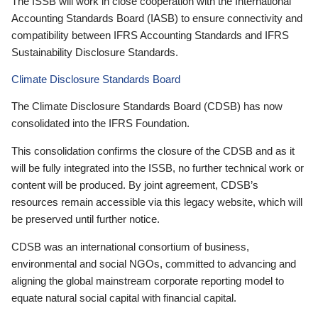
The ISSB will work in close cooperation with the International
Accounting Standards Board (IASB) to ensure connectivity and
compatibility between IFRS Accounting Standards and IFRS
Sustainability Disclosure Standards.
Climate Disclosure Standards Board
The Climate Disclosure Standards Board (CDSB) has now
consolidated into the IFRS Foundation.
This consolidation confirms the closure of the CDSB and as it
will be fully integrated into the ISSB, no further technical work or
content will be produced. By joint agreement, CDSB’s
resources remain accessible via this legacy website, which will
be preserved until further notice.
CDSB was an international consortium of business,
environmental and social NGOs, committed to advancing and
aligning the global mainstream corporate reporting model to
equate natural social capital with financial capital.