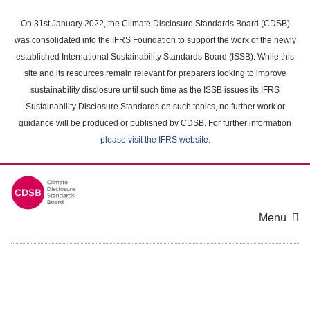
Skip
to
On 31st January 2022, the Climate Disclosure Standards Board (CDSB)
main
was consolidated into the IFRS Foundation to support the work of the newly
content
established International Sustainability Standards Board (ISSB). While this
area
site and its resources remain relevant for preparers looking to improve
sustainability disclosure until such time as the ISSB issues its IFRS
Sustainability Disclosure Standards on such topics, no further work or
guidance will be produced or published by CDSB. For further information
please visit the IFRS website
.
Menu