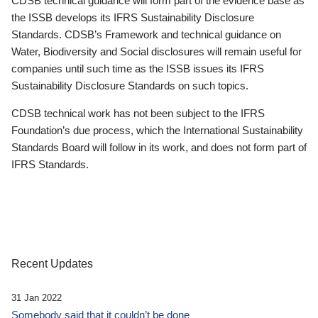
CDSB technical guidance will form part of the evidence base as
the ISSB develops its IFRS Sustainability Disclosure
Standards. CDSB’s Framework and technical guidance on
Water, Biodiversity and Social disclosures will remain useful for
companies until such time as the ISSB issues its IFRS
Sustainability Disclosure Standards on such topics.
CDSB technical work has not been subject to the IFRS
Foundation’s due process, which the International Sustainability
Standards Board will follow in its work, and does not form part of
IFRS Standards.
Recent Updates
31 Jan 2022
Somebody said that it couldn’t be done