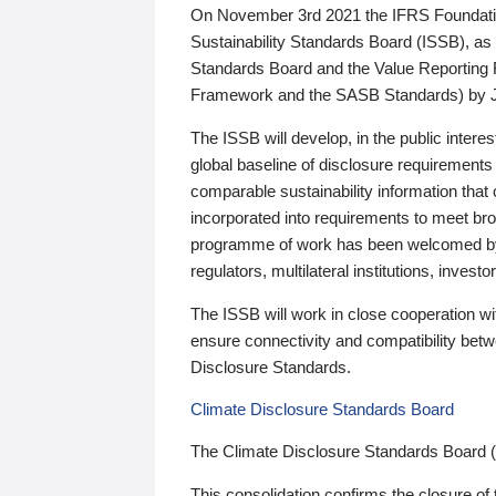
On November 3rd 2021 the IFRS Foundation
Sustainability Standards Board (ISSB), as 
Standards Board and the Value Reporting
Framework and the SASB Standards) by 
The ISSB will develop, in the public intere
global baseline of disclosure requirements 
comparable sustainability information that
incorporated into requirements to meet bro
programme of work has been welcomed by 
regulators, multilateral institutions, inve
The ISSB will work in close cooperation wi
ensure connectivity and compatibility be
Disclosure Standards.
Climate Disclosure Standards Board
The Climate Disclosure Standards Board 
This consolidation confirms the closure of 