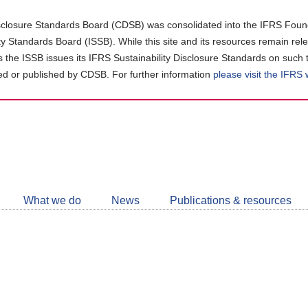
closure Standards Board (CDSB) was consolidated into the IFRS Found
ity Standards Board (ISSB). While this site and its resources remain rel
as the ISSB issues its IFRS Sustainability Disclosure Standards on such 
d or published by CDSB. For further information
please visit the IFRS
Follow
CDSB
What we do
News
Publications & resources