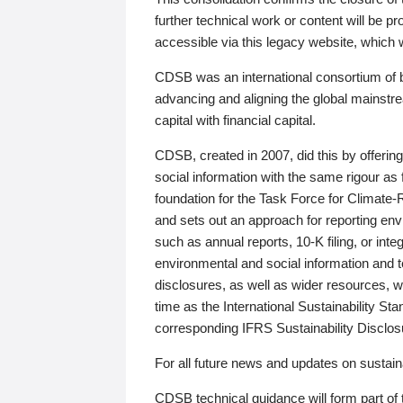
further technical work or content will be
accessible via this legacy website, which wi
CDSB was an international consortium of 
advancing and aligning the global mainstre
capital with financial capital.
CDSB, created in 2007, did this by offeri
social information with the same rigour a
foundation for the Task Force for Climat
and sets out an approach for reporting env
such as annual reports, 10-K filing, or inte
environmental and social information and 
disclosures, as well as wider resources, w
time as the International Sustainability St
corresponding IFRS Sustainability Disclo
For all future news and updates on sustaina
CDSB technical guidance will form part of