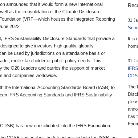
 announced that it would form a new International
Rece
well as the consolidation of the Climate Disclosure
 Foundation (VRF—which houses the Integrated Reporting
31 Ja
June 2022.
Someb
st, IFRS Sustainability Disclosure Standards that provide a
It is
designed to give investors high quality, globally
home
 can be used by jurisdictions on a standalone basis or
ader, multi-stakeholder or public policy needs. This
31 Ja
the G20 Leaders and carries the support of market
IFRS
stors and companies worldwide.
CDS
The 
th the International Accounting Standards Board (IASB) to
Disc
tween IFRS Accounting Standards and IFRS Sustainability
pleas
anno
has 
Foun
(CDSB) has now consolidated into the IFRS Foundation.
the CDSB and as it will be fully integrated into the ISSB, no