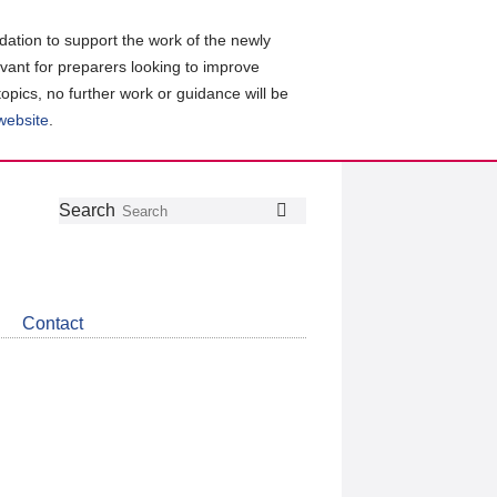
ation to support the work of the newly
evant for preparers looking to improve
topics, no further work or guidance will be
 website
.
Follow
Join
Get
Search
Search
us
our
the
on
group
latest
Twitter
on
news
LinkedIn
about
Contact
CDSB