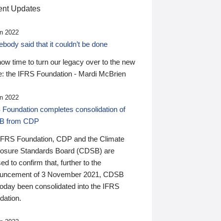
nt Updates
n 2022
ody said that it couldn’t be done
 now time to turn our legacy over to the new
: the IFRS Foundation - Mardi McBrien
n 2022
 Foundation completes consolidation of
B from CDP
IFRS Foundation, CDP and the Climate
losure Standards Board (CDSB) are
ed to confirm that, further to the
uncement of 3 November 2021, CDSB
today been consolidated into the IFRS
dation.