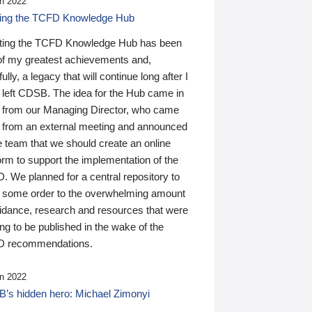
n 2022
ding the TCFD Knowledge Hub
ting the TCFD Knowledge Hub has been
of my greatest achievements and,
ully, a legacy that will continue long after I
 left CDSB. The idea for the Hub came in
 from our Managing Director, who came
 from an external meeting and announced
e team that we should create an online
orm to support the implementation of the
 We planned for a central repository to
g some order to the overwhelming amount
uidance, research and resources that were
ing to be published in the wake of the
 recommendations.
n 2022
’s hidden hero: Michael Zimonyi