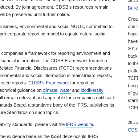
29 Ja
 produced. By joint agreement, CDSB’s resources remain
Buil
ll be preserved until further notice.
Crea
business, environmental and social NGOs, committed to
one 
am corporate reporting model to equate natural social
hopef
have
2017
ng companies a framework for reporting environment and
back
s financial information. The CDSB Framework formed a
to th
e-Related Financial Disclosures (TCFD) recommendations
platf
ironmental and social information in mainstream reports,
TCFD.
grated reports.
CDSB’s Framework
for reporting
brin
technical guidance on
climate
,
water
and
biodiversity
of g
ill remain relevant and applicable for companies until such
start
andards Board, a standards body of the IFRS, publishes its
TCFD
sure Standards on such topics.
28 Ja
bility standards, please visit the
IFRS website
.
CDSB
 the evidence base as the ISSB develops its IFRS