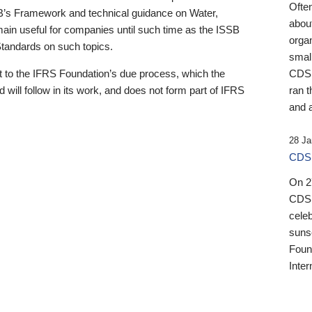
Ofte
B’s Framework and technical guidance on Water,
about
emain useful for companies until such time as the ISSB
orga
 Standards on such topics.
small
 to the IFRS Foundation’s due process, which the
CDSB
 will follow in its work, and does not form part of IFRS
ran t
and a
28 Ja
CDSB
On 27
CDSB
celeb
sunse
Found
Inter