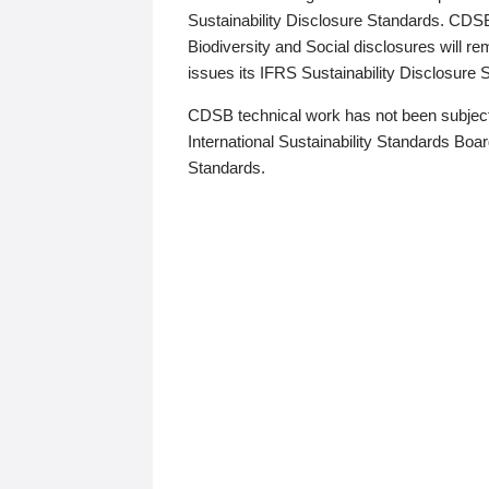
Sustainability Disclosure Standards. CDS
Biodiversity and Social disclosures will r
issues its IFRS Sustainability Disclosure
CDSB technical work has not been subject
International Sustainability Standards Board
Standards.