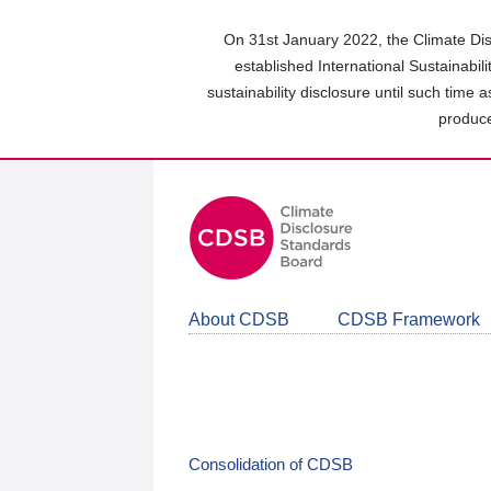
Skip
to
On 31st January 2022, the Climate Dis
main
established International Sustainabil
content
sustainability disclosure until such time 
area
produce
About CDSB
CDSB Framework
Consolidation of CDSB