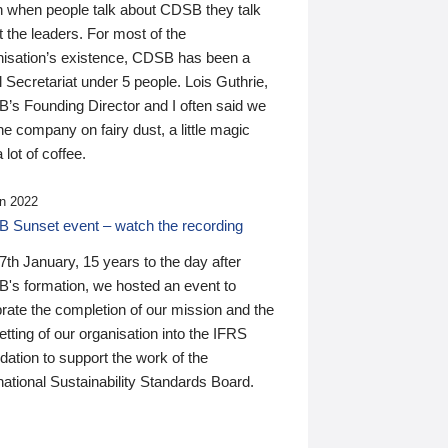
n when people talk about CDSB they talk
 the leaders. For most of the
nisation’s existence, CDSB has been a
 Secretariat under 5 people. Lois Guthrie,
’s Founding Director and I often said we
he company on fairy dust, a little magic
 lot of coffee.
n 2022
 Sunset event – watch the recording
th January, 15 years to the day after
's formation, we hosted an event to
rate the completion of our mission and the
tting of our organisation into the IFRS
ation to support the work of the
national Sustainability Standards Board.