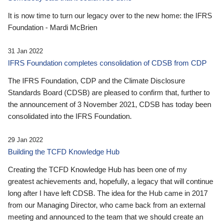
It is now time to turn our legacy over to the new home: the IFRS
Foundation - Mardi McBrien
31 Jan 2022
IFRS Foundation completes consolidation of CDSB from CDP
The IFRS Foundation, CDP and the Climate Disclosure
Standards Board (CDSB) are pleased to confirm that, further to
the announcement of 3 November 2021, CDSB has today been
consolidated into the IFRS Foundation.
29 Jan 2022
Building the TCFD Knowledge Hub
Creating the TCFD Knowledge Hub has been one of my
greatest achievements and, hopefully, a legacy that will continue
long after I have left CDSB. The idea for the Hub came in 2017
from our Managing Director, who came back from an external
meeting and announced to the team that we should create an