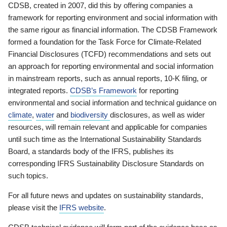
CDSB, created in 2007, did this by offering companies a
framework for reporting environment and social information with
the same rigour as financial information. The CDSB Framework
formed a foundation for the Task Force for Climate-Related
Financial Disclosures (TCFD) recommendations and sets out
an approach for reporting environmental and social information
in mainstream reports, such as annual reports, 10-K filing, or
integrated reports.
CDSB’s Framework
for reporting
environmental and social information and technical guidance on
climate
,
water
and
biodiversity
disclosures, as well as wider
resources, will remain relevant and applicable for companies
until such time as the International Sustainability Standards
Board, a standards body of the IFRS, publishes its
corresponding IFRS Sustainability Disclosure Standards on
such topics.
For all future news and updates on sustainability standards,
please visit the
IFRS website
.