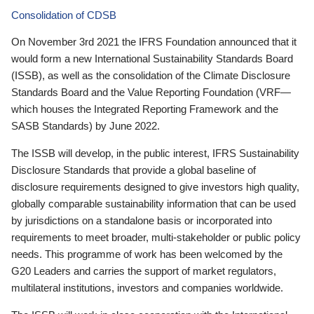
Consolidation of CDSB
On November 3rd 2021 the IFRS Foundation announced that it
would form a new International Sustainability Standards Board
(ISSB), as well as the consolidation of the Climate Disclosure
Standards Board and the Value Reporting Foundation (VRF—
which houses the Integrated Reporting Framework and the
SASB Standards) by June 2022.
The ISSB will develop, in the public interest, IFRS Sustainability
Disclosure Standards that provide a global baseline of
disclosure requirements designed to give investors high quality,
globally comparable sustainability information that can be used
by jurisdictions on a standalone basis or incorporated into
requirements to meet broader, multi-stakeholder or public policy
needs. This programme of work has been welcomed by the
G20 Leaders and carries the support of market regulators,
multilateral institutions, investors and companies worldwide.