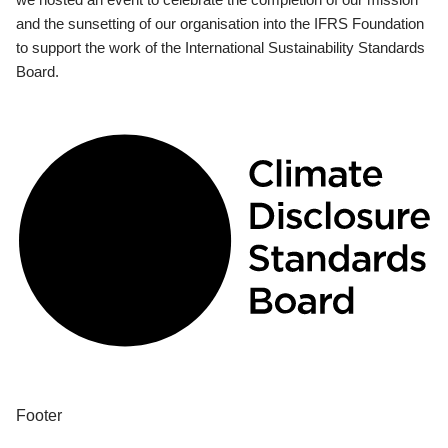
and the sunsetting of our organisation into the IFRS Foundation
to support the work of the International Sustainability Standards
Board.
Footer