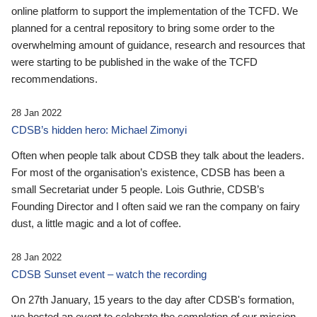
online platform to support the implementation of the TCFD. We
planned for a central repository to bring some order to the
overwhelming amount of guidance, research and resources that
were starting to be published in the wake of the TCFD
recommendations.
28 Jan 2022
CDSB’s hidden hero: Michael Zimonyi
Often when people talk about CDSB they talk about the leaders.
For most of the organisation’s existence, CDSB has been a
small Secretariat under 5 people. Lois Guthrie, CDSB’s
Founding Director and I often said we ran the company on fairy
dust, a little magic and a lot of coffee.
28 Jan 2022
CDSB Sunset event – watch the recording
On 27th January, 15 years to the day after CDSB's formation,
we hosted an event to celebrate the completion of our mission