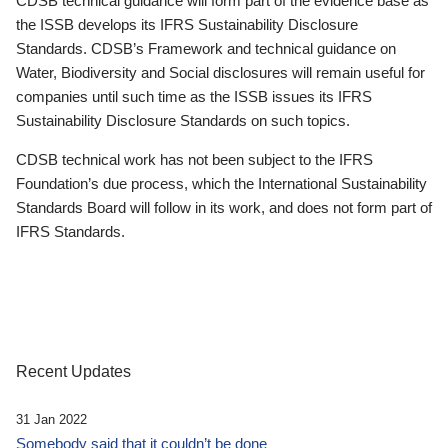
CDSB technical guidance will form part of the evidence base as
the ISSB develops its IFRS Sustainability Disclosure
Standards. CDSB’s Framework and technical guidance on
Water, Biodiversity and Social disclosures will remain useful for
companies until such time as the ISSB issues its IFRS
Sustainability Disclosure Standards on such topics.
CDSB technical work has not been subject to the IFRS
Foundation’s due process, which the International Sustainability
Standards Board will follow in its work, and does not form part of
IFRS Standards.
Recent Updates
31 Jan 2022
Somebody said that it couldn’t be done