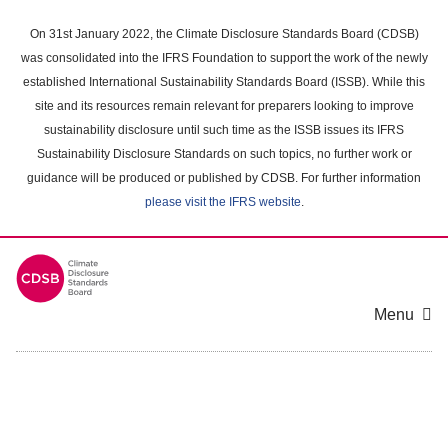
Skip
to
On 31st January 2022, the Climate Disclosure Standards Board (CDSB)
main
was consolidated into the IFRS Foundation to support the work of the newly
content
established International Sustainability Standards Board (ISSB). While this
area
site and its resources remain relevant for preparers looking to improve
sustainability disclosure until such time as the ISSB issues its IFRS
Sustainability Disclosure Standards on such topics, no further work or
guidance will be produced or published by CDSB. For further information
please visit the IFRS website
.
Menu