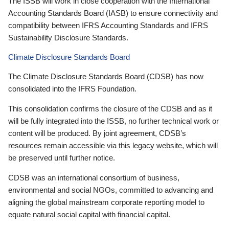
The ISSB will work in close cooperation with the International
Accounting Standards Board (IASB) to ensure connectivity and
compatibility between IFRS Accounting Standards and IFRS
Sustainability Disclosure Standards.
Climate Disclosure Standards Board
The Climate Disclosure Standards Board (CDSB) has now
consolidated into the IFRS Foundation.
This consolidation confirms the closure of the CDSB and as it
will be fully integrated into the ISSB, no further technical work or
content will be produced. By joint agreement, CDSB’s
resources remain accessible via this legacy website, which will
be preserved until further notice.
CDSB was an international consortium of business,
environmental and social NGOs, committed to advancing and
aligning the global mainstream corporate reporting model to
equate natural social capital with financial capital.