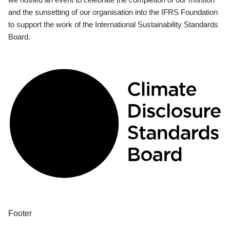
and the sunsetting of our organisation into the IFRS Foundation
to support the work of the International Sustainability Standards
Board.
Footer