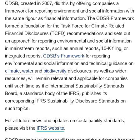
CDSB, created in 2007, did this by offering companies a
framework for reporting environment and social information with
the same rigour as financial information. The CDSB Framework
formed a foundation for the Task Force for Climate-Related
Financial Disclosures (TCFD) recommendations and sets out
an approach for reporting environmental and social information
in mainstream reports, such as annual reports, 10-K filing, or
integrated reports.
CDSB’s Framework
for reporting
environmental and social information and technical guidance on
climate
,
water
and
biodiversity
disclosures, as well as wider
resources, will remain relevant and applicable for companies
until such time as the International Sustainability Standards
Board, a standards body of the IFRS, publishes its
corresponding IFRS Sustainability Disclosure Standards on
such topics.
For all future news and updates on sustainability standards,
please visit the
IFRS website
.