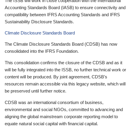
The ISSB will work in close cooperation with the International
Accounting Standards Board (IASB) to ensure connectivity and
compatibility between IFRS Accounting Standards and IFRS
Sustainability Disclosure Standards.
Climate Disclosure Standards Board
The Climate Disclosure Standards Board (CDSB) has now
consolidated into the IFRS Foundation.
This consolidation confirms the closure of the CDSB and as it
will be fully integrated into the ISSB, no further technical work or
content will be produced. By joint agreement, CDSB’s
resources remain accessible via this legacy website, which will
be preserved until further notice.
CDSB was an international consortium of business,
environmental and social NGOs, committed to advancing and
aligning the global mainstream corporate reporting model to
equate natural social capital with financial capital.