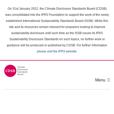
Skip
to
On 31st January 2022, the Climate Disclosure Standards Board (CDSB)
main
was consolidated into the IFRS Foundation to support the work of the newly
content
established International Sustainability Standards Board (ISSB). While this
area
site and its resources remain relevant for preparers looking to improve
sustainability disclosure until such time as the ISSB issues its IFRS
Sustainability Disclosure Standards on such topics, no further work or
guidance will be produced or published by CDSB. For further information
please visit the IFRS website
.
Menu