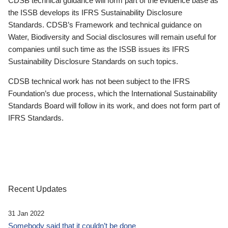
CDSB technical guidance will form part of the evidence base as
the ISSB develops its IFRS Sustainability Disclosure
Standards. CDSB’s Framework and technical guidance on
Water, Biodiversity and Social disclosures will remain useful for
companies until such time as the ISSB issues its IFRS
Sustainability Disclosure Standards on such topics.
CDSB technical work has not been subject to the IFRS
Foundation’s due process, which the International Sustainability
Standards Board will follow in its work, and does not form part of
IFRS Standards.
Recent Updates
31 Jan 2022
Somebody said that it couldn’t be done