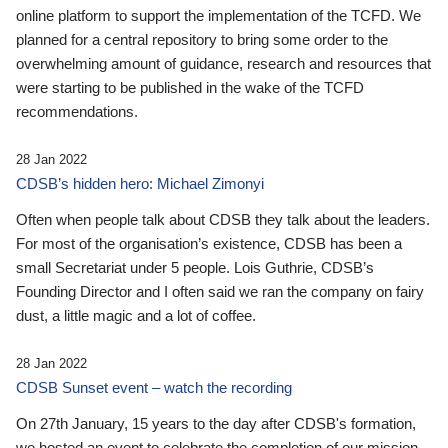
online platform to support the implementation of the TCFD. We
planned for a central repository to bring some order to the
overwhelming amount of guidance, research and resources that
were starting to be published in the wake of the TCFD
recommendations.
28 Jan 2022
CDSB’s hidden hero: Michael Zimonyi
Often when people talk about CDSB they talk about the leaders.
For most of the organisation’s existence, CDSB has been a
small Secretariat under 5 people. Lois Guthrie, CDSB’s
Founding Director and I often said we ran the company on fairy
dust, a little magic and a lot of coffee.
28 Jan 2022
CDSB Sunset event – watch the recording
On 27th January, 15 years to the day after CDSB's formation,
we hosted an event to celebrate the completion of our mission