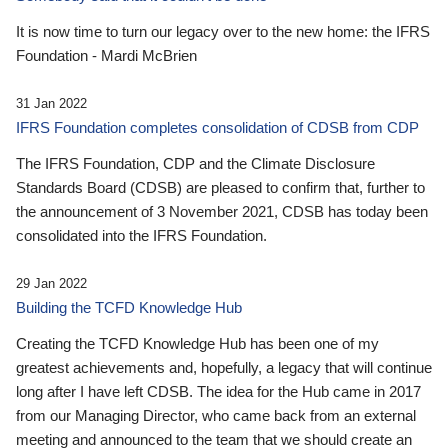
It is now time to turn our legacy over to the new home: the IFRS
Foundation - Mardi McBrien
31 Jan 2022
IFRS Foundation completes consolidation of CDSB from CDP
The IFRS Foundation, CDP and the Climate Disclosure
Standards Board (CDSB) are pleased to confirm that, further to
the announcement of 3 November 2021, CDSB has today been
consolidated into the IFRS Foundation.
29 Jan 2022
Building the TCFD Knowledge Hub
Creating the TCFD Knowledge Hub has been one of my
greatest achievements and, hopefully, a legacy that will continue
long after I have left CDSB. The idea for the Hub came in 2017
from our Managing Director, who came back from an external
meeting and announced to the team that we should create an