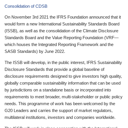
Consolidation of CDSB
On November 3rd 2021 the IFRS Foundation announced that it
would form a new International Sustainability Standards Board
(ISSB), as well as the consolidation of the Climate Disclosure
Standards Board and the Value Reporting Foundation (VRF—
which houses the Integrated Reporting Framework and the
SASB Standards) by June 2022.
The ISSB will develop, in the public interest, IFRS Sustainability
Disclosure Standards that provide a global baseline of
disclosure requirements designed to give investors high quality,
globally comparable sustainability information that can be used
by jurisdictions on a standalone basis or incorporated into
requirements to meet broader, multi-stakeholder or public policy
needs. This programme of work has been welcomed by the
G20 Leaders and carries the support of market regulators,
multilateral institutions, investors and companies worldwide.