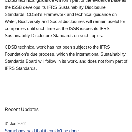
CDSB technical guidance will form part of the evidence base as
the ISSB develops its IFRS Sustainability Disclosure
Standards. CDSB’s Framework and technical guidance on
Water, Biodiversity and Social disclosures will remain useful for
companies until such time as the ISSB issues its IFRS
Sustainability Disclosure Standards on such topics.
CDSB technical work has not been subject to the IFRS
Foundation’s due process, which the International Sustainability
Standards Board will follow in its work, and does not form part of
IFRS Standards.
Recent Updates
31 Jan 2022
Somebody said that it couldn’t be done