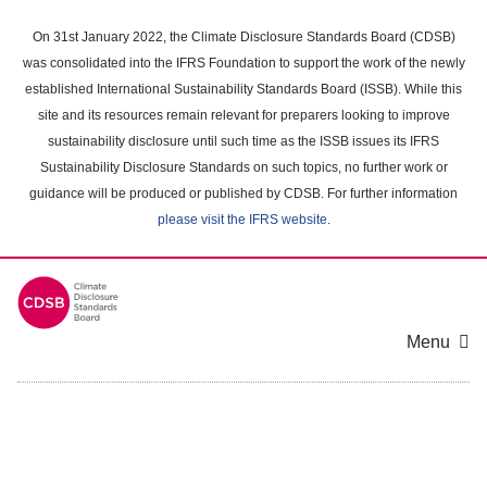
Skip
to
On 31st January 2022, the Climate Disclosure Standards Board (CDSB)
main
was consolidated into the IFRS Foundation to support the work of the newly
content
established International Sustainability Standards Board (ISSB). While this
area
site and its resources remain relevant for preparers looking to improve
sustainability disclosure until such time as the ISSB issues its IFRS
Sustainability Disclosure Standards on such topics, no further work or
guidance will be produced or published by CDSB. For further information
please visit the IFRS website
.
Menu