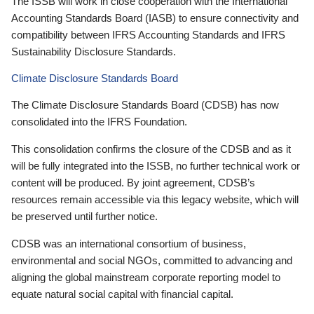
The ISSB will work in close cooperation with the International
Accounting Standards Board (IASB) to ensure connectivity and
compatibility between IFRS Accounting Standards and IFRS
Sustainability Disclosure Standards.
Climate Disclosure Standards Board
The Climate Disclosure Standards Board (CDSB) has now
consolidated into the IFRS Foundation.
This consolidation confirms the closure of the CDSB and as it
will be fully integrated into the ISSB, no further technical work or
content will be produced. By joint agreement, CDSB’s
resources remain accessible via this legacy website, which will
be preserved until further notice.
CDSB was an international consortium of business,
environmental and social NGOs, committed to advancing and
aligning the global mainstream corporate reporting model to
equate natural social capital with financial capital.