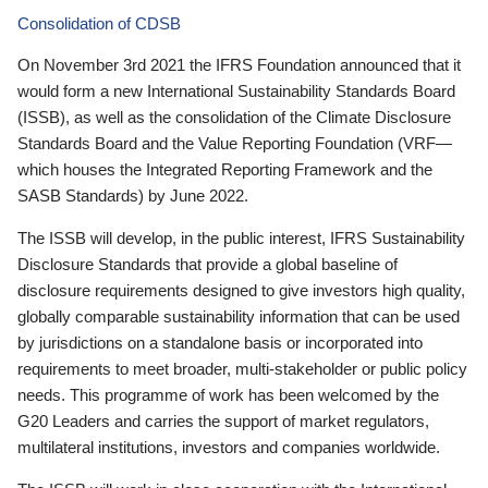
Consolidation of CDSB
On November 3rd 2021 the IFRS Foundation announced that it
would form a new International Sustainability Standards Board
(ISSB), as well as the consolidation of the Climate Disclosure
Standards Board and the Value Reporting Foundation (VRF—
which houses the Integrated Reporting Framework and the
SASB Standards) by June 2022.
The ISSB will develop, in the public interest, IFRS Sustainability
Disclosure Standards that provide a global baseline of
disclosure requirements designed to give investors high quality,
globally comparable sustainability information that can be used
by jurisdictions on a standalone basis or incorporated into
requirements to meet broader, multi-stakeholder or public policy
needs. This programme of work has been welcomed by the
G20 Leaders and carries the support of market regulators,
multilateral institutions, investors and companies worldwide.