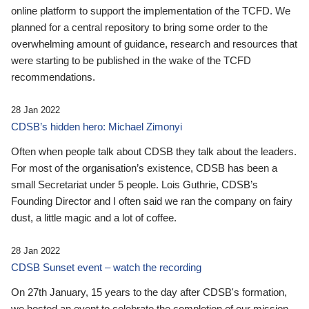
online platform to support the implementation of the TCFD. We
planned for a central repository to bring some order to the
overwhelming amount of guidance, research and resources that
were starting to be published in the wake of the TCFD
recommendations.
28 Jan 2022
CDSB’s hidden hero: Michael Zimonyi
Often when people talk about CDSB they talk about the leaders.
For most of the organisation’s existence, CDSB has been a
small Secretariat under 5 people. Lois Guthrie, CDSB’s
Founding Director and I often said we ran the company on fairy
dust, a little magic and a lot of coffee.
28 Jan 2022
CDSB Sunset event – watch the recording
On 27th January, 15 years to the day after CDSB's formation,
we hosted an event to celebrate the completion of our mission