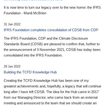
It is now time to turn our legacy over to the new home: the IFRS
Foundation - Mardi McBrien
31 Jan 2022
IFRS Foundation completes consolidation of CDSB from CDP
The IFRS Foundation, CDP and the Climate Disclosure
Standards Board (CDSB) are pleased to confirm that, further to
the announcement of 3 November 2021, CDSB has today been
consolidated into the IFRS Foundation.
29 Jan 2022
Building the TCFD Knowledge Hub
Creating the TCFD Knowledge Hub has been one of my
greatest achievements and, hopefully, a legacy that will continue
long after I have left CDSB. The idea for the Hub came in 2017
from our Managing Director, who came back from an external
meeting and announced to the team that we should create an