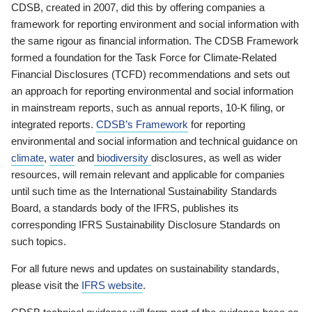
CDSB, created in 2007, did this by offering companies a
framework for reporting environment and social information with
the same rigour as financial information. The CDSB Framework
formed a foundation for the Task Force for Climate-Related
Financial Disclosures (TCFD) recommendations and sets out
an approach for reporting environmental and social information
in mainstream reports, such as annual reports, 10-K filing, or
integrated reports.
CDSB’s Framework
for reporting
environmental and social information and technical guidance on
climate
,
water
and
biodiversity
disclosures, as well as wider
resources, will remain relevant and applicable for companies
until such time as the International Sustainability Standards
Board, a standards body of the IFRS, publishes its
corresponding IFRS Sustainability Disclosure Standards on
such topics.
For all future news and updates on sustainability standards,
please visit the
IFRS website
.