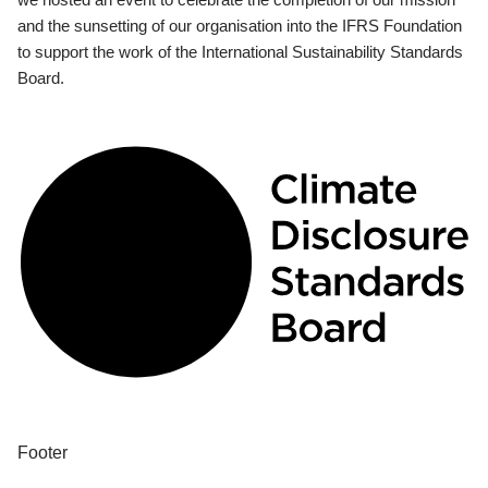
and the sunsetting of our organisation into the IFRS Foundation
to support the work of the International Sustainability Standards
Board.
Footer