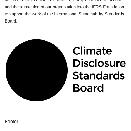
and the sunsetting of our organisation into the IFRS Foundation
to support the work of the International Sustainability Standards
Board.
Footer