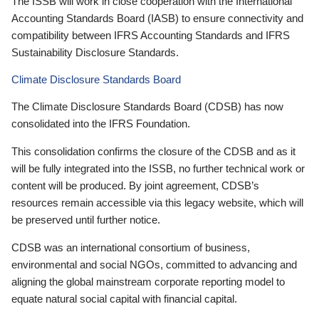
The ISSB will work in close cooperation with the International
Accounting Standards Board (IASB) to ensure connectivity and
compatibility between IFRS Accounting Standards and IFRS
Sustainability Disclosure Standards.
Climate Disclosure Standards Board
The Climate Disclosure Standards Board (CDSB) has now
consolidated into the IFRS Foundation.
This consolidation confirms the closure of the CDSB and as it
will be fully integrated into the ISSB, no further technical work or
content will be produced. By joint agreement, CDSB’s
resources remain accessible via this legacy website, which will
be preserved until further notice.
CDSB was an international consortium of business,
environmental and social NGOs, committed to advancing and
aligning the global mainstream corporate reporting model to
equate natural social capital with financial capital.