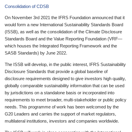
Consolidation of CDSB
On November 3rd 2021 the IFRS Foundation announced that it
would form a new International Sustainability Standards Board
(ISSB), as well as the consolidation of the Climate Disclosure
Standards Board and the Value Reporting Foundation (VRF—
which houses the Integrated Reporting Framework and the
SASB Standards) by June 2022.
The ISSB will develop, in the public interest, IFRS Sustainability
Disclosure Standards that provide a global baseline of
disclosure requirements designed to give investors high quality,
globally comparable sustainability information that can be used
by jurisdictions on a standalone basis or incorporated into
requirements to meet broader, multi-stakeholder or public policy
needs. This programme of work has been welcomed by the
G20 Leaders and carries the support of market regulators,
multilateral institutions, investors and companies worldwide.