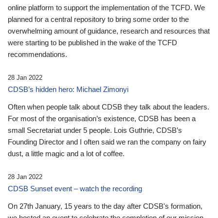
online platform to support the implementation of the TCFD. We
planned for a central repository to bring some order to the
overwhelming amount of guidance, research and resources that
were starting to be published in the wake of the TCFD
recommendations.
28 Jan 2022
CDSB’s hidden hero: Michael Zimonyi
Often when people talk about CDSB they talk about the leaders.
For most of the organisation’s existence, CDSB has been a
small Secretariat under 5 people. Lois Guthrie, CDSB’s
Founding Director and I often said we ran the company on fairy
dust, a little magic and a lot of coffee.
28 Jan 2022
CDSB Sunset event – watch the recording
On 27th January, 15 years to the day after CDSB's formation,
we hosted an event to celebrate the completion of our mission