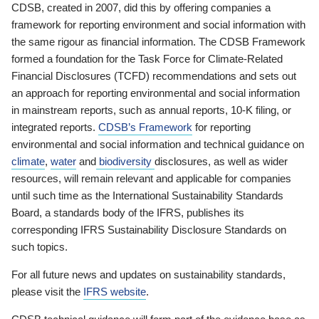
CDSB, created in 2007, did this by offering companies a
framework for reporting environment and social information with
the same rigour as financial information. The CDSB Framework
formed a foundation for the Task Force for Climate-Related
Financial Disclosures (TCFD) recommendations and sets out
an approach for reporting environmental and social information
in mainstream reports, such as annual reports, 10-K filing, or
integrated reports.
CDSB’s Framework
for reporting
environmental and social information and technical guidance on
climate
,
water
and
biodiversity
disclosures, as well as wider
resources, will remain relevant and applicable for companies
until such time as the International Sustainability Standards
Board, a standards body of the IFRS, publishes its
corresponding IFRS Sustainability Disclosure Standards on
such topics.
For all future news and updates on sustainability standards,
please visit the
IFRS website
.