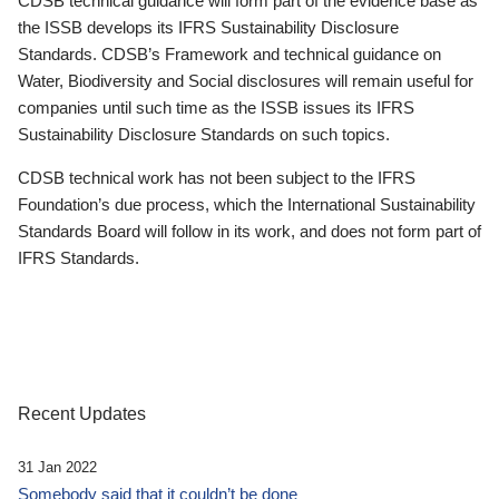
CDSB technical guidance will form part of the evidence base as
the ISSB develops its IFRS Sustainability Disclosure
Standards. CDSB’s Framework and technical guidance on
Water, Biodiversity and Social disclosures will remain useful for
companies until such time as the ISSB issues its IFRS
Sustainability Disclosure Standards on such topics.
CDSB technical work has not been subject to the IFRS
Foundation’s due process, which the International Sustainability
Standards Board will follow in its work, and does not form part of
IFRS Standards.
Recent Updates
31 Jan 2022
Somebody said that it couldn’t be done