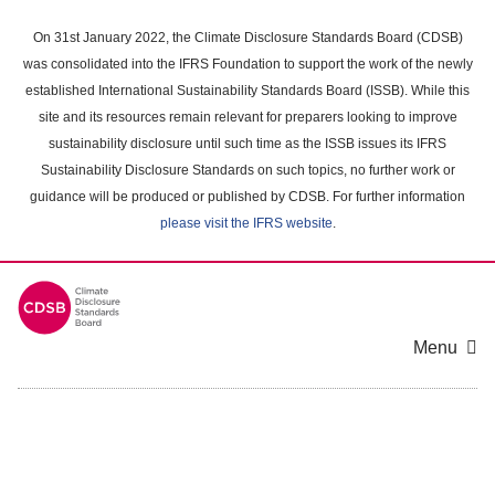
Skip
to
On 31st January 2022, the Climate Disclosure Standards Board (CDSB)
main
was consolidated into the IFRS Foundation to support the work of the newly
content
established International Sustainability Standards Board (ISSB). While this
area
site and its resources remain relevant for preparers looking to improve
sustainability disclosure until such time as the ISSB issues its IFRS
Sustainability Disclosure Standards on such topics, no further work or
guidance will be produced or published by CDSB. For further information
please visit the IFRS website
.
Menu