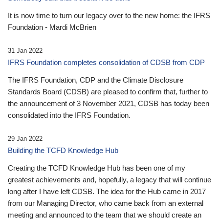
It is now time to turn our legacy over to the new home: the IFRS
Foundation - Mardi McBrien
31 Jan 2022
IFRS Foundation completes consolidation of CDSB from CDP
The IFRS Foundation, CDP and the Climate Disclosure
Standards Board (CDSB) are pleased to confirm that, further to
the announcement of 3 November 2021, CDSB has today been
consolidated into the IFRS Foundation.
29 Jan 2022
Building the TCFD Knowledge Hub
Creating the TCFD Knowledge Hub has been one of my
greatest achievements and, hopefully, a legacy that will continue
long after I have left CDSB. The idea for the Hub came in 2017
from our Managing Director, who came back from an external
meeting and announced to the team that we should create an