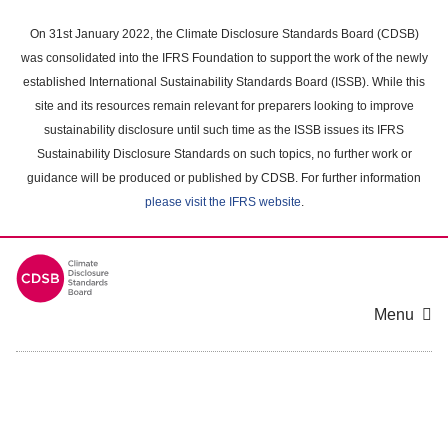
Skip
to
On 31st January 2022, the Climate Disclosure Standards Board (CDSB)
main
was consolidated into the IFRS Foundation to support the work of the newly
content
established International Sustainability Standards Board (ISSB). While this
area
site and its resources remain relevant for preparers looking to improve
sustainability disclosure until such time as the ISSB issues its IFRS
Sustainability Disclosure Standards on such topics, no further work or
guidance will be produced or published by CDSB. For further information
please visit the IFRS website
.
Menu