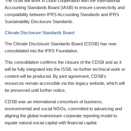
The ISSB will work in close cooperation with the International
Accounting Standards Board (IASB) to ensure connectivity and
compatibility between IFRS Accounting Standards and IFRS
Sustainability Disclosure Standards.
Climate Disclosure Standards Board
The Climate Disclosure Standards Board (CDSB) has now
consolidated into the IFRS Foundation.
This consolidation confirms the closure of the CDSB and as it
will be fully integrated into the ISSB, no further technical work or
content will be produced. By joint agreement, CDSB’s
resources remain accessible via this legacy website, which will
be preserved until further notice.
CDSB was an international consortium of business,
environmental and social NGOs, committed to advancing and
aligning the global mainstream corporate reporting model to
equate natural social capital with financial capital.