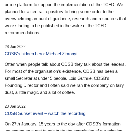
online platform to support the implementation of the TCFD. We
planned for a central repository to bring some order to the
overwhelming amount of guidance, research and resources that
were starting to be published in the wake of the TCFD
recommendations.
28 Jan 2022
CDSB’s hidden hero: Michael Zimonyi
Often when people talk about CDSB they talk about the leaders.
For most of the organisation’s existence, CDSB has been a
small Secretariat under 5 people. Lois Guthrie, CDSB’s
Founding Director and I often said we ran the company on fairy
dust, a little magic and a lot of coffee.
28 Jan 2022
CDSB Sunset event – watch the recording
On 27th January, 15 years to the day after CDSB's formation,
we hosted an event to celebrate the completion of our mission