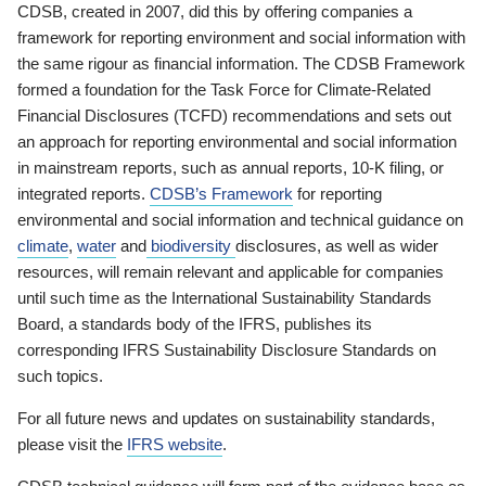
CDSB, created in 2007, did this by offering companies a
framework for reporting environment and social information with
the same rigour as financial information. The CDSB Framework
formed a foundation for the Task Force for Climate-Related
Financial Disclosures (TCFD) recommendations and sets out
an approach for reporting environmental and social information
in mainstream reports, such as annual reports, 10-K filing, or
integrated reports.
CDSB’s Framework
for reporting
environmental and social information and technical guidance on
climate
,
water
and
biodiversity
disclosures, as well as wider
resources, will remain relevant and applicable for companies
until such time as the International Sustainability Standards
Board, a standards body of the IFRS, publishes its
corresponding IFRS Sustainability Disclosure Standards on
such topics.
For all future news and updates on sustainability standards,
please visit the
IFRS website
.