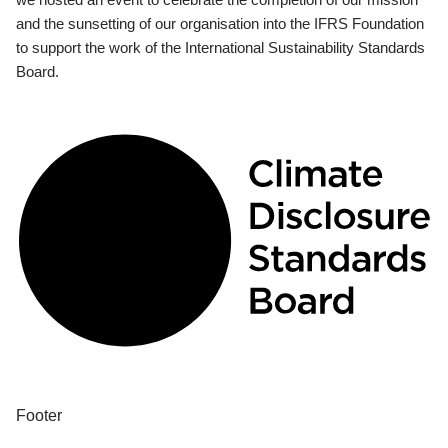
and the sunsetting of our organisation into the IFRS Foundation
to support the work of the International Sustainability Standards
Board.
Footer