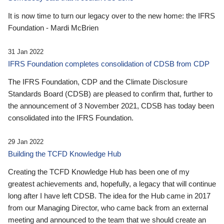
It is now time to turn our legacy over to the new home: the IFRS
Foundation - Mardi McBrien
31 Jan 2022
IFRS Foundation completes consolidation of CDSB from CDP
The IFRS Foundation, CDP and the Climate Disclosure
Standards Board (CDSB) are pleased to confirm that, further to
the announcement of 3 November 2021, CDSB has today been
consolidated into the IFRS Foundation.
29 Jan 2022
Building the TCFD Knowledge Hub
Creating the TCFD Knowledge Hub has been one of my
greatest achievements and, hopefully, a legacy that will continue
long after I have left CDSB. The idea for the Hub came in 2017
from our Managing Director, who came back from an external
meeting and announced to the team that we should create an