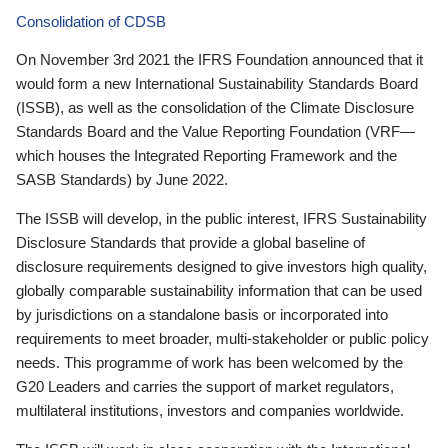
Consolidation of CDSB
On November 3rd 2021 the IFRS Foundation announced that it
would form a new International Sustainability Standards Board
(ISSB), as well as the consolidation of the Climate Disclosure
Standards Board and the Value Reporting Foundation (VRF—
which houses the Integrated Reporting Framework and the
SASB Standards) by June 2022.
The ISSB will develop, in the public interest, IFRS Sustainability
Disclosure Standards that provide a global baseline of
disclosure requirements designed to give investors high quality,
globally comparable sustainability information that can be used
by jurisdictions on a standalone basis or incorporated into
requirements to meet broader, multi-stakeholder or public policy
needs. This programme of work has been welcomed by the
G20 Leaders and carries the support of market regulators,
multilateral institutions, investors and companies worldwide.