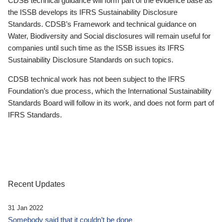
CDSB technical guidance will form part of the evidence base as
the ISSB develops its IFRS Sustainability Disclosure
Standards. CDSB’s Framework and technical guidance on
Water, Biodiversity and Social disclosures will remain useful for
companies until such time as the ISSB issues its IFRS
Sustainability Disclosure Standards on such topics.
CDSB technical work has not been subject to the IFRS
Foundation’s due process, which the International Sustainability
Standards Board will follow in its work, and does not form part of
IFRS Standards.
Recent Updates
31 Jan 2022
Somebody said that it couldn’t be done