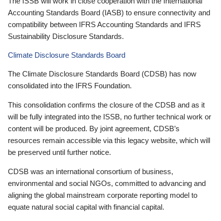
The ISSB will work in close cooperation with the International
Accounting Standards Board (IASB) to ensure connectivity and
compatibility between IFRS Accounting Standards and IFRS
Sustainability Disclosure Standards.
Climate Disclosure Standards Board
The Climate Disclosure Standards Board (CDSB) has now
consolidated into the IFRS Foundation.
This consolidation confirms the closure of the CDSB and as it
will be fully integrated into the ISSB, no further technical work or
content will be produced. By joint agreement, CDSB’s
resources remain accessible via this legacy website, which will
be preserved until further notice.
CDSB was an international consortium of business,
environmental and social NGOs, committed to advancing and
aligning the global mainstream corporate reporting model to
equate natural social capital with financial capital.