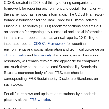
CDSB, created in 2007, did this by offering companies a
framework for reporting environment and social information with
the same rigour as financial information. The CDSB Framework
formed a foundation for the Task Force for Climate-Related
Financial Disclosures (TCFD) recommendations and sets out
an approach for reporting environmental and social information
in mainstream reports, such as annual reports, 10-K filing, or
integrated reports.
CDSB’s Framework
for reporting
environmental and social information and technical guidance on
climate
,
water
and
biodiversity
disclosures, as well as wider
resources, will remain relevant and applicable for companies
until such time as the International Sustainability Standards
Board, a standards body of the IFRS, publishes its
corresponding IFRS Sustainability Disclosure Standards on
such topics.
For all future news and updates on sustainability standards,
please visit the
IFRS website
.