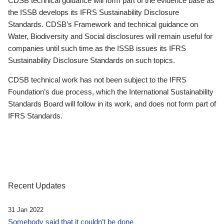
CDSB technical guidance will form part of the evidence base as
the ISSB develops its IFRS Sustainability Disclosure
Standards. CDSB’s Framework and technical guidance on
Water, Biodiversity and Social disclosures will remain useful for
companies until such time as the ISSB issues its IFRS
Sustainability Disclosure Standards on such topics.
CDSB technical work has not been subject to the IFRS
Foundation’s due process, which the International Sustainability
Standards Board will follow in its work, and does not form part of
IFRS Standards.
Recent Updates
31 Jan 2022
Somebody said that it couldn’t be done