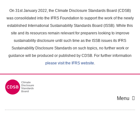
Skip
to
On 31st January 2022, the Climate Disclosure Standards Board (CDSB)
main
was consolidated into the IFRS Foundation to support the work of the newly
content
established International Sustainability Standards Board (ISSB). While this
area
site and its resources remain relevant for preparers looking to improve
sustainability disclosure until such time as the ISSB issues its IFRS
Sustainability Disclosure Standards on such topics, no further work or
guidance will be produced or published by CDSB. For further information
please visit the IFRS website
.
Menu