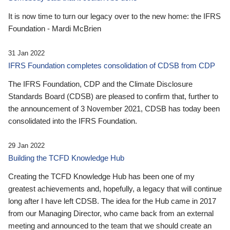
It is now time to turn our legacy over to the new home: the IFRS
Foundation - Mardi McBrien
31 Jan 2022
IFRS Foundation completes consolidation of CDSB from CDP
The IFRS Foundation, CDP and the Climate Disclosure
Standards Board (CDSB) are pleased to confirm that, further to
the announcement of 3 November 2021, CDSB has today been
consolidated into the IFRS Foundation.
29 Jan 2022
Building the TCFD Knowledge Hub
Creating the TCFD Knowledge Hub has been one of my
greatest achievements and, hopefully, a legacy that will continue
long after I have left CDSB. The idea for the Hub came in 2017
from our Managing Director, who came back from an external
meeting and announced to the team that we should create an