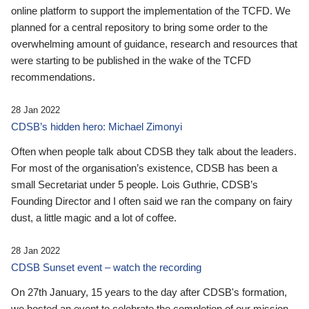
online platform to support the implementation of the TCFD. We
planned for a central repository to bring some order to the
overwhelming amount of guidance, research and resources that
were starting to be published in the wake of the TCFD
recommendations.
28 Jan 2022
CDSB’s hidden hero: Michael Zimonyi
Often when people talk about CDSB they talk about the leaders.
For most of the organisation’s existence, CDSB has been a
small Secretariat under 5 people. Lois Guthrie, CDSB’s
Founding Director and I often said we ran the company on fairy
dust, a little magic and a lot of coffee.
28 Jan 2022
CDSB Sunset event – watch the recording
On 27th January, 15 years to the day after CDSB's formation,
we hosted an event to celebrate the completion of our mission