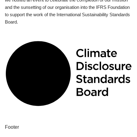
and the sunsetting of our organisation into the IFRS Foundation
to support the work of the International Sustainability Standards
Board.
Footer