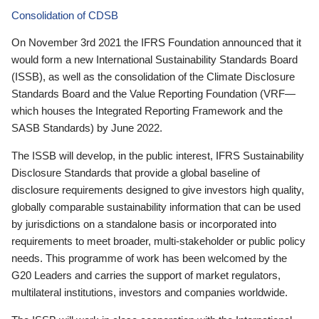
Consolidation of CDSB
On November 3rd 2021 the IFRS Foundation announced that it
would form a new International Sustainability Standards Board
(ISSB), as well as the consolidation of the Climate Disclosure
Standards Board and the Value Reporting Foundation (VRF—
which houses the Integrated Reporting Framework and the
SASB Standards) by June 2022.
The ISSB will develop, in the public interest, IFRS Sustainability
Disclosure Standards that provide a global baseline of
disclosure requirements designed to give investors high quality,
globally comparable sustainability information that can be used
by jurisdictions on a standalone basis or incorporated into
requirements to meet broader, multi-stakeholder or public policy
needs. This programme of work has been welcomed by the
G20 Leaders and carries the support of market regulators,
multilateral institutions, investors and companies worldwide.