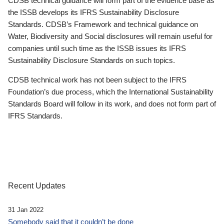
CDSB technical guidance will form part of the evidence base as
the ISSB develops its IFRS Sustainability Disclosure
Standards. CDSB’s Framework and technical guidance on
Water, Biodiversity and Social disclosures will remain useful for
companies until such time as the ISSB issues its IFRS
Sustainability Disclosure Standards on such topics.
CDSB technical work has not been subject to the IFRS
Foundation’s due process, which the International Sustainability
Standards Board will follow in its work, and does not form part of
IFRS Standards.
Recent Updates
31 Jan 2022
Somebody said that it couldn’t be done