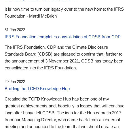
It is now time to turn our legacy over to the new home: the IFRS
Foundation - Mardi McBrien
31 Jan 2022
IFRS Foundation completes consolidation of CDSB from CDP
The IFRS Foundation, CDP and the Climate Disclosure
Standards Board (CDSB) are pleased to confirm that, further to
the announcement of 3 November 2021, CDSB has today been
consolidated into the IFRS Foundation.
29 Jan 2022
Building the TCFD Knowledge Hub
Creating the TCFD Knowledge Hub has been one of my
greatest achievements and, hopefully, a legacy that will continue
long after I have left CDSB. The idea for the Hub came in 2017
from our Managing Director, who came back from an external
meeting and announced to the team that we should create an