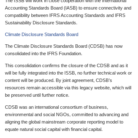
The ISSB will work in close cooperation with the International
Accounting Standards Board (IASB) to ensure connectivity and
compatibility between IFRS Accounting Standards and IFRS
Sustainability Disclosure Standards.
Climate Disclosure Standards Board
The Climate Disclosure Standards Board (CDSB) has now
consolidated into the IFRS Foundation.
This consolidation confirms the closure of the CDSB and as it
will be fully integrated into the ISSB, no further technical work or
content will be produced. By joint agreement, CDSB’s
resources remain accessible via this legacy website, which will
be preserved until further notice.
CDSB was an international consortium of business,
environmental and social NGOs, committed to advancing and
aligning the global mainstream corporate reporting model to
equate natural social capital with financial capital.