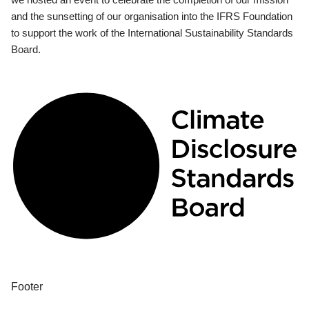
and the sunsetting of our organisation into the IFRS Foundation
to support the work of the International Sustainability Standards
Board.
Footer