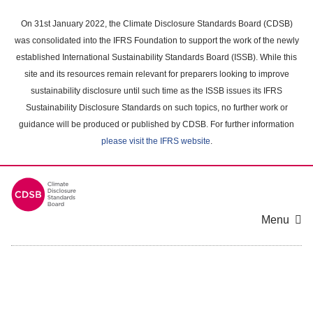
Skip
to
On 31st January 2022, the Climate Disclosure Standards Board (CDSB)
main
was consolidated into the IFRS Foundation to support the work of the newly
content
established International Sustainability Standards Board (ISSB). While this
area
site and its resources remain relevant for preparers looking to improve
sustainability disclosure until such time as the ISSB issues its IFRS
Sustainability Disclosure Standards on such topics, no further work or
guidance will be produced or published by CDSB. For further information
please visit the IFRS website
.
Menu