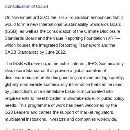
Consolidation of CDSB
On November 3rd 2021 the IFRS Foundation announced that it
would form a new International Sustainability Standards Board
(ISSB), as well as the consolidation of the Climate Disclosure
Standards Board and the Value Reporting Foundation (VRF—
which houses the Integrated Reporting Framework and the
SASB Standards) by June 2022.
The ISSB will develop, in the public interest, IFRS Sustainability
Disclosure Standards that provide a global baseline of
disclosure requirements designed to give investors high quality,
globally comparable sustainability information that can be used
by jurisdictions on a standalone basis or incorporated into
requirements to meet broader, multi-stakeholder or public policy
needs. This programme of work has been welcomed by the
G20 Leaders and carries the support of market regulators,
multilateral institutions, investors and companies worldwide.