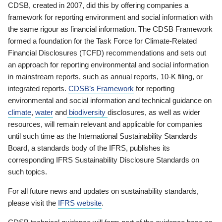
CDSB, created in 2007, did this by offering companies a
framework for reporting environment and social information with
the same rigour as financial information. The CDSB Framework
formed a foundation for the Task Force for Climate-Related
Financial Disclosures (TCFD) recommendations and sets out
an approach for reporting environmental and social information
in mainstream reports, such as annual reports, 10-K filing, or
integrated reports.
CDSB’s Framework
for reporting
environmental and social information and technical guidance on
climate
,
water
and
biodiversity
disclosures, as well as wider
resources, will remain relevant and applicable for companies
until such time as the International Sustainability Standards
Board, a standards body of the IFRS, publishes its
corresponding IFRS Sustainability Disclosure Standards on
such topics.
For all future news and updates on sustainability standards,
please visit the
IFRS website
.