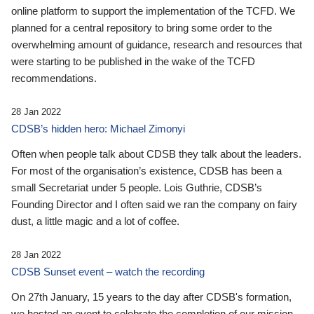
online platform to support the implementation of the TCFD. We
planned for a central repository to bring some order to the
overwhelming amount of guidance, research and resources that
were starting to be published in the wake of the TCFD
recommendations.
28 Jan 2022
CDSB’s hidden hero: Michael Zimonyi
Often when people talk about CDSB they talk about the leaders.
For most of the organisation’s existence, CDSB has been a
small Secretariat under 5 people. Lois Guthrie, CDSB’s
Founding Director and I often said we ran the company on fairy
dust, a little magic and a lot of coffee.
28 Jan 2022
CDSB Sunset event – watch the recording
On 27th January, 15 years to the day after CDSB's formation,
we hosted an event to celebrate the completion of our mission