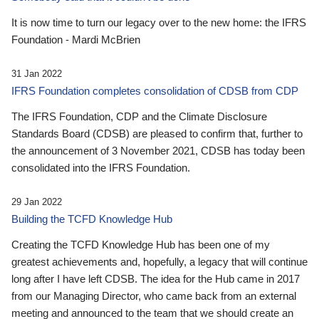
It is now time to turn our legacy over to the new home: the IFRS
Foundation - Mardi McBrien
31 Jan 2022
IFRS Foundation completes consolidation of CDSB from CDP
The IFRS Foundation, CDP and the Climate Disclosure
Standards Board (CDSB) are pleased to confirm that, further to
the announcement of 3 November 2021, CDSB has today been
consolidated into the IFRS Foundation.
29 Jan 2022
Building the TCFD Knowledge Hub
Creating the TCFD Knowledge Hub has been one of my
greatest achievements and, hopefully, a legacy that will continue
long after I have left CDSB. The idea for the Hub came in 2017
from our Managing Director, who came back from an external
meeting and announced to the team that we should create an