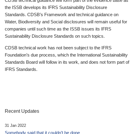
CDSB technical guidance will form part of the evidence base as
the ISSB develops its IFRS Sustainability Disclosure
Standards. CDSB’s Framework and technical guidance on
Water, Biodiversity and Social disclosures will remain useful for
companies until such time as the ISSB issues its IFRS
Sustainability Disclosure Standards on such topics.
CDSB technical work has not been subject to the IFRS
Foundation’s due process, which the International Sustainability
Standards Board will follow in its work, and does not form part of
IFRS Standards.
Recent Updates
31 Jan 2022
Somebody said that it couldn’t be done