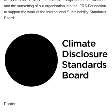
and the sunsetting of our organisation into the IFRS Foundation
to support the work of the International Sustainability Standards
Board.
Footer