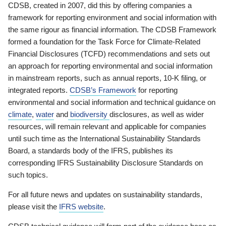
CDSB, created in 2007, did this by offering companies a
framework for reporting environment and social information with
the same rigour as financial information. The CDSB Framework
formed a foundation for the Task Force for Climate-Related
Financial Disclosures (TCFD) recommendations and sets out
an approach for reporting environmental and social information
in mainstream reports, such as annual reports, 10-K filing, or
integrated reports.
CDSB’s Framework
for reporting
environmental and social information and technical guidance on
climate
,
water
and
biodiversity
disclosures, as well as wider
resources, will remain relevant and applicable for companies
until such time as the International Sustainability Standards
Board, a standards body of the IFRS, publishes its
corresponding IFRS Sustainability Disclosure Standards on
such topics.
For all future news and updates on sustainability standards,
please visit the
IFRS website
.