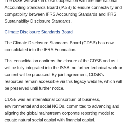
The ISSB will work in close cooperation with the International
Accounting Standards Board (IASB) to ensure connectivity and
compatibility between IFRS Accounting Standards and IFRS
Sustainability Disclosure Standards.
Climate Disclosure Standards Board
The Climate Disclosure Standards Board (CDSB) has now
consolidated into the IFRS Foundation.
This consolidation confirms the closure of the CDSB and as it
will be fully integrated into the ISSB, no further technical work or
content will be produced. By joint agreement, CDSB’s
resources remain accessible via this legacy website, which will
be preserved until further notice.
CDSB was an international consortium of business,
environmental and social NGOs, committed to advancing and
aligning the global mainstream corporate reporting model to
equate natural social capital with financial capital.