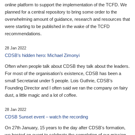
online platform to support the implementation of the TCFD. We
planned for a central repository to bring some order to the
overwhelming amount of guidance, research and resources that
were starting to be published in the wake of the TCFD
recommendations.
28 Jan 2022
CDSB’s hidden hero: Michael Zimonyi
Often when people talk about CDSB they talk about the leaders.
For most of the organisation’s existence, CDSB has been a
small Secretariat under 5 people. Lois Guthrie, CDSB’s
Founding Director and I often said we ran the company on fairy
dust, a little magic and a lot of coffee.
28 Jan 2022
CDSB Sunset event – watch the recording
On 27th January, 15 years to the day after CDSB's formation,
we hosted an event to celebrate the completion of our mission