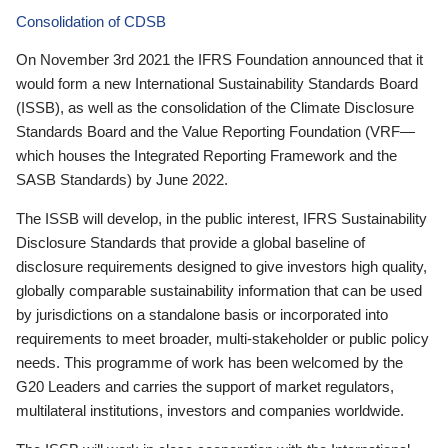
Consolidation of CDSB
On November 3rd 2021 the IFRS Foundation announced that it
would form a new International Sustainability Standards Board
(ISSB), as well as the consolidation of the Climate Disclosure
Standards Board and the Value Reporting Foundation (VRF—
which houses the Integrated Reporting Framework and the
SASB Standards) by June 2022.
The ISSB will develop, in the public interest, IFRS Sustainability
Disclosure Standards that provide a global baseline of
disclosure requirements designed to give investors high quality,
globally comparable sustainability information that can be used
by jurisdictions on a standalone basis or incorporated into
requirements to meet broader, multi-stakeholder or public policy
needs. This programme of work has been welcomed by the
G20 Leaders and carries the support of market regulators,
multilateral institutions, investors and companies worldwide.