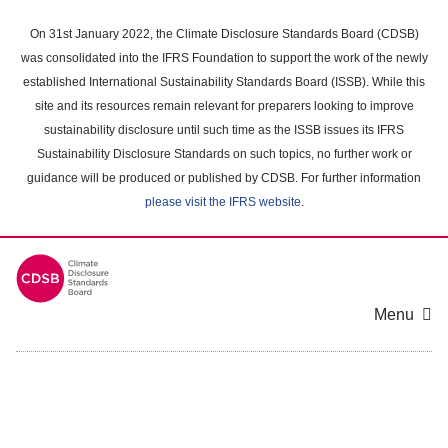
Skip
to
On 31st January 2022, the Climate Disclosure Standards Board (CDSB)
main
was consolidated into the IFRS Foundation to support the work of the newly
content
established International Sustainability Standards Board (ISSB). While this
area
site and its resources remain relevant for preparers looking to improve
sustainability disclosure until such time as the ISSB issues its IFRS
Sustainability Disclosure Standards on such topics, no further work or
guidance will be produced or published by CDSB. For further information
please visit the IFRS website
.
Menu