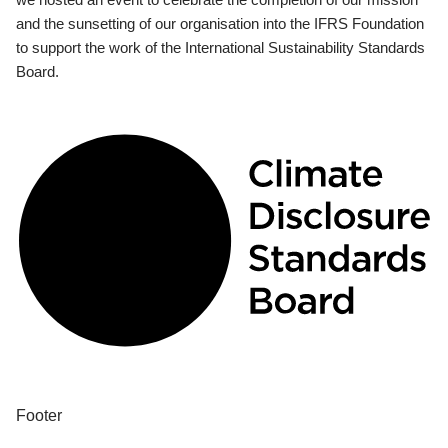
and the sunsetting of our organisation into the IFRS Foundation
to support the work of the International Sustainability Standards
Board.
Footer