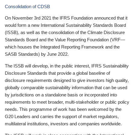
Consolidation of CDSB
On November 3rd 2021 the IFRS Foundation announced that it
would form a new International Sustainability Standards Board
(ISSB), as well as the consolidation of the Climate Disclosure
Standards Board and the Value Reporting Foundation (VRF—
which houses the Integrated Reporting Framework and the
SASB Standards) by June 2022.
The ISSB will develop, in the public interest, IFRS Sustainability
Disclosure Standards that provide a global baseline of
disclosure requirements designed to give investors high quality,
globally comparable sustainability information that can be used
by jurisdictions on a standalone basis or incorporated into
requirements to meet broader, multi-stakeholder or public policy
needs. This programme of work has been welcomed by the
G20 Leaders and carries the support of market regulators,
multilateral institutions, investors and companies worldwide.