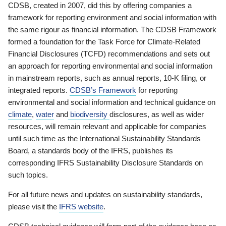
CDSB, created in 2007, did this by offering companies a
framework for reporting environment and social information with
the same rigour as financial information. The CDSB Framework
formed a foundation for the Task Force for Climate-Related
Financial Disclosures (TCFD) recommendations and sets out
an approach for reporting environmental and social information
in mainstream reports, such as annual reports, 10-K filing, or
integrated reports.
CDSB’s Framework
for reporting
environmental and social information and technical guidance on
climate
,
water
and
biodiversity
disclosures, as well as wider
resources, will remain relevant and applicable for companies
until such time as the International Sustainability Standards
Board, a standards body of the IFRS, publishes its
corresponding IFRS Sustainability Disclosure Standards on
such topics.
For all future news and updates on sustainability standards,
please visit the
IFRS website
.