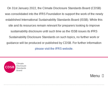
Skip
to
On 31st January 2022, the Climate Disclosure Standards Board (CDSB)
main
was consolidated into the IFRS Foundation to support the work of the newly
content
established International Sustainability Standards Board (ISSB). While this
area
site and its resources remain relevant for preparers looking to improve
sustainability disclosure until such time as the ISSB issues its IFRS
Sustainability Disclosure Standards on such topics, no further work or
guidance will be produced or published by CDSB. For further information
please visit the IFRS website
.
Menu