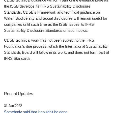
CDSB technical guidance will form part of the evidence base as
the ISSB develops its IFRS Sustainability Disclosure
Standards. CDSB’s Framework and technical guidance on
Water, Biodiversity and Social disclosures will remain useful for
companies until such time as the ISSB issues its IFRS
Sustainability Disclosure Standards on such topics.
CDSB technical work has not been subject to the IFRS
Foundation’s due process, which the International Sustainability
Standards Board will follow in its work, and does not form part of
IFRS Standards.
Recent Updates
31 Jan 2022
Somebody said that it couldn’t be done