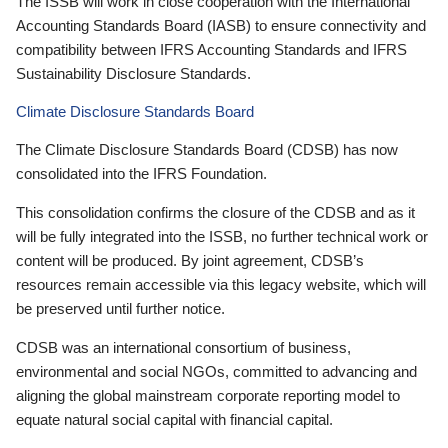
The ISSB will work in close cooperation with the International
Accounting Standards Board (IASB) to ensure connectivity and
compatibility between IFRS Accounting Standards and IFRS
Sustainability Disclosure Standards.
Climate Disclosure Standards Board
The Climate Disclosure Standards Board (CDSB) has now
consolidated into the IFRS Foundation.
This consolidation confirms the closure of the CDSB and as it
will be fully integrated into the ISSB, no further technical work or
content will be produced. By joint agreement, CDSB’s
resources remain accessible via this legacy website, which will
be preserved until further notice.
CDSB was an international consortium of business,
environmental and social NGOs, committed to advancing and
aligning the global mainstream corporate reporting model to
equate natural social capital with financial capital.