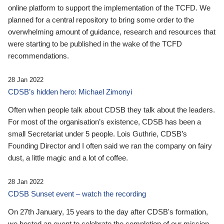
online platform to support the implementation of the TCFD. We
planned for a central repository to bring some order to the
overwhelming amount of guidance, research and resources that
were starting to be published in the wake of the TCFD
recommendations.
28 Jan 2022
CDSB’s hidden hero: Michael Zimonyi
Often when people talk about CDSB they talk about the leaders.
For most of the organisation’s existence, CDSB has been a
small Secretariat under 5 people. Lois Guthrie, CDSB’s
Founding Director and I often said we ran the company on fairy
dust, a little magic and a lot of coffee.
28 Jan 2022
CDSB Sunset event – watch the recording
On 27th January, 15 years to the day after CDSB's formation,
we hosted an event to celebrate the completion of our mission