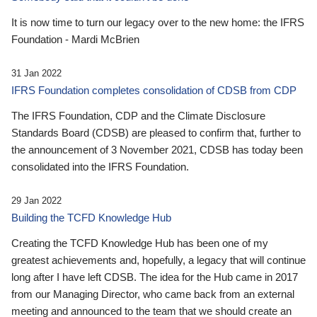
It is now time to turn our legacy over to the new home: the IFRS
Foundation - Mardi McBrien
31 Jan 2022
IFRS Foundation completes consolidation of CDSB from CDP
The IFRS Foundation, CDP and the Climate Disclosure
Standards Board (CDSB) are pleased to confirm that, further to
the announcement of 3 November 2021, CDSB has today been
consolidated into the IFRS Foundation.
29 Jan 2022
Building the TCFD Knowledge Hub
Creating the TCFD Knowledge Hub has been one of my
greatest achievements and, hopefully, a legacy that will continue
long after I have left CDSB. The idea for the Hub came in 2017
from our Managing Director, who came back from an external
meeting and announced to the team that we should create an