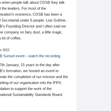
n when people talk about CDSB they talk
 the leaders. For most of the
nisation’s existence, CDSB has been a
 Secretariat under 5 people. Lois Guthrie,
’s Founding Director and I often said we
he company on fairy dust, a little magic
 lot of coffee.
n 2022
 Sunset event – watch the recording
th January, 15 years to the day after
's formation, we hosted an event to
rate the completion of our mission and the
tting of our organisation into the IFRS
ation to support the work of the
national Sustainability Standards Board.