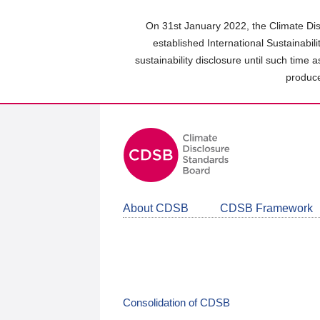
Skip
to
On 31st January 2022, the Climate Dis
main
established International Sustainabil
content
sustainability disclosure until such time 
area
produce
About CDSB
CDSB Framework
Consolidation of CDSB