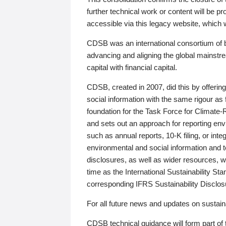
further technical work or content will be
accessible via this legacy website, which wi
CDSB was an international consortium of 
advancing and aligning the global mainstre
capital with financial capital.
CDSB, created in 2007, did this by offeri
social information with the same rigour a
foundation for the Task Force for Climat
and sets out an approach for reporting env
such as annual reports, 10-K filing, or inte
environmental and social information and 
disclosures, as well as wider resources, w
time as the International Sustainability St
corresponding IFRS Sustainability Disclo
For all future news and updates on sustaina
CDSB technical guidance will form part of