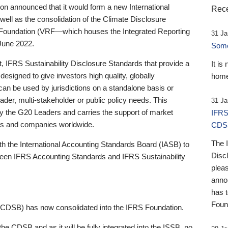
 announced that it would form a new International
Rece
well as the consolidation of the Climate Disclosure
 Foundation (VRF—which houses the Integrated Reporting
31 Ja
June 2022.
Someb
st, IFRS Sustainability Disclosure Standards that provide a
It is
designed to give investors high quality, globally
home
 can be used by jurisdictions on a standalone basis or
ader, multi-stakeholder or public policy needs. This
31 Ja
the G20 Leaders and carries the support of market
IFRS
stors and companies worldwide.
CDS
The 
th the International Accounting Standards Board (IASB) to
Disc
tween IFRS Accounting Standards and IFRS Sustainability
pleas
anno
has 
Foun
(CDSB) has now consolidated into the IFRS Foundation.
the CDSB and as it will be fully integrated into the ISSB, no