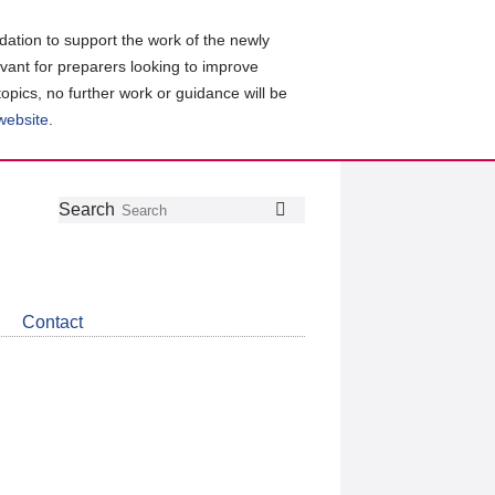
ation to support the work of the newly
evant for preparers looking to improve
topics, no further work or guidance will be
 website
.
Follow
Join
Get
Search
Search
us
our
the
on
group
latest
Twitter
on
news
LinkedIn
about
Contact
CDSB