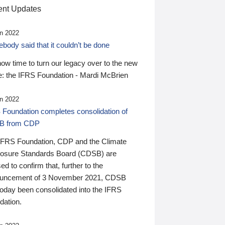
nt Updates
n 2022
ody said that it couldn’t be done
 now time to turn our legacy over to the new
: the IFRS Foundation - Mardi McBrien
n 2022
 Foundation completes consolidation of
B from CDP
IFRS Foundation, CDP and the Climate
losure Standards Board (CDSB) are
ed to confirm that, further to the
uncement of 3 November 2021, CDSB
today been consolidated into the IFRS
dation.