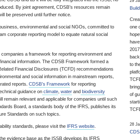
29 Ja
 produced. By joint agreement, CDSB’s resources remain
Buil
ll be preserved until further notice.
Crea
business, environmental and social NGOs, committed to
one 
am corporate reporting model to equate natural social
hopef
have
2017
ng companies a framework for reporting environment and
back
s financial information. The CDSB Framework formed a
to th
e-Related Financial Disclosures (TCFD) recommendations
platf
ironmental and social information in mainstream reports,
TCFD.
grated reports.
CDSB’s Framework
for reporting
brin
technical guidance on
climate
,
water
and
biodiversity
of g
ill remain relevant and applicable for companies until such
start
andards Board, a standards body of the IFRS, publishes its
TCFD
sure Standards on such topics.
28 Ja
bility standards, please visit the
IFRS website
.
CDSB
 the evidence base as the ISSB develops its IFRS