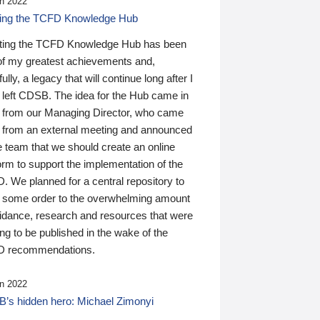
n 2022
ding the TCFD Knowledge Hub
ting the TCFD Knowledge Hub has been
of my greatest achievements and,
ully, a legacy that will continue long after I
 left CDSB. The idea for the Hub came in
 from our Managing Director, who came
 from an external meeting and announced
e team that we should create an online
orm to support the implementation of the
 We planned for a central repository to
g some order to the overwhelming amount
uidance, research and resources that were
ing to be published in the wake of the
 recommendations.
n 2022
’s hidden hero: Michael Zimonyi