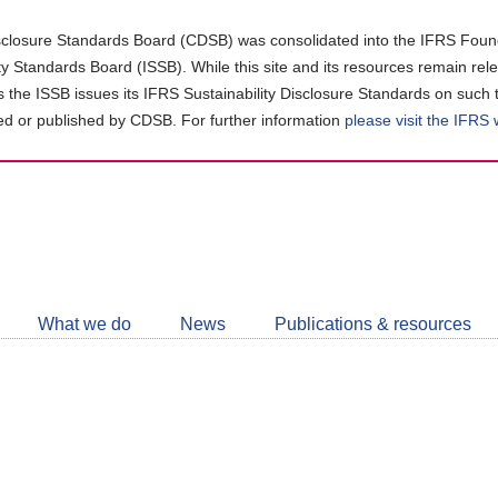
closure Standards Board (CDSB) was consolidated into the IFRS Found
ity Standards Board (ISSB). While this site and its resources remain rel
as the ISSB issues its IFRS Sustainability Disclosure Standards on such 
d or published by CDSB. For further information
please visit the IFRS
Follow
CDSB
What we do
News
Publications & resources