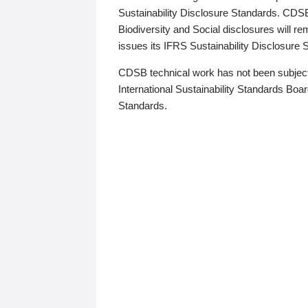
Sustainability Disclosure Standards. CDS
Biodiversity and Social disclosures will r
issues its IFRS Sustainability Disclosure
CDSB technical work has not been subject
International Sustainability Standards Board
Standards.