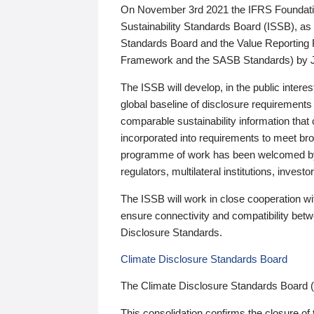
On November 3rd 2021 the IFRS Foundation
Sustainability Standards Board (ISSB), as 
Standards Board and the Value Reporting
Framework and the SASB Standards) by 
The ISSB will develop, in the public intere
global baseline of disclosure requirements 
comparable sustainability information that
incorporated into requirements to meet bro
programme of work has been welcomed by 
regulators, multilateral institutions, inve
The ISSB will work in close cooperation wi
ensure connectivity and compatibility be
Disclosure Standards.
Climate Disclosure Standards Board
The Climate Disclosure Standards Board 
This consolidation confirms the closure of 