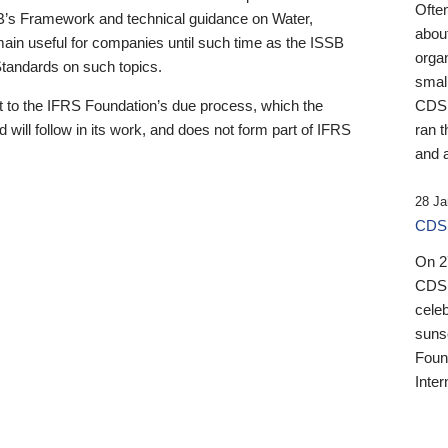
Ofte
B’s Framework and technical guidance on Water,
about
emain useful for companies until such time as the ISSB
orga
 Standards on such topics.
small
 to the IFRS Foundation’s due process, which the
CDSB
 will follow in its work, and does not form part of IFRS
ran t
and a
28 Ja
CDSB
On 27
CDSB
celeb
sunse
Found
Inter