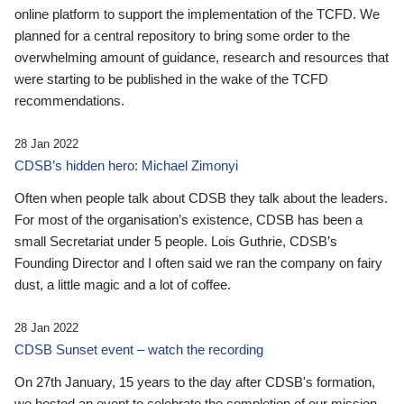
online platform to support the implementation of the TCFD. We
planned for a central repository to bring some order to the
overwhelming amount of guidance, research and resources that
were starting to be published in the wake of the TCFD
recommendations.
28 Jan 2022
CDSB’s hidden hero: Michael Zimonyi
Often when people talk about CDSB they talk about the leaders.
For most of the organisation’s existence, CDSB has been a
small Secretariat under 5 people. Lois Guthrie, CDSB’s
Founding Director and I often said we ran the company on fairy
dust, a little magic and a lot of coffee.
28 Jan 2022
CDSB Sunset event – watch the recording
On 27th January, 15 years to the day after CDSB's formation,
we hosted an event to celebrate the completion of our mission