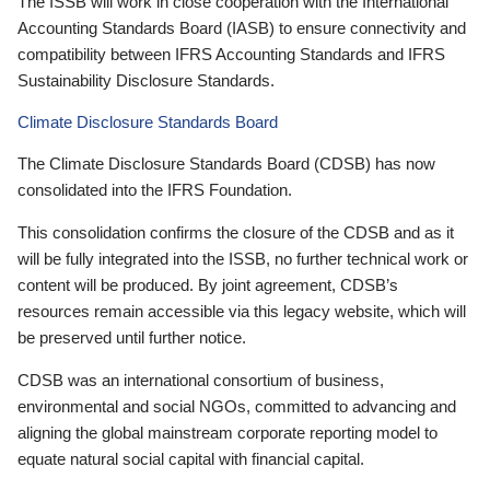
The ISSB will work in close cooperation with the International
Accounting Standards Board (IASB) to ensure connectivity and
compatibility between IFRS Accounting Standards and IFRS
Sustainability Disclosure Standards.
Climate Disclosure Standards Board
The Climate Disclosure Standards Board (CDSB) has now
consolidated into the IFRS Foundation.
This consolidation confirms the closure of the CDSB and as it
will be fully integrated into the ISSB, no further technical work or
content will be produced. By joint agreement, CDSB’s
resources remain accessible via this legacy website, which will
be preserved until further notice.
CDSB was an international consortium of business,
environmental and social NGOs, committed to advancing and
aligning the global mainstream corporate reporting model to
equate natural social capital with financial capital.