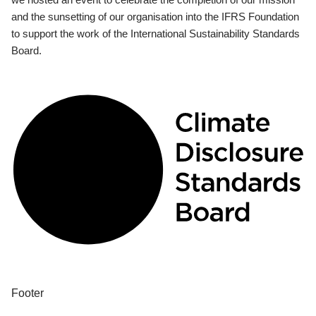
and the sunsetting of our organisation into the IFRS Foundation
to support the work of the International Sustainability Standards
Board.
Footer