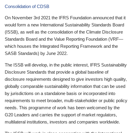
Consolidation of CDSB
On November 3rd 2021 the IFRS Foundation announced that it
would form a new International Sustainability Standards Board
(ISSB), as well as the consolidation of the Climate Disclosure
Standards Board and the Value Reporting Foundation (VRF—
which houses the Integrated Reporting Framework and the
SASB Standards) by June 2022.
The ISSB will develop, in the public interest, IFRS Sustainability
Disclosure Standards that provide a global baseline of
disclosure requirements designed to give investors high quality,
globally comparable sustainability information that can be used
by jurisdictions on a standalone basis or incorporated into
requirements to meet broader, multi-stakeholder or public policy
needs. This programme of work has been welcomed by the
G20 Leaders and carries the support of market regulators,
multilateral institutions, investors and companies worldwide.