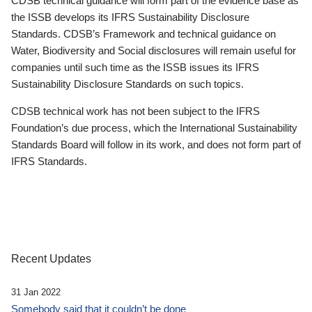
CDSB technical guidance will form part of the evidence base as
the ISSB develops its IFRS Sustainability Disclosure
Standards. CDSB’s Framework and technical guidance on
Water, Biodiversity and Social disclosures will remain useful for
companies until such time as the ISSB issues its IFRS
Sustainability Disclosure Standards on such topics.
CDSB technical work has not been subject to the IFRS
Foundation’s due process, which the International Sustainability
Standards Board will follow in its work, and does not form part of
IFRS Standards.
Recent Updates
31 Jan 2022
Somebody said that it couldn’t be done