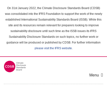
Skip
to
On 31st January 2022, the Climate Disclosure Standards Board (CDSB)
main
was consolidated into the IFRS Foundation to support the work of the newly
content
established International Sustainability Standards Board (ISSB). While this
area
site and its resources remain relevant for preparers looking to improve
sustainability disclosure until such time as the ISSB issues its IFRS
Sustainability Disclosure Standards on such topics, no further work or
guidance will be produced or published by CDSB. For further information
please visit the IFRS website
.
Menu