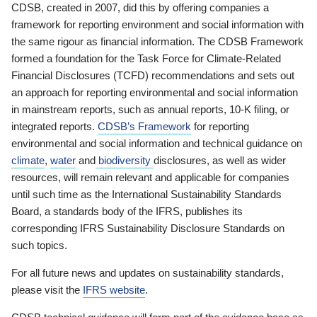
CDSB, created in 2007, did this by offering companies a
framework for reporting environment and social information with
the same rigour as financial information. The CDSB Framework
formed a foundation for the Task Force for Climate-Related
Financial Disclosures (TCFD) recommendations and sets out
an approach for reporting environmental and social information
in mainstream reports, such as annual reports, 10-K filing, or
integrated reports.
CDSB’s Framework
for reporting
environmental and social information and technical guidance on
climate
,
water
and
biodiversity
disclosures, as well as wider
resources, will remain relevant and applicable for companies
until such time as the International Sustainability Standards
Board, a standards body of the IFRS, publishes its
corresponding IFRS Sustainability Disclosure Standards on
such topics.
For all future news and updates on sustainability standards,
please visit the
IFRS website
.