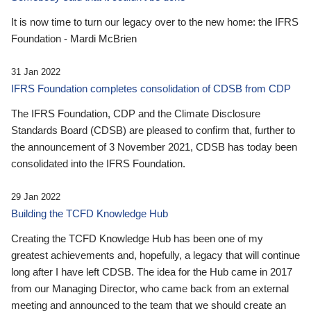
It is now time to turn our legacy over to the new home: the IFRS
Foundation - Mardi McBrien
31 Jan 2022
IFRS Foundation completes consolidation of CDSB from CDP
The IFRS Foundation, CDP and the Climate Disclosure
Standards Board (CDSB) are pleased to confirm that, further to
the announcement of 3 November 2021, CDSB has today been
consolidated into the IFRS Foundation.
29 Jan 2022
Building the TCFD Knowledge Hub
Creating the TCFD Knowledge Hub has been one of my
greatest achievements and, hopefully, a legacy that will continue
long after I have left CDSB. The idea for the Hub came in 2017
from our Managing Director, who came back from an external
meeting and announced to the team that we should create an