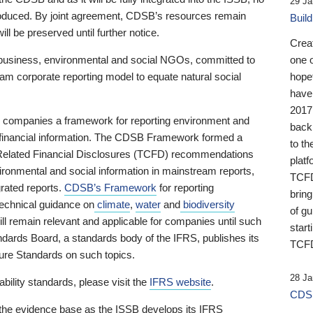
29 Ja
 produced. By joint agreement, CDSB’s resources remain
Buil
ll be preserved until further notice.
Crea
business, environmental and social NGOs, committed to
one 
am corporate reporting model to equate natural social
hopef
have
2017
ng companies a framework for reporting environment and
back
s financial information. The CDSB Framework formed a
to th
e-Related Financial Disclosures (TCFD) recommendations
platf
ironmental and social information in mainstream reports,
TCFD.
grated reports.
CDSB’s Framework
for reporting
brin
technical guidance on
climate
,
water
and
biodiversity
of g
ill remain relevant and applicable for companies until such
start
andards Board, a standards body of the IFRS, publishes its
TCFD
sure Standards on such topics.
28 Ja
bility standards, please visit the
IFRS website
.
CDSB
 the evidence base as the ISSB develops its IFRS