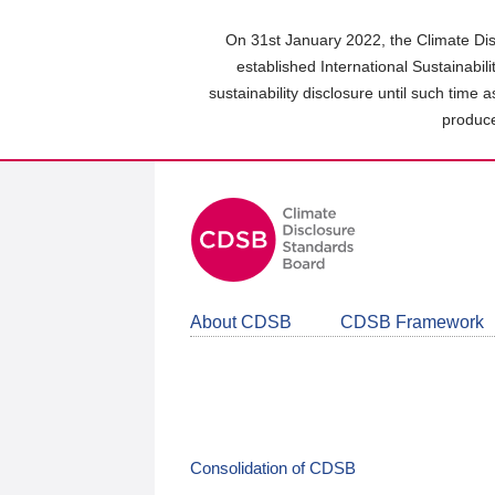
Skip
to
On 31st January 2022, the Climate Dis
main
established International Sustainabil
content
sustainability disclosure until such time 
area
produce
About CDSB
CDSB Framework
Consolidation of CDSB