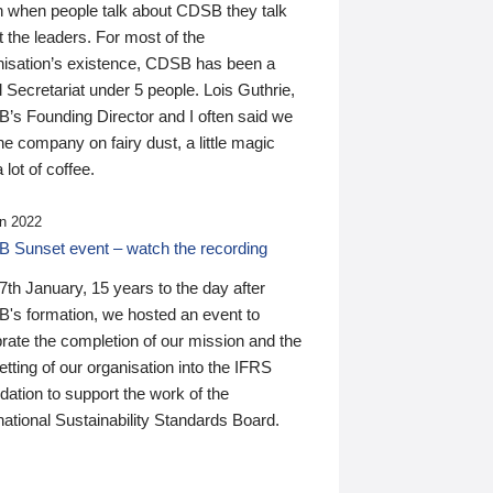
n when people talk about CDSB they talk
 the leaders. For most of the
nisation’s existence, CDSB has been a
 Secretariat under 5 people. Lois Guthrie,
’s Founding Director and I often said we
he company on fairy dust, a little magic
 lot of coffee.
n 2022
 Sunset event – watch the recording
th January, 15 years to the day after
's formation, we hosted an event to
rate the completion of our mission and the
tting of our organisation into the IFRS
ation to support the work of the
national Sustainability Standards Board.