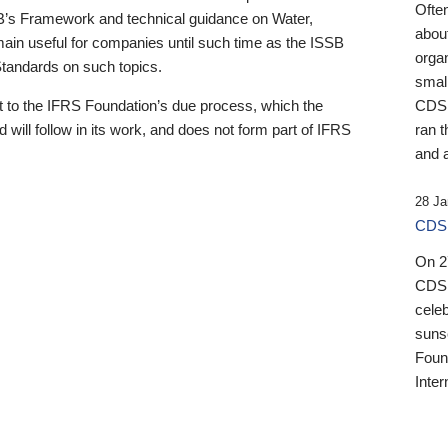
Ofte
B’s Framework and technical guidance on Water,
about
emain useful for companies until such time as the ISSB
orga
 Standards on such topics.
small
 to the IFRS Foundation’s due process, which the
CDSB
 will follow in its work, and does not form part of IFRS
ran t
and a
28 Ja
CDSB
On 27
CDSB
celeb
sunse
Found
Inter