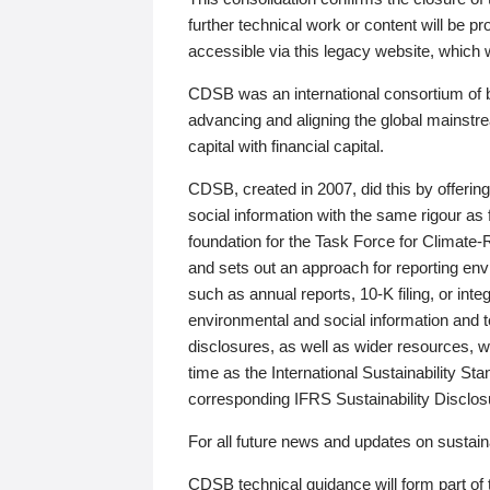
further technical work or content will be
accessible via this legacy website, which wi
CDSB was an international consortium of 
advancing and aligning the global mainstre
capital with financial capital.
CDSB, created in 2007, did this by offeri
social information with the same rigour a
foundation for the Task Force for Climat
and sets out an approach for reporting env
such as annual reports, 10-K filing, or inte
environmental and social information and 
disclosures, as well as wider resources, w
time as the International Sustainability St
corresponding IFRS Sustainability Disclo
For all future news and updates on sustaina
CDSB technical guidance will form part of