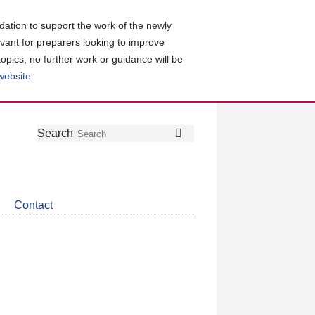
ation to support the work of the newly
evant for preparers looking to improve
topics, no further work or guidance will be
 website
.
Follow
Join
Get
Search
Search
us
our
the
on
group
latest
Twitter
on
news
LinkedIn
about
Contact
CDSB