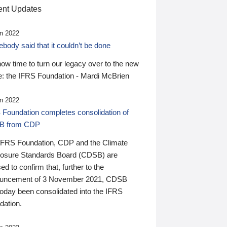
nt Updates
n 2022
ody said that it couldn’t be done
 now time to turn our legacy over to the new
: the IFRS Foundation - Mardi McBrien
n 2022
 Foundation completes consolidation of
B from CDP
IFRS Foundation, CDP and the Climate
losure Standards Board (CDSB) are
ed to confirm that, further to the
uncement of 3 November 2021, CDSB
today been consolidated into the IFRS
dation.