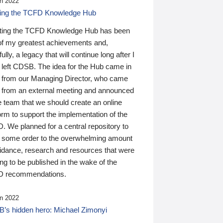
n 2022
ding the TCFD Knowledge Hub
ting the TCFD Knowledge Hub has been
of my greatest achievements and,
ully, a legacy that will continue long after I
 left CDSB. The idea for the Hub came in
 from our Managing Director, who came
 from an external meeting and announced
e team that we should create an online
orm to support the implementation of the
 We planned for a central repository to
g some order to the overwhelming amount
uidance, research and resources that were
ing to be published in the wake of the
 recommendations.
n 2022
’s hidden hero: Michael Zimonyi