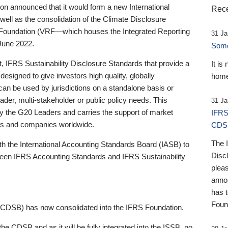
 announced that it would form a new International
Rece
well as the consolidation of the Climate Disclosure
 Foundation (VRF—which houses the Integrated Reporting
31 Ja
June 2022.
Someb
st, IFRS Sustainability Disclosure Standards that provide a
It is
designed to give investors high quality, globally
home
 can be used by jurisdictions on a standalone basis or
ader, multi-stakeholder or public policy needs. This
31 Ja
the G20 Leaders and carries the support of market
IFRS
stors and companies worldwide.
CDS
The 
th the International Accounting Standards Board (IASB) to
Disc
tween IFRS Accounting Standards and IFRS Sustainability
pleas
anno
has 
Foun
(CDSB) has now consolidated into the IFRS Foundation.
the CDSB and as it will be fully integrated into the ISSB, no