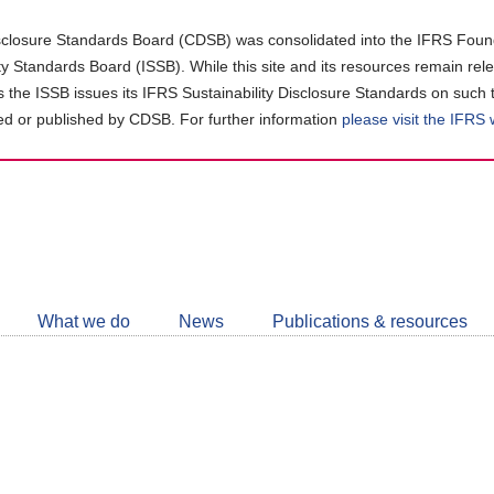
closure Standards Board (CDSB) was consolidated into the IFRS Found
ity Standards Board (ISSB). While this site and its resources remain rel
as the ISSB issues its IFRS Sustainability Disclosure Standards on such 
d or published by CDSB. For further information
please visit the IFRS
Follow
CDSB
What we do
News
Publications & resources