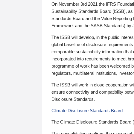
On November 3rd 2021 the IFRS Foundation
Sustainability Standards Board (ISSB), as 
Standards Board and the Value Reporting
Framework and the SASB Standards) by 
The ISSB will develop, in the public intere
global baseline of disclosure requirements 
comparable sustainability information that
incorporated into requirements to meet bro
programme of work has been welcomed by 
regulators, multilateral institutions, inve
The ISSB will work in close cooperation wi
ensure connectivity and compatibility be
Disclosure Standards.
Climate Disclosure Standards Board
The Climate Disclosure Standards Board 
This consolidation confirms the closure of 