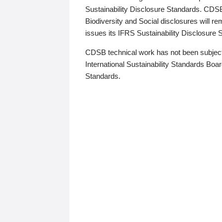
Sustainability Disclosure Standards. CDS
Biodiversity and Social disclosures will r
issues its IFRS Sustainability Disclosure
CDSB technical work has not been subject
International Sustainability Standards Board
Standards.