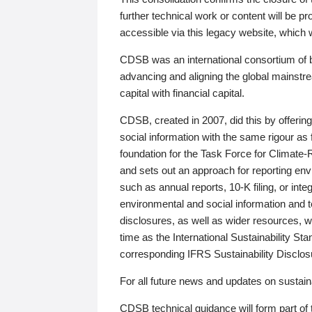
further technical work or content will be
accessible via this legacy website, which wi
CDSB was an international consortium of 
advancing and aligning the global mainstre
capital with financial capital.
CDSB, created in 2007, did this by offeri
social information with the same rigour a
foundation for the Task Force for Climat
and sets out an approach for reporting env
such as annual reports, 10-K filing, or inte
environmental and social information and 
disclosures, as well as wider resources, w
time as the International Sustainability St
corresponding IFRS Sustainability Disclo
For all future news and updates on sustaina
CDSB technical guidance will form part of