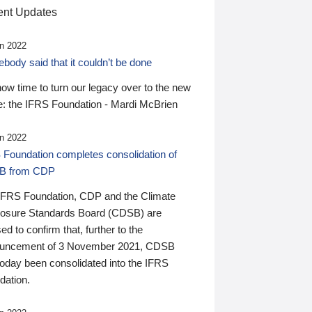
nt Updates
n 2022
ody said that it couldn’t be done
 now time to turn our legacy over to the new
: the IFRS Foundation - Mardi McBrien
n 2022
 Foundation completes consolidation of
B from CDP
IFRS Foundation, CDP and the Climate
losure Standards Board (CDSB) are
ed to confirm that, further to the
uncement of 3 November 2021, CDSB
today been consolidated into the IFRS
dation.