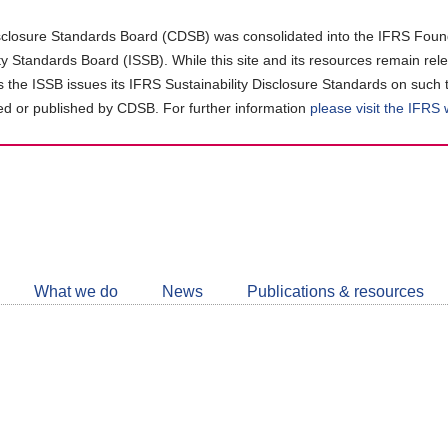
closure Standards Board (CDSB) was consolidated into the IFRS Found
ity Standards Board (ISSB). While this site and its resources remain rel
as the ISSB issues its IFRS Sustainability Disclosure Standards on such 
d or published by CDSB. For further information
please visit the IFRS
Follow
CDSB
What we do
News
Publications & resources