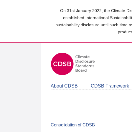
Skip
to
On 31st January 2022, the Climate Dis
main
established International Sustainabil
content
sustainability disclosure until such time 
area
produce
About CDSB
CDSB Framework
Consolidation of CDSB