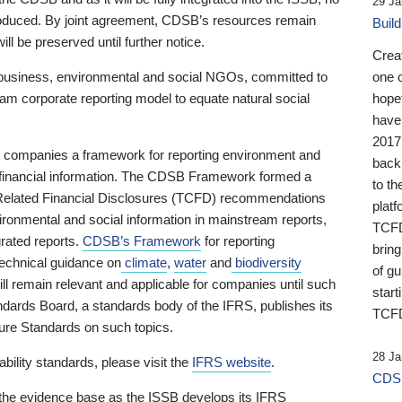
29 Ja
 produced. By joint agreement, CDSB’s resources remain
Buil
ll be preserved until further notice.
Crea
business, environmental and social NGOs, committed to
one 
am corporate reporting model to equate natural social
hopef
have
2017
ng companies a framework for reporting environment and
back
s financial information. The CDSB Framework formed a
to th
e-Related Financial Disclosures (TCFD) recommendations
platf
ironmental and social information in mainstream reports,
TCFD.
grated reports.
CDSB’s Framework
for reporting
brin
technical guidance on
climate
,
water
and
biodiversity
of g
ill remain relevant and applicable for companies until such
start
andards Board, a standards body of the IFRS, publishes its
TCFD
sure Standards on such topics.
28 Ja
bility standards, please visit the
IFRS website
.
CDSB
 the evidence base as the ISSB develops its IFRS