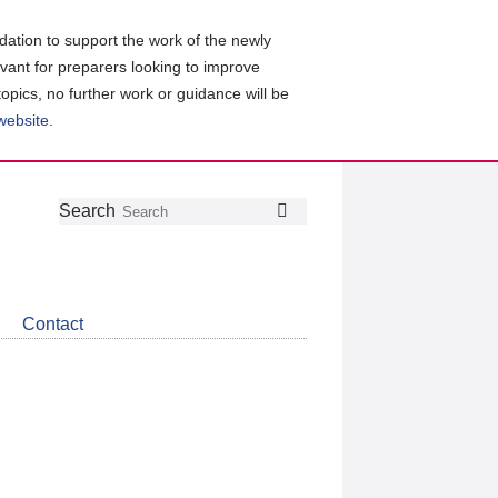
ation to support the work of the newly
evant for preparers looking to improve
topics, no further work or guidance will be
 website
.
Follow
Join
Get
Search
Search
us
our
the
on
group
latest
Twitter
on
news
LinkedIn
about
Contact
CDSB