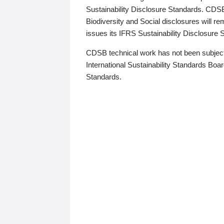
Sustainability Disclosure Standards. CDS
Biodiversity and Social disclosures will r
issues its IFRS Sustainability Disclosure
CDSB technical work has not been subject
International Sustainability Standards Board
Standards.