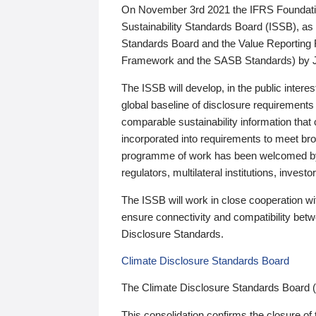
On November 3rd 2021 the IFRS Foundation
Sustainability Standards Board (ISSB), as 
Standards Board and the Value Reporting
Framework and the SASB Standards) by 
The ISSB will develop, in the public intere
global baseline of disclosure requirements 
comparable sustainability information that
incorporated into requirements to meet bro
programme of work has been welcomed by 
regulators, multilateral institutions, inve
The ISSB will work in close cooperation wi
ensure connectivity and compatibility be
Disclosure Standards.
Climate Disclosure Standards Board
The Climate Disclosure Standards Board 
This consolidation confirms the closure of 