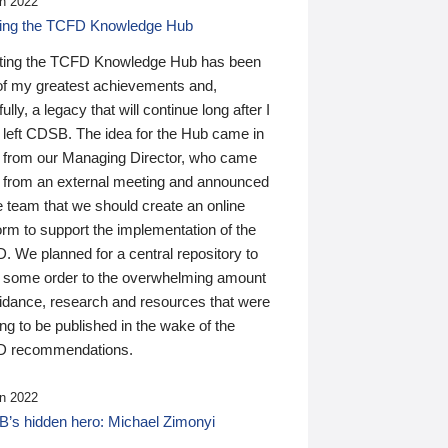
n 2022
ding the TCFD Knowledge Hub
ting the TCFD Knowledge Hub has been
of my greatest achievements and,
ully, a legacy that will continue long after I
 left CDSB. The idea for the Hub came in
 from our Managing Director, who came
 from an external meeting and announced
e team that we should create an online
orm to support the implementation of the
 We planned for a central repository to
g some order to the overwhelming amount
uidance, research and resources that were
ing to be published in the wake of the
 recommendations.
n 2022
’s hidden hero: Michael Zimonyi