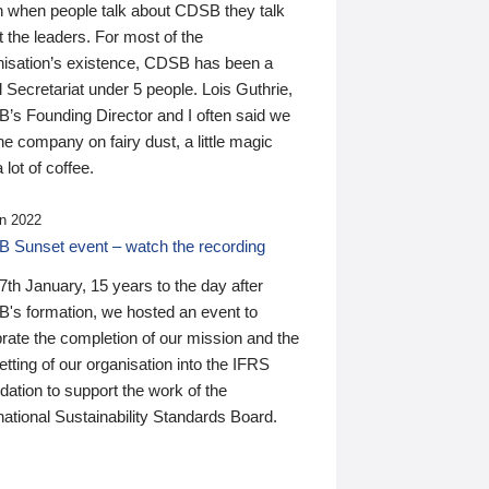
n when people talk about CDSB they talk
 the leaders. For most of the
nisation’s existence, CDSB has been a
 Secretariat under 5 people. Lois Guthrie,
’s Founding Director and I often said we
he company on fairy dust, a little magic
 lot of coffee.
n 2022
 Sunset event – watch the recording
th January, 15 years to the day after
's formation, we hosted an event to
rate the completion of our mission and the
tting of our organisation into the IFRS
ation to support the work of the
national Sustainability Standards Board.