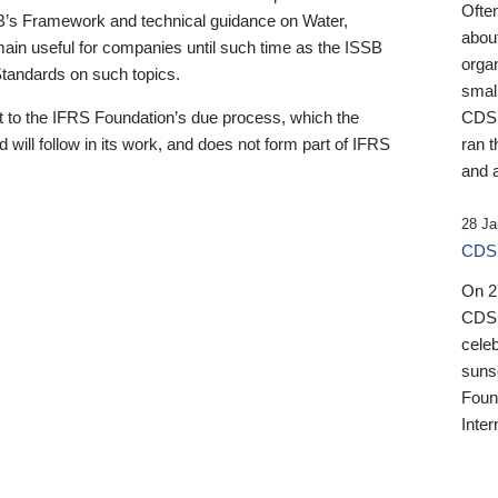
Ofte
B’s Framework and technical guidance on Water,
about
emain useful for companies until such time as the ISSB
orga
 Standards on such topics.
small
 to the IFRS Foundation’s due process, which the
CDSB
 will follow in its work, and does not form part of IFRS
ran t
and a
28 Ja
CDSB
On 27
CDSB
celeb
sunse
Found
Inter