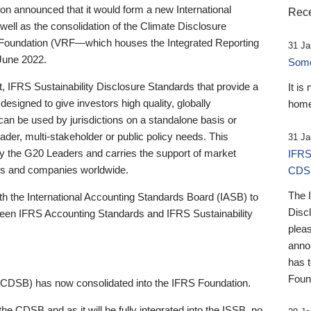
 announced that it would form a new International
Rece
well as the consolidation of the Climate Disclosure
 Foundation (VRF—which houses the Integrated Reporting
31 Ja
June 2022.
Someb
st, IFRS Sustainability Disclosure Standards that provide a
It is
designed to give investors high quality, globally
home
 can be used by jurisdictions on a standalone basis or
ader, multi-stakeholder or public policy needs. This
31 Ja
the G20 Leaders and carries the support of market
IFRS
stors and companies worldwide.
CDS
The 
th the International Accounting Standards Board (IASB) to
Disc
tween IFRS Accounting Standards and IFRS Sustainability
pleas
anno
has 
Foun
(CDSB) has now consolidated into the IFRS Foundation.
the CDSB and as it will be fully integrated into the ISSB, no