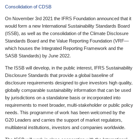
Consolidation of CDSB
On November 3rd 2021 the IFRS Foundation announced that it
would form a new International Sustainability Standards Board
(ISSB), as well as the consolidation of the Climate Disclosure
Standards Board and the Value Reporting Foundation (VRF—
which houses the Integrated Reporting Framework and the
SASB Standards) by June 2022.
The ISSB will develop, in the public interest, IFRS Sustainability
Disclosure Standards that provide a global baseline of
disclosure requirements designed to give investors high quality,
globally comparable sustainability information that can be used
by jurisdictions on a standalone basis or incorporated into
requirements to meet broader, multi-stakeholder or public policy
needs. This programme of work has been welcomed by the
G20 Leaders and carries the support of market regulators,
multilateral institutions, investors and companies worldwide.