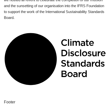
and the sunsetting of our organisation into the IFRS Foundation
to support the work of the International Sustainability Standards
Board.
Footer