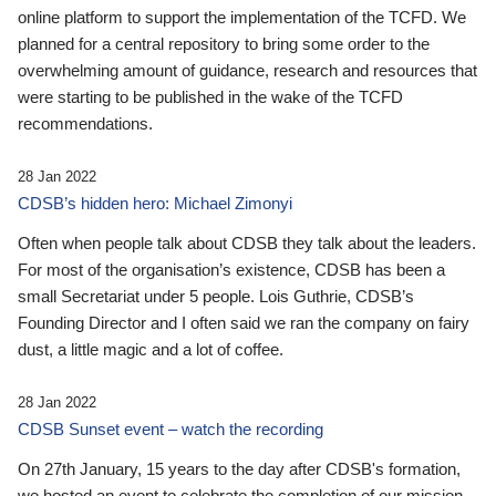
online platform to support the implementation of the TCFD. We
planned for a central repository to bring some order to the
overwhelming amount of guidance, research and resources that
were starting to be published in the wake of the TCFD
recommendations.
28 Jan 2022
CDSB’s hidden hero: Michael Zimonyi
Often when people talk about CDSB they talk about the leaders.
For most of the organisation’s existence, CDSB has been a
small Secretariat under 5 people. Lois Guthrie, CDSB’s
Founding Director and I often said we ran the company on fairy
dust, a little magic and a lot of coffee.
28 Jan 2022
CDSB Sunset event – watch the recording
On 27th January, 15 years to the day after CDSB's formation,
we hosted an event to celebrate the completion of our mission