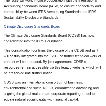
The ISSB will work in close cooperation with the International
Accounting Standards Board (IASB) to ensure connectivity and
compatibility between IFRS Accounting Standards and IFRS
Sustainability Disclosure Standards.
Climate Disclosure Standards Board
The Climate Disclosure Standards Board (CDSB) has now
consolidated into the IFRS Foundation.
This consolidation confirms the closure of the CDSB and as it
will be fully integrated into the ISSB, no further technical work or
content will be produced. By joint agreement, CDSB’s
resources remain accessible via this legacy website, which will
be preserved until further notice.
CDSB was an international consortium of business,
environmental and social NGOs, committed to advancing and
aligning the global mainstream corporate reporting model to
equate natural social capital with financial capital.