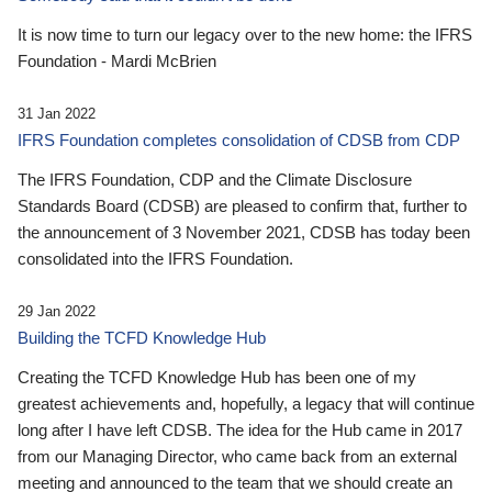
It is now time to turn our legacy over to the new home: the IFRS
Foundation - Mardi McBrien
31 Jan 2022
IFRS Foundation completes consolidation of CDSB from CDP
The IFRS Foundation, CDP and the Climate Disclosure
Standards Board (CDSB) are pleased to confirm that, further to
the announcement of 3 November 2021, CDSB has today been
consolidated into the IFRS Foundation.
29 Jan 2022
Building the TCFD Knowledge Hub
Creating the TCFD Knowledge Hub has been one of my
greatest achievements and, hopefully, a legacy that will continue
long after I have left CDSB. The idea for the Hub came in 2017
from our Managing Director, who came back from an external
meeting and announced to the team that we should create an