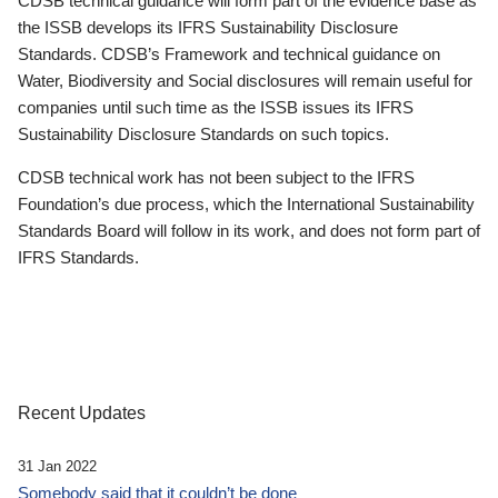
CDSB technical guidance will form part of the evidence base as
the ISSB develops its IFRS Sustainability Disclosure
Standards. CDSB’s Framework and technical guidance on
Water, Biodiversity and Social disclosures will remain useful for
companies until such time as the ISSB issues its IFRS
Sustainability Disclosure Standards on such topics.
CDSB technical work has not been subject to the IFRS
Foundation’s due process, which the International Sustainability
Standards Board will follow in its work, and does not form part of
IFRS Standards.
Recent Updates
31 Jan 2022
Somebody said that it couldn’t be done