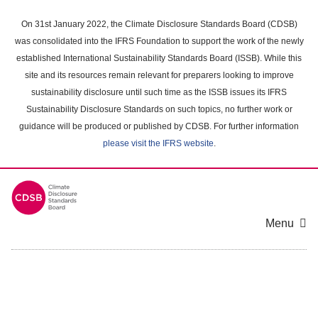
Skip
to
On 31st January 2022, the Climate Disclosure Standards Board (CDSB)
main
was consolidated into the IFRS Foundation to support the work of the newly
content
established International Sustainability Standards Board (ISSB). While this
area
site and its resources remain relevant for preparers looking to improve
sustainability disclosure until such time as the ISSB issues its IFRS
Sustainability Disclosure Standards on such topics, no further work or
guidance will be produced or published by CDSB. For further information
please visit the IFRS website
.
Menu