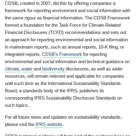
CDSB, created in 2007, did this by offering companies a
framework for reporting environment and social information with
the same rigour as financial information. The CDSB Framework
formed a foundation for the Task Force for Climate-Related
Financial Disclosures (TCFD) recommendations and sets out
an approach for reporting environmental and social information
in mainstream reports, such as annual reports, 10-K filing, or
integrated reports.
CDSB’s Framework
for reporting
environmental and social information and technical guidance on
climate
,
water
and
biodiversity
disclosures, as well as wider
resources, will remain relevant and applicable for companies
until such time as the International Sustainability Standards
Board, a standards body of the IFRS, publishes its
corresponding IFRS Sustainability Disclosure Standards on
such topics.
For all future news and updates on sustainability standards,
please visit the
IFRS website
.