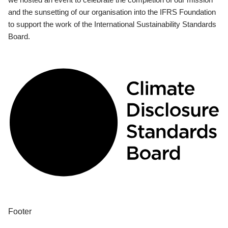
and the sunsetting of our organisation into the IFRS Foundation
to support the work of the International Sustainability Standards
Board.
Footer