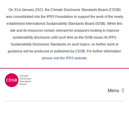
Skip
to
On 31st January 2022, the Climate Disclosure Standards Board (CDSB)
main
was consolidated into the IFRS Foundation to support the work of the newly
content
established International Sustainability Standards Board (ISSB). While this
area
site and its resources remain relevant for preparers looking to improve
sustainability disclosure until such time as the ISSB issues its IFRS
Sustainability Disclosure Standards on such topics, no further work or
guidance will be produced or published by CDSB. For further information
please visit the IFRS website
.
Menu