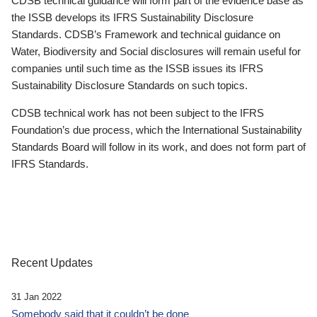
CDSB technical guidance will form part of the evidence base as
the ISSB develops its IFRS Sustainability Disclosure
Standards. CDSB’s Framework and technical guidance on
Water, Biodiversity and Social disclosures will remain useful for
companies until such time as the ISSB issues its IFRS
Sustainability Disclosure Standards on such topics.
CDSB technical work has not been subject to the IFRS
Foundation’s due process, which the International Sustainability
Standards Board will follow in its work, and does not form part of
IFRS Standards.
Recent Updates
31 Jan 2022
Somebody said that it couldn’t be done