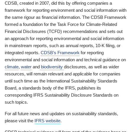
CDSB, created in 2007, did this by offering companies a
framework for reporting environment and social information with
the same rigour as financial information. The CDSB Framework
formed a foundation for the Task Force for Climate-Related
Financial Disclosures (TCFD) recommendations and sets out
an approach for reporting environmental and social information
in mainstream reports, such as annual reports, 10-K filing, or
integrated reports.
CDSB’s Framework
for reporting
environmental and social information and technical guidance on
climate
,
water
and
biodiversity
disclosures, as well as wider
resources, will remain relevant and applicable for companies
until such time as the International Sustainability Standards
Board, a standards body of the IFRS, publishes its
corresponding IFRS Sustainability Disclosure Standards on
such topics.
For all future news and updates on sustainability standards,
please visit the
IFRS website
.