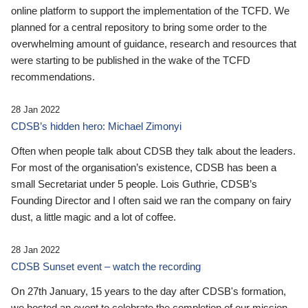
online platform to support the implementation of the TCFD. We
planned for a central repository to bring some order to the
overwhelming amount of guidance, research and resources that
were starting to be published in the wake of the TCFD
recommendations.
28 Jan 2022
CDSB’s hidden hero: Michael Zimonyi
Often when people talk about CDSB they talk about the leaders.
For most of the organisation’s existence, CDSB has been a
small Secretariat under 5 people. Lois Guthrie, CDSB’s
Founding Director and I often said we ran the company on fairy
dust, a little magic and a lot of coffee.
28 Jan 2022
CDSB Sunset event – watch the recording
On 27th January, 15 years to the day after CDSB's formation,
we hosted an event to celebrate the completion of our mission