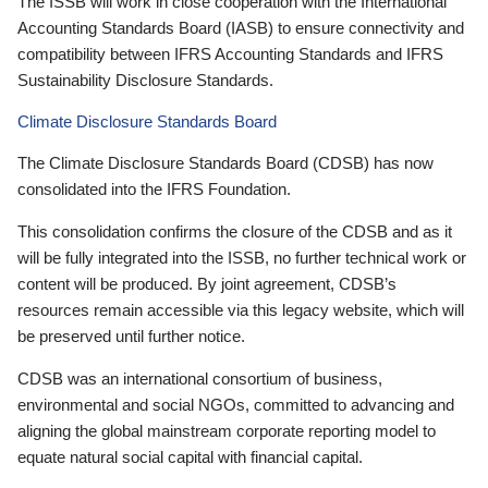
The ISSB will work in close cooperation with the International
Accounting Standards Board (IASB) to ensure connectivity and
compatibility between IFRS Accounting Standards and IFRS
Sustainability Disclosure Standards.
Climate Disclosure Standards Board
The Climate Disclosure Standards Board (CDSB) has now
consolidated into the IFRS Foundation.
This consolidation confirms the closure of the CDSB and as it
will be fully integrated into the ISSB, no further technical work or
content will be produced. By joint agreement, CDSB’s
resources remain accessible via this legacy website, which will
be preserved until further notice.
CDSB was an international consortium of business,
environmental and social NGOs, committed to advancing and
aligning the global mainstream corporate reporting model to
equate natural social capital with financial capital.