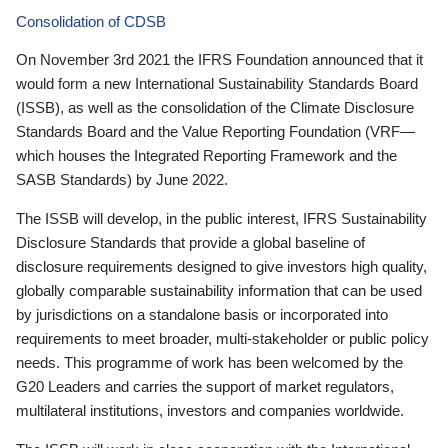
Consolidation of CDSB
On November 3rd 2021 the IFRS Foundation announced that it
would form a new International Sustainability Standards Board
(ISSB), as well as the consolidation of the Climate Disclosure
Standards Board and the Value Reporting Foundation (VRF—
which houses the Integrated Reporting Framework and the
SASB Standards) by June 2022.
The ISSB will develop, in the public interest, IFRS Sustainability
Disclosure Standards that provide a global baseline of
disclosure requirements designed to give investors high quality,
globally comparable sustainability information that can be used
by jurisdictions on a standalone basis or incorporated into
requirements to meet broader, multi-stakeholder or public policy
needs. This programme of work has been welcomed by the
G20 Leaders and carries the support of market regulators,
multilateral institutions, investors and companies worldwide.