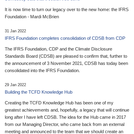
It is now time to turn our legacy over to the new home: the IFRS
Foundation - Mardi McBrien
31 Jan 2022
IFRS Foundation completes consolidation of CDSB from CDP
The IFRS Foundation, CDP and the Climate Disclosure
Standards Board (CDSB) are pleased to confirm that, further to
the announcement of 3 November 2021, CDSB has today been
consolidated into the IFRS Foundation.
29 Jan 2022
Building the TCFD Knowledge Hub
Creating the TCFD Knowledge Hub has been one of my
greatest achievements and, hopefully, a legacy that will continue
long after I have left CDSB. The idea for the Hub came in 2017
from our Managing Director, who came back from an external
meeting and announced to the team that we should create an