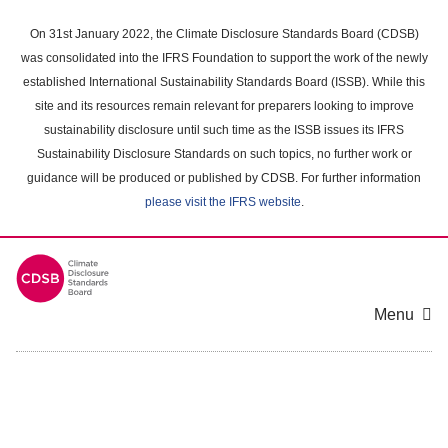
Skip
to
On 31st January 2022, the Climate Disclosure Standards Board (CDSB)
main
was consolidated into the IFRS Foundation to support the work of the newly
content
established International Sustainability Standards Board (ISSB). While this
area
site and its resources remain relevant for preparers looking to improve
sustainability disclosure until such time as the ISSB issues its IFRS
Sustainability Disclosure Standards on such topics, no further work or
guidance will be produced or published by CDSB. For further information
please visit the IFRS website
.
Menu