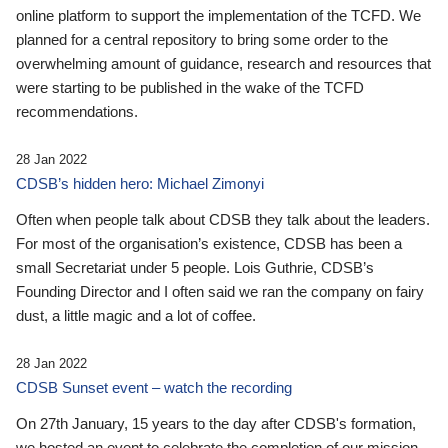
online platform to support the implementation of the TCFD. We
planned for a central repository to bring some order to the
overwhelming amount of guidance, research and resources that
were starting to be published in the wake of the TCFD
recommendations.
28 Jan 2022
CDSB’s hidden hero: Michael Zimonyi
Often when people talk about CDSB they talk about the leaders.
For most of the organisation’s existence, CDSB has been a
small Secretariat under 5 people. Lois Guthrie, CDSB’s
Founding Director and I often said we ran the company on fairy
dust, a little magic and a lot of coffee.
28 Jan 2022
CDSB Sunset event – watch the recording
On 27th January, 15 years to the day after CDSB's formation,
we hosted an event to celebrate the completion of our mission