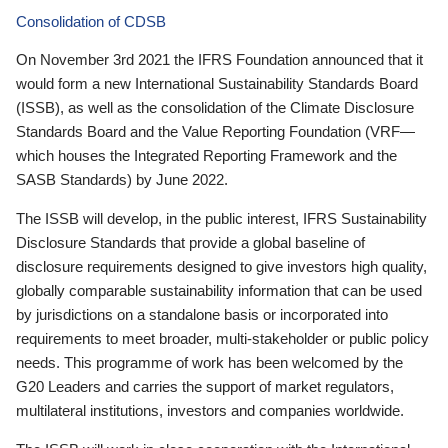
Consolidation of CDSB
On November 3rd 2021 the IFRS Foundation announced that it
would form a new International Sustainability Standards Board
(ISSB), as well as the consolidation of the Climate Disclosure
Standards Board and the Value Reporting Foundation (VRF—
which houses the Integrated Reporting Framework and the
SASB Standards) by June 2022.
The ISSB will develop, in the public interest, IFRS Sustainability
Disclosure Standards that provide a global baseline of
disclosure requirements designed to give investors high quality,
globally comparable sustainability information that can be used
by jurisdictions on a standalone basis or incorporated into
requirements to meet broader, multi-stakeholder or public policy
needs. This programme of work has been welcomed by the
G20 Leaders and carries the support of market regulators,
multilateral institutions, investors and companies worldwide.