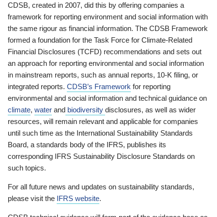
CDSB, created in 2007, did this by offering companies a
framework for reporting environment and social information with
the same rigour as financial information. The CDSB Framework
formed a foundation for the Task Force for Climate-Related
Financial Disclosures (TCFD) recommendations and sets out
an approach for reporting environmental and social information
in mainstream reports, such as annual reports, 10-K filing, or
integrated reports.
CDSB’s Framework
for reporting
environmental and social information and technical guidance on
climate
,
water
and
biodiversity
disclosures, as well as wider
resources, will remain relevant and applicable for companies
until such time as the International Sustainability Standards
Board, a standards body of the IFRS, publishes its
corresponding IFRS Sustainability Disclosure Standards on
such topics.
For all future news and updates on sustainability standards,
please visit the
IFRS website
.