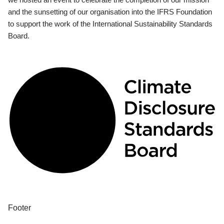
and the sunsetting of our organisation into the IFRS Foundation
to support the work of the International Sustainability Standards
Board.
Footer