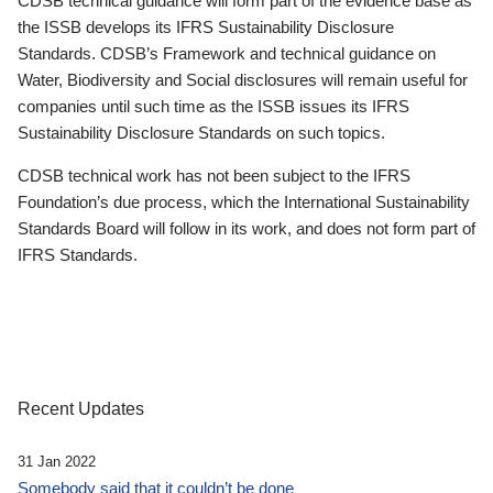
CDSB technical guidance will form part of the evidence base as
the ISSB develops its IFRS Sustainability Disclosure
Standards. CDSB’s Framework and technical guidance on
Water, Biodiversity and Social disclosures will remain useful for
companies until such time as the ISSB issues its IFRS
Sustainability Disclosure Standards on such topics.
CDSB technical work has not been subject to the IFRS
Foundation’s due process, which the International Sustainability
Standards Board will follow in its work, and does not form part of
IFRS Standards.
Recent Updates
31 Jan 2022
Somebody said that it couldn’t be done