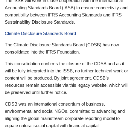
The ISSB will work in close cooperation with the International
Accounting Standards Board (IASB) to ensure connectivity and
compatibility between IFRS Accounting Standards and IFRS
Sustainability Disclosure Standards.
Climate Disclosure Standards Board
The Climate Disclosure Standards Board (CDSB) has now
consolidated into the IFRS Foundation.
This consolidation confirms the closure of the CDSB and as it
will be fully integrated into the ISSB, no further technical work or
content will be produced. By joint agreement, CDSB’s
resources remain accessible via this legacy website, which will
be preserved until further notice.
CDSB was an international consortium of business,
environmental and social NGOs, committed to advancing and
aligning the global mainstream corporate reporting model to
equate natural social capital with financial capital.