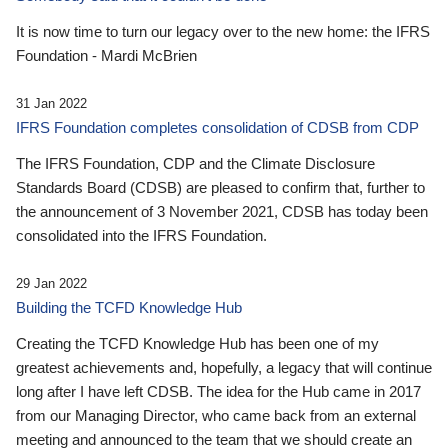
It is now time to turn our legacy over to the new home: the IFRS
Foundation - Mardi McBrien
31 Jan 2022
IFRS Foundation completes consolidation of CDSB from CDP
The IFRS Foundation, CDP and the Climate Disclosure
Standards Board (CDSB) are pleased to confirm that, further to
the announcement of 3 November 2021, CDSB has today been
consolidated into the IFRS Foundation.
29 Jan 2022
Building the TCFD Knowledge Hub
Creating the TCFD Knowledge Hub has been one of my
greatest achievements and, hopefully, a legacy that will continue
long after I have left CDSB. The idea for the Hub came in 2017
from our Managing Director, who came back from an external
meeting and announced to the team that we should create an