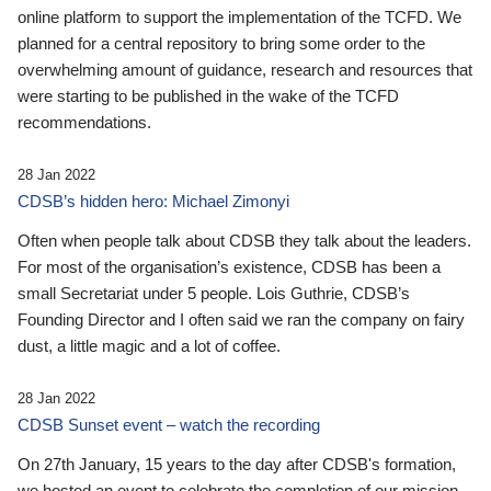
online platform to support the implementation of the TCFD. We
planned for a central repository to bring some order to the
overwhelming amount of guidance, research and resources that
were starting to be published in the wake of the TCFD
recommendations.
28 Jan 2022
CDSB’s hidden hero: Michael Zimonyi
Often when people talk about CDSB they talk about the leaders.
For most of the organisation’s existence, CDSB has been a
small Secretariat under 5 people. Lois Guthrie, CDSB’s
Founding Director and I often said we ran the company on fairy
dust, a little magic and a lot of coffee.
28 Jan 2022
CDSB Sunset event – watch the recording
On 27th January, 15 years to the day after CDSB's formation,
we hosted an event to celebrate the completion of our mission