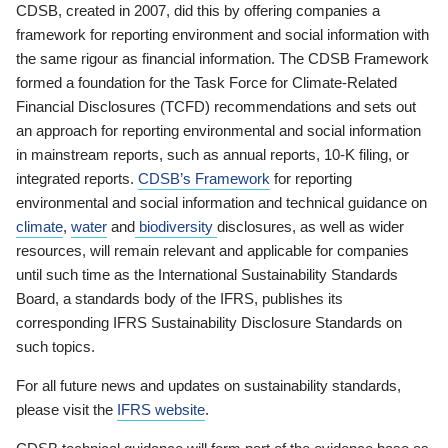
CDSB, created in 2007, did this by offering companies a
framework for reporting environment and social information with
the same rigour as financial information. The CDSB Framework
formed a foundation for the Task Force for Climate-Related
Financial Disclosures (TCFD) recommendations and sets out
an approach for reporting environmental and social information
in mainstream reports, such as annual reports, 10-K filing, or
integrated reports.
CDSB’s Framework
for reporting
environmental and social information and technical guidance on
climate
,
water
and
biodiversity
disclosures, as well as wider
resources, will remain relevant and applicable for companies
until such time as the International Sustainability Standards
Board, a standards body of the IFRS, publishes its
corresponding IFRS Sustainability Disclosure Standards on
such topics.
For all future news and updates on sustainability standards,
please visit the
IFRS website
.