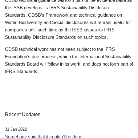
CDSB technical guidance will form part of the evidence base as
the ISSB develops its IFRS Sustainability Disclosure
Standards. CDSB’s Framework and technical guidance on
Water, Biodiversity and Social disclosures will remain useful for
companies until such time as the ISSB issues its IFRS
Sustainability Disclosure Standards on such topics.
CDSB technical work has not been subject to the IFRS
Foundation’s due process, which the International Sustainability
Standards Board will follow in its work, and does not form part of
IFRS Standards.
Recent Updates
31 Jan 2022
Somebody said that it couldn’t be done