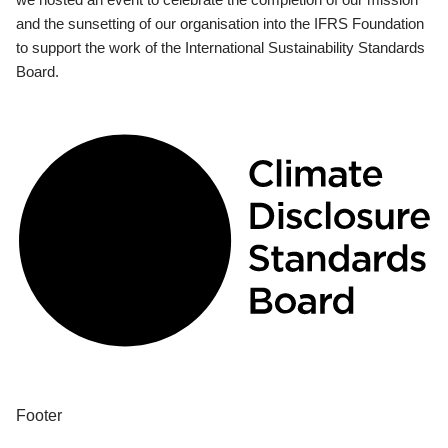
and the sunsetting of our organisation into the IFRS Foundation
to support the work of the International Sustainability Standards
Board.
Footer