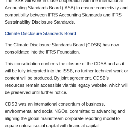
The ISSB will work in close cooperation with the International
Accounting Standards Board (IASB) to ensure connectivity and
compatibility between IFRS Accounting Standards and IFRS
Sustainability Disclosure Standards.
Climate Disclosure Standards Board
The Climate Disclosure Standards Board (CDSB) has now
consolidated into the IFRS Foundation.
This consolidation confirms the closure of the CDSB and as it
will be fully integrated into the ISSB, no further technical work or
content will be produced. By joint agreement, CDSB’s
resources remain accessible via this legacy website, which will
be preserved until further notice.
CDSB was an international consortium of business,
environmental and social NGOs, committed to advancing and
aligning the global mainstream corporate reporting model to
equate natural social capital with financial capital.