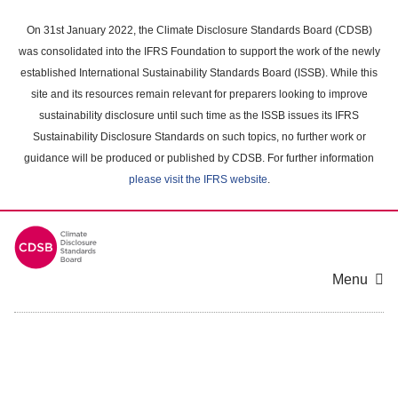
Skip
to
On 31st January 2022, the Climate Disclosure Standards Board (CDSB)
main
was consolidated into the IFRS Foundation to support the work of the newly
content
established International Sustainability Standards Board (ISSB). While this
area
site and its resources remain relevant for preparers looking to improve
sustainability disclosure until such time as the ISSB issues its IFRS
Sustainability Disclosure Standards on such topics, no further work or
guidance will be produced or published by CDSB. For further information
please visit the IFRS website
.
Menu