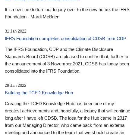
It is now time to turn our legacy over to the new home: the IFRS
Foundation - Mardi McBrien
31 Jan 2022
IFRS Foundation completes consolidation of CDSB from CDP
The IFRS Foundation, CDP and the Climate Disclosure
Standards Board (CDSB) are pleased to confirm that, further to
the announcement of 3 November 2021, CDSB has today been
consolidated into the IFRS Foundation.
29 Jan 2022
Building the TCFD Knowledge Hub
Creating the TCFD Knowledge Hub has been one of my
greatest achievements and, hopefully, a legacy that will continue
long after I have left CDSB. The idea for the Hub came in 2017
from our Managing Director, who came back from an external
meeting and announced to the team that we should create an