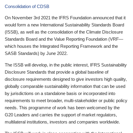
Consolidation of CDSB
On November 3rd 2021 the IFRS Foundation announced that it
would form a new International Sustainability Standards Board
(ISSB), as well as the consolidation of the Climate Disclosure
Standards Board and the Value Reporting Foundation (VRF—
which houses the Integrated Reporting Framework and the
SASB Standards) by June 2022.
The ISSB will develop, in the public interest, IFRS Sustainability
Disclosure Standards that provide a global baseline of
disclosure requirements designed to give investors high quality,
globally comparable sustainability information that can be used
by jurisdictions on a standalone basis or incorporated into
requirements to meet broader, multi-stakeholder or public policy
needs. This programme of work has been welcomed by the
G20 Leaders and carries the support of market regulators,
multilateral institutions, investors and companies worldwide.