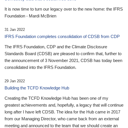
It is now time to turn our legacy over to the new home: the IFRS
Foundation - Mardi McBrien
31 Jan 2022
IFRS Foundation completes consolidation of CDSB from CDP
The IFRS Foundation, CDP and the Climate Disclosure
Standards Board (CDSB) are pleased to confirm that, further to
the announcement of 3 November 2021, CDSB has today been
consolidated into the IFRS Foundation.
29 Jan 2022
Building the TCFD Knowledge Hub
Creating the TCFD Knowledge Hub has been one of my
greatest achievements and, hopefully, a legacy that will continue
long after I have left CDSB. The idea for the Hub came in 2017
from our Managing Director, who came back from an external
meeting and announced to the team that we should create an