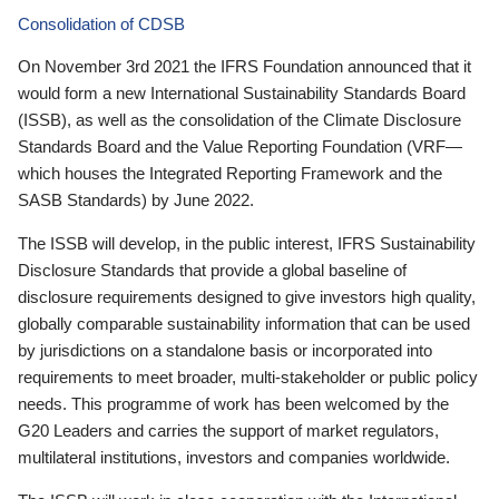
Consolidation of CDSB
On November 3rd 2021 the IFRS Foundation announced that it
would form a new International Sustainability Standards Board
(ISSB), as well as the consolidation of the Climate Disclosure
Standards Board and the Value Reporting Foundation (VRF—
which houses the Integrated Reporting Framework and the
SASB Standards) by June 2022.
The ISSB will develop, in the public interest, IFRS Sustainability
Disclosure Standards that provide a global baseline of
disclosure requirements designed to give investors high quality,
globally comparable sustainability information that can be used
by jurisdictions on a standalone basis or incorporated into
requirements to meet broader, multi-stakeholder or public policy
needs. This programme of work has been welcomed by the
G20 Leaders and carries the support of market regulators,
multilateral institutions, investors and companies worldwide.