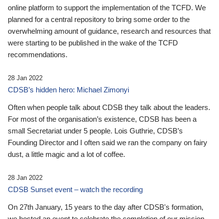
online platform to support the implementation of the TCFD. We
planned for a central repository to bring some order to the
overwhelming amount of guidance, research and resources that
were starting to be published in the wake of the TCFD
recommendations.
28 Jan 2022
CDSB’s hidden hero: Michael Zimonyi
Often when people talk about CDSB they talk about the leaders.
For most of the organisation’s existence, CDSB has been a
small Secretariat under 5 people. Lois Guthrie, CDSB’s
Founding Director and I often said we ran the company on fairy
dust, a little magic and a lot of coffee.
28 Jan 2022
CDSB Sunset event – watch the recording
On 27th January, 15 years to the day after CDSB's formation,
we hosted an event to celebrate the completion of our mission