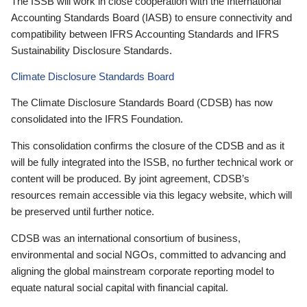
The ISSB will work in close cooperation with the International
Accounting Standards Board (IASB) to ensure connectivity and
compatibility between IFRS Accounting Standards and IFRS
Sustainability Disclosure Standards.
Climate Disclosure Standards Board
The Climate Disclosure Standards Board (CDSB) has now
consolidated into the IFRS Foundation.
This consolidation confirms the closure of the CDSB and as it
will be fully integrated into the ISSB, no further technical work or
content will be produced. By joint agreement, CDSB’s
resources remain accessible via this legacy website, which will
be preserved until further notice.
CDSB was an international consortium of business,
environmental and social NGOs, committed to advancing and
aligning the global mainstream corporate reporting model to
equate natural social capital with financial capital.