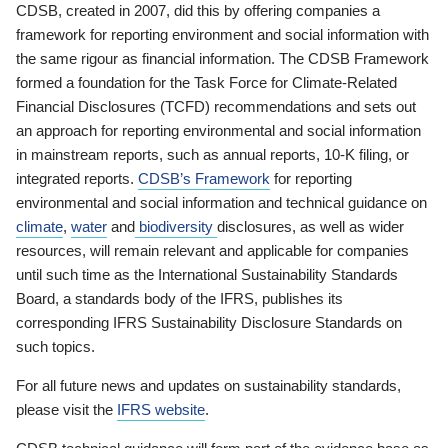
CDSB, created in 2007, did this by offering companies a
framework for reporting environment and social information with
the same rigour as financial information. The CDSB Framework
formed a foundation for the Task Force for Climate-Related
Financial Disclosures (TCFD) recommendations and sets out
an approach for reporting environmental and social information
in mainstream reports, such as annual reports, 10-K filing, or
integrated reports.
CDSB’s Framework
for reporting
environmental and social information and technical guidance on
climate
,
water
and
biodiversity
disclosures, as well as wider
resources, will remain relevant and applicable for companies
until such time as the International Sustainability Standards
Board, a standards body of the IFRS, publishes its
corresponding IFRS Sustainability Disclosure Standards on
such topics.
For all future news and updates on sustainability standards,
please visit the
IFRS website
.