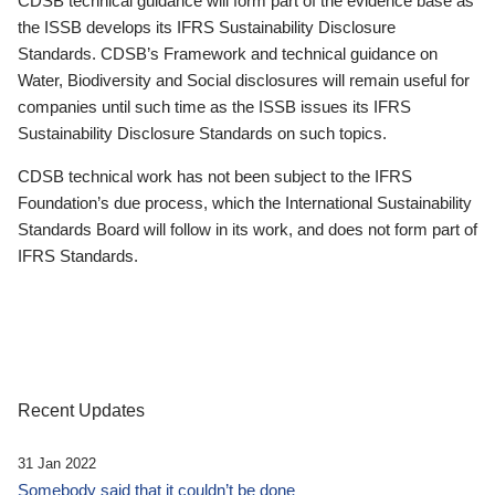
CDSB technical guidance will form part of the evidence base as
the ISSB develops its IFRS Sustainability Disclosure
Standards. CDSB’s Framework and technical guidance on
Water, Biodiversity and Social disclosures will remain useful for
companies until such time as the ISSB issues its IFRS
Sustainability Disclosure Standards on such topics.
CDSB technical work has not been subject to the IFRS
Foundation’s due process, which the International Sustainability
Standards Board will follow in its work, and does not form part of
IFRS Standards.
Recent Updates
31 Jan 2022
Somebody said that it couldn’t be done