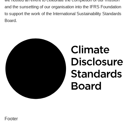
and the sunsetting of our organisation into the IFRS Foundation
to support the work of the International Sustainability Standards
Board.
Footer