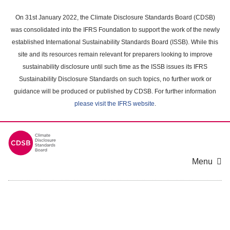
Skip
to
On 31st January 2022, the Climate Disclosure Standards Board (CDSB)
main
was consolidated into the IFRS Foundation to support the work of the newly
content
established International Sustainability Standards Board (ISSB). While this
area
site and its resources remain relevant for preparers looking to improve
sustainability disclosure until such time as the ISSB issues its IFRS
Sustainability Disclosure Standards on such topics, no further work or
guidance will be produced or published by CDSB. For further information
please visit the IFRS website
.
Menu