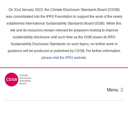
Skip
to
On 31st January 2022, the Climate Disclosure Standards Board (CDSB)
main
was consolidated into the IFRS Foundation to support the work of the newly
content
established International Sustainability Standards Board (ISSB). While this
area
site and its resources remain relevant for preparers looking to improve
sustainability disclosure until such time as the ISSB issues its IFRS
Sustainability Disclosure Standards on such topics, no further work or
guidance will be produced or published by CDSB. For further information
please visit the IFRS website
.
Menu