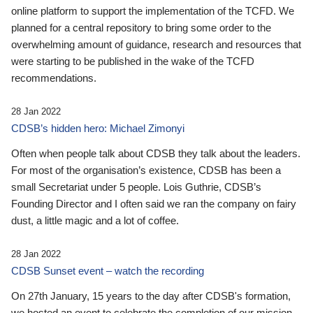
online platform to support the implementation of the TCFD. We
planned for a central repository to bring some order to the
overwhelming amount of guidance, research and resources that
were starting to be published in the wake of the TCFD
recommendations.
28 Jan 2022
CDSB’s hidden hero: Michael Zimonyi
Often when people talk about CDSB they talk about the leaders.
For most of the organisation’s existence, CDSB has been a
small Secretariat under 5 people. Lois Guthrie, CDSB’s
Founding Director and I often said we ran the company on fairy
dust, a little magic and a lot of coffee.
28 Jan 2022
CDSB Sunset event – watch the recording
On 27th January, 15 years to the day after CDSB's formation,
we hosted an event to celebrate the completion of our mission