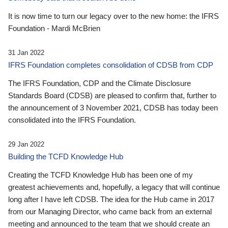
It is now time to turn our legacy over to the new home: the IFRS
Foundation - Mardi McBrien
31 Jan 2022
IFRS Foundation completes consolidation of CDSB from CDP
The IFRS Foundation, CDP and the Climate Disclosure
Standards Board (CDSB) are pleased to confirm that, further to
the announcement of 3 November 2021, CDSB has today been
consolidated into the IFRS Foundation.
29 Jan 2022
Building the TCFD Knowledge Hub
Creating the TCFD Knowledge Hub has been one of my
greatest achievements and, hopefully, a legacy that will continue
long after I have left CDSB. The idea for the Hub came in 2017
from our Managing Director, who came back from an external
meeting and announced to the team that we should create an