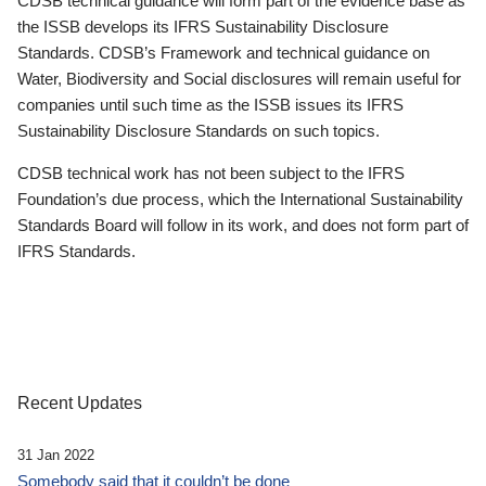
CDSB technical guidance will form part of the evidence base as
the ISSB develops its IFRS Sustainability Disclosure
Standards. CDSB’s Framework and technical guidance on
Water, Biodiversity and Social disclosures will remain useful for
companies until such time as the ISSB issues its IFRS
Sustainability Disclosure Standards on such topics.
CDSB technical work has not been subject to the IFRS
Foundation’s due process, which the International Sustainability
Standards Board will follow in its work, and does not form part of
IFRS Standards.
Recent Updates
31 Jan 2022
Somebody said that it couldn’t be done