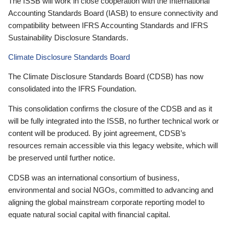
The ISSB will work in close cooperation with the International
Accounting Standards Board (IASB) to ensure connectivity and
compatibility between IFRS Accounting Standards and IFRS
Sustainability Disclosure Standards.
Climate Disclosure Standards Board
The Climate Disclosure Standards Board (CDSB) has now
consolidated into the IFRS Foundation.
This consolidation confirms the closure of the CDSB and as it
will be fully integrated into the ISSB, no further technical work or
content will be produced. By joint agreement, CDSB’s
resources remain accessible via this legacy website, which will
be preserved until further notice.
CDSB was an international consortium of business,
environmental and social NGOs, committed to advancing and
aligning the global mainstream corporate reporting model to
equate natural social capital with financial capital.