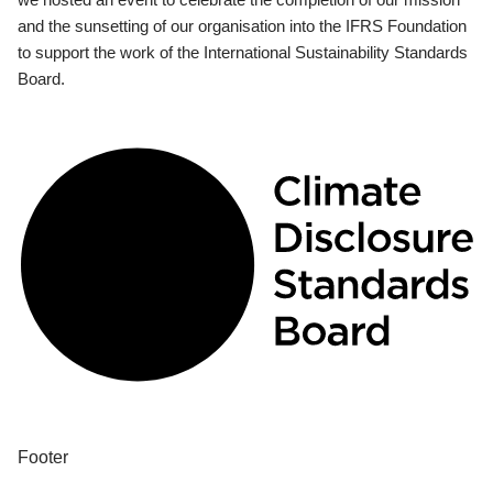
and the sunsetting of our organisation into the IFRS Foundation
to support the work of the International Sustainability Standards
Board.
Footer