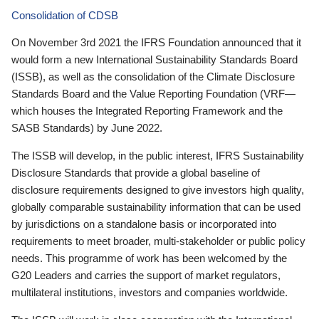
Consolidation of CDSB
On November 3rd 2021 the IFRS Foundation announced that it
would form a new International Sustainability Standards Board
(ISSB), as well as the consolidation of the Climate Disclosure
Standards Board and the Value Reporting Foundation (VRF—
which houses the Integrated Reporting Framework and the
SASB Standards) by June 2022.
The ISSB will develop, in the public interest, IFRS Sustainability
Disclosure Standards that provide a global baseline of
disclosure requirements designed to give investors high quality,
globally comparable sustainability information that can be used
by jurisdictions on a standalone basis or incorporated into
requirements to meet broader, multi-stakeholder or public policy
needs. This programme of work has been welcomed by the
G20 Leaders and carries the support of market regulators,
multilateral institutions, investors and companies worldwide.