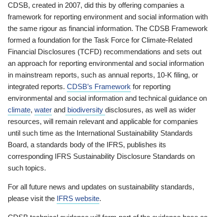
CDSB, created in 2007, did this by offering companies a
framework for reporting environment and social information with
the same rigour as financial information. The CDSB Framework
formed a foundation for the Task Force for Climate-Related
Financial Disclosures (TCFD) recommendations and sets out
an approach for reporting environmental and social information
in mainstream reports, such as annual reports, 10-K filing, or
integrated reports.
CDSB’s Framework
for reporting
environmental and social information and technical guidance on
climate
,
water
and
biodiversity
disclosures, as well as wider
resources, will remain relevant and applicable for companies
until such time as the International Sustainability Standards
Board, a standards body of the IFRS, publishes its
corresponding IFRS Sustainability Disclosure Standards on
such topics.
For all future news and updates on sustainability standards,
please visit the
IFRS website
.