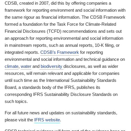
CDSB, created in 2007, did this by offering companies a
framework for reporting environment and social information with
the same rigour as financial information. The CDSB Framework
formed a foundation for the Task Force for Climate-Related
Financial Disclosures (TCFD) recommendations and sets out
an approach for reporting environmental and social information
in mainstream reports, such as annual reports, 10-K filing, or
integrated reports.
CDSB’s Framework
for reporting
environmental and social information and technical guidance on
climate
,
water
and
biodiversity
disclosures, as well as wider
resources, will remain relevant and applicable for companies
until such time as the International Sustainability Standards
Board, a standards body of the IFRS, publishes its
corresponding IFRS Sustainability Disclosure Standards on
such topics.
For all future news and updates on sustainability standards,
please visit the
IFRS website
.