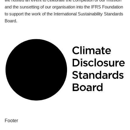
and the sunsetting of our organisation into the IFRS Foundation
to support the work of the International Sustainability Standards
Board.
Footer