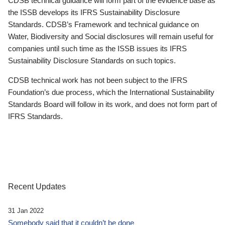
CDSB technical guidance will form part of the evidence base as
the ISSB develops its IFRS Sustainability Disclosure
Standards. CDSB’s Framework and technical guidance on
Water, Biodiversity and Social disclosures will remain useful for
companies until such time as the ISSB issues its IFRS
Sustainability Disclosure Standards on such topics.
CDSB technical work has not been subject to the IFRS
Foundation’s due process, which the International Sustainability
Standards Board will follow in its work, and does not form part of
IFRS Standards.
Recent Updates
31 Jan 2022
Somebody said that it couldn’t be done