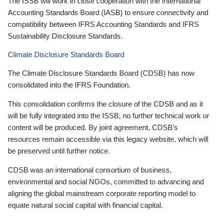
The ISSB will work in close cooperation with the International
Accounting Standards Board (IASB) to ensure connectivity and
compatibility between IFRS Accounting Standards and IFRS
Sustainability Disclosure Standards.
Climate Disclosure Standards Board
The Climate Disclosure Standards Board (CDSB) has now
consolidated into the IFRS Foundation.
This consolidation confirms the closure of the CDSB and as it
will be fully integrated into the ISSB, no further technical work or
content will be produced. By joint agreement, CDSB’s
resources remain accessible via this legacy website, which will
be preserved until further notice.
CDSB was an international consortium of business,
environmental and social NGOs, committed to advancing and
aligning the global mainstream corporate reporting model to
equate natural social capital with financial capital.