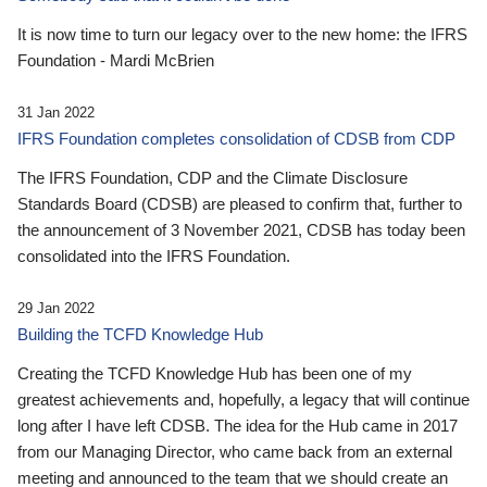
It is now time to turn our legacy over to the new home: the IFRS
Foundation - Mardi McBrien
31 Jan 2022
IFRS Foundation completes consolidation of CDSB from CDP
The IFRS Foundation, CDP and the Climate Disclosure
Standards Board (CDSB) are pleased to confirm that, further to
the announcement of 3 November 2021, CDSB has today been
consolidated into the IFRS Foundation.
29 Jan 2022
Building the TCFD Knowledge Hub
Creating the TCFD Knowledge Hub has been one of my
greatest achievements and, hopefully, a legacy that will continue
long after I have left CDSB. The idea for the Hub came in 2017
from our Managing Director, who came back from an external
meeting and announced to the team that we should create an