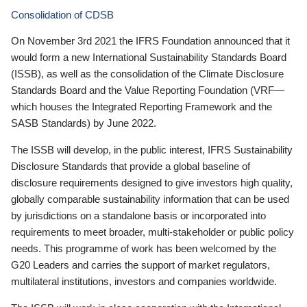
Consolidation of CDSB
On November 3rd 2021 the IFRS Foundation announced that it
would form a new International Sustainability Standards Board
(ISSB), as well as the consolidation of the Climate Disclosure
Standards Board and the Value Reporting Foundation (VRF—
which houses the Integrated Reporting Framework and the
SASB Standards) by June 2022.
The ISSB will develop, in the public interest, IFRS Sustainability
Disclosure Standards that provide a global baseline of
disclosure requirements designed to give investors high quality,
globally comparable sustainability information that can be used
by jurisdictions on a standalone basis or incorporated into
requirements to meet broader, multi-stakeholder or public policy
needs. This programme of work has been welcomed by the
G20 Leaders and carries the support of market regulators,
multilateral institutions, investors and companies worldwide.