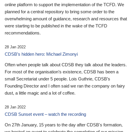
online platform to support the implementation of the TCFD. We
planned for a central repository to bring some order to the
overwhelming amount of guidance, research and resources that
were starting to be published in the wake of the TCFD
recommendations.
28 Jan 2022
CDSB’s hidden hero: Michael Zimonyi
Often when people talk about CDSB they talk about the leaders.
For most of the organisation’s existence, CDSB has been a
small Secretariat under 5 people. Lois Guthrie, CDSB’s
Founding Director and I often said we ran the company on fairy
dust, a little magic and a lot of coffee.
28 Jan 2022
CDSB Sunset event – watch the recording
On 27th January, 15 years to the day after CDSB's formation,
we hosted an event to celebrate the completion of our mission