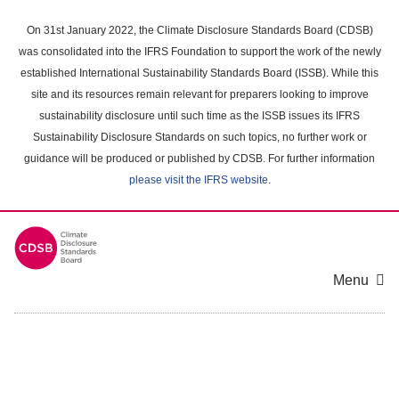
Skip
to
On 31st January 2022, the Climate Disclosure Standards Board (CDSB)
main
was consolidated into the IFRS Foundation to support the work of the newly
content
established International Sustainability Standards Board (ISSB). While this
area
site and its resources remain relevant for preparers looking to improve
sustainability disclosure until such time as the ISSB issues its IFRS
Sustainability Disclosure Standards on such topics, no further work or
guidance will be produced or published by CDSB. For further information
please visit the IFRS website
.
Menu