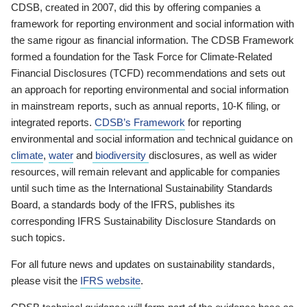
CDSB, created in 2007, did this by offering companies a
framework for reporting environment and social information with
the same rigour as financial information. The CDSB Framework
formed a foundation for the Task Force for Climate-Related
Financial Disclosures (TCFD) recommendations and sets out
an approach for reporting environmental and social information
in mainstream reports, such as annual reports, 10-K filing, or
integrated reports.
CDSB’s Framework
for reporting
environmental and social information and technical guidance on
climate
,
water
and
biodiversity
disclosures, as well as wider
resources, will remain relevant and applicable for companies
until such time as the International Sustainability Standards
Board, a standards body of the IFRS, publishes its
corresponding IFRS Sustainability Disclosure Standards on
such topics.
For all future news and updates on sustainability standards,
please visit the
IFRS website
.