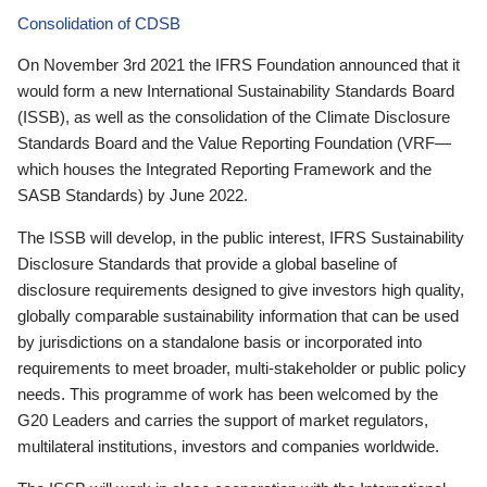
Consolidation of CDSB
On November 3rd 2021 the IFRS Foundation announced that it
would form a new International Sustainability Standards Board
(ISSB), as well as the consolidation of the Climate Disclosure
Standards Board and the Value Reporting Foundation (VRF—
which houses the Integrated Reporting Framework and the
SASB Standards) by June 2022.
The ISSB will develop, in the public interest, IFRS Sustainability
Disclosure Standards that provide a global baseline of
disclosure requirements designed to give investors high quality,
globally comparable sustainability information that can be used
by jurisdictions on a standalone basis or incorporated into
requirements to meet broader, multi-stakeholder or public policy
needs. This programme of work has been welcomed by the
G20 Leaders and carries the support of market regulators,
multilateral institutions, investors and companies worldwide.