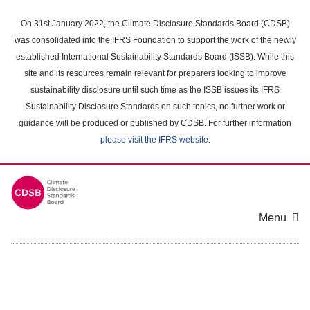
Skip
to
On 31st January 2022, the Climate Disclosure Standards Board (CDSB)
main
was consolidated into the IFRS Foundation to support the work of the newly
content
established International Sustainability Standards Board (ISSB). While this
area
site and its resources remain relevant for preparers looking to improve
sustainability disclosure until such time as the ISSB issues its IFRS
Sustainability Disclosure Standards on such topics, no further work or
guidance will be produced or published by CDSB. For further information
please visit the IFRS website
.
Menu