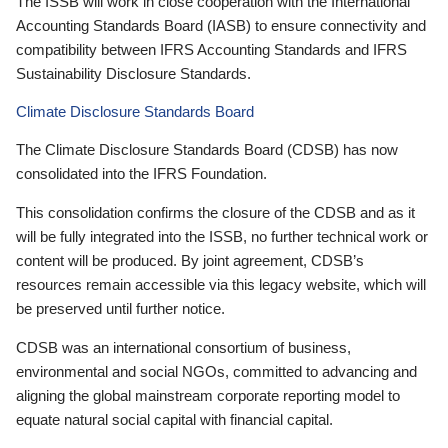
The ISSB will work in close cooperation with the International
Accounting Standards Board (IASB) to ensure connectivity and
compatibility between IFRS Accounting Standards and IFRS
Sustainability Disclosure Standards.
Climate Disclosure Standards Board
The Climate Disclosure Standards Board (CDSB) has now
consolidated into the IFRS Foundation.
This consolidation confirms the closure of the CDSB and as it
will be fully integrated into the ISSB, no further technical work or
content will be produced. By joint agreement, CDSB’s
resources remain accessible via this legacy website, which will
be preserved until further notice.
CDSB was an international consortium of business,
environmental and social NGOs, committed to advancing and
aligning the global mainstream corporate reporting model to
equate natural social capital with financial capital.