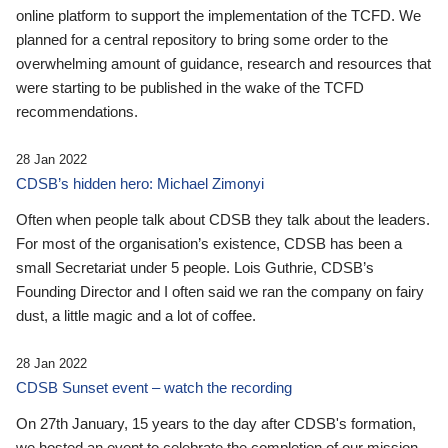
online platform to support the implementation of the TCFD. We
planned for a central repository to bring some order to the
overwhelming amount of guidance, research and resources that
were starting to be published in the wake of the TCFD
recommendations.
28 Jan 2022
CDSB’s hidden hero: Michael Zimonyi
Often when people talk about CDSB they talk about the leaders.
For most of the organisation’s existence, CDSB has been a
small Secretariat under 5 people. Lois Guthrie, CDSB’s
Founding Director and I often said we ran the company on fairy
dust, a little magic and a lot of coffee.
28 Jan 2022
CDSB Sunset event – watch the recording
On 27th January, 15 years to the day after CDSB's formation,
we hosted an event to celebrate the completion of our mission