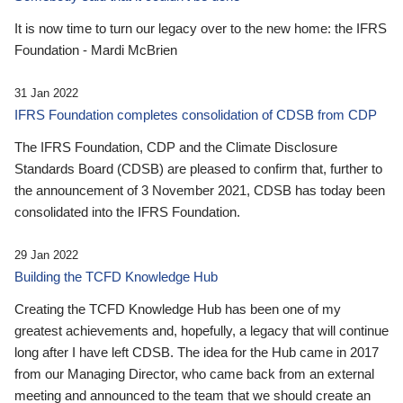
It is now time to turn our legacy over to the new home: the IFRS
Foundation - Mardi McBrien
31 Jan 2022
IFRS Foundation completes consolidation of CDSB from CDP
The IFRS Foundation, CDP and the Climate Disclosure
Standards Board (CDSB) are pleased to confirm that, further to
the announcement of 3 November 2021, CDSB has today been
consolidated into the IFRS Foundation.
29 Jan 2022
Building the TCFD Knowledge Hub
Creating the TCFD Knowledge Hub has been one of my
greatest achievements and, hopefully, a legacy that will continue
long after I have left CDSB. The idea for the Hub came in 2017
from our Managing Director, who came back from an external
meeting and announced to the team that we should create an