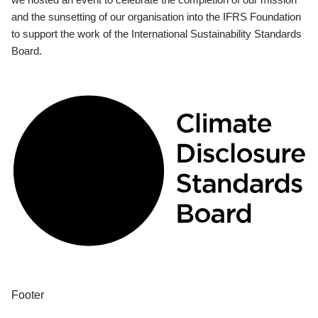
and the sunsetting of our organisation into the IFRS Foundation
to support the work of the International Sustainability Standards
Board.
Footer