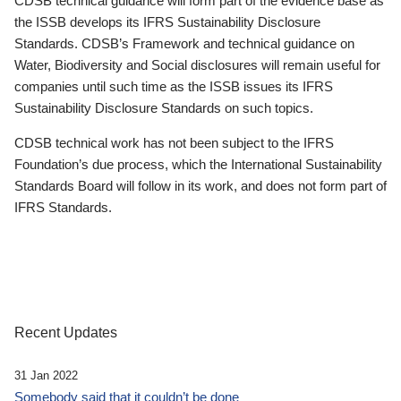
CDSB technical guidance will form part of the evidence base as
the ISSB develops its IFRS Sustainability Disclosure
Standards. CDSB’s Framework and technical guidance on
Water, Biodiversity and Social disclosures will remain useful for
companies until such time as the ISSB issues its IFRS
Sustainability Disclosure Standards on such topics.
CDSB technical work has not been subject to the IFRS
Foundation’s due process, which the International Sustainability
Standards Board will follow in its work, and does not form part of
IFRS Standards.
Recent Updates
31 Jan 2022
Somebody said that it couldn’t be done