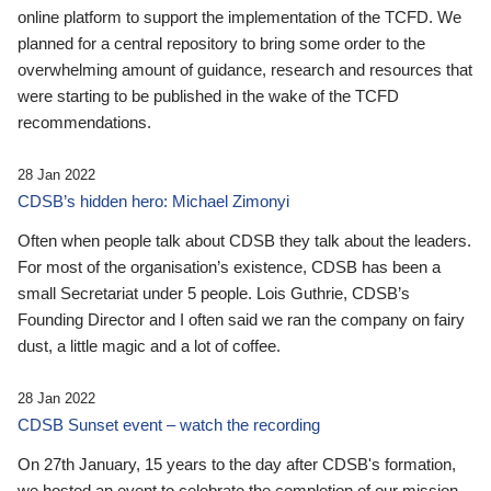
online platform to support the implementation of the TCFD. We
planned for a central repository to bring some order to the
overwhelming amount of guidance, research and resources that
were starting to be published in the wake of the TCFD
recommendations.
28 Jan 2022
CDSB’s hidden hero: Michael Zimonyi
Often when people talk about CDSB they talk about the leaders.
For most of the organisation’s existence, CDSB has been a
small Secretariat under 5 people. Lois Guthrie, CDSB’s
Founding Director and I often said we ran the company on fairy
dust, a little magic and a lot of coffee.
28 Jan 2022
CDSB Sunset event – watch the recording
On 27th January, 15 years to the day after CDSB's formation,
we hosted an event to celebrate the completion of our mission