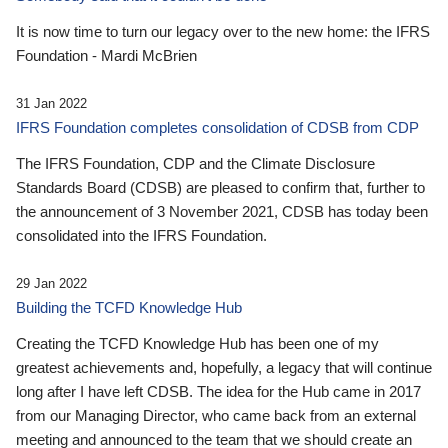
It is now time to turn our legacy over to the new home: the IFRS
Foundation - Mardi McBrien
31 Jan 2022
IFRS Foundation completes consolidation of CDSB from CDP
The IFRS Foundation, CDP and the Climate Disclosure
Standards Board (CDSB) are pleased to confirm that, further to
the announcement of 3 November 2021, CDSB has today been
consolidated into the IFRS Foundation.
29 Jan 2022
Building the TCFD Knowledge Hub
Creating the TCFD Knowledge Hub has been one of my
greatest achievements and, hopefully, a legacy that will continue
long after I have left CDSB. The idea for the Hub came in 2017
from our Managing Director, who came back from an external
meeting and announced to the team that we should create an