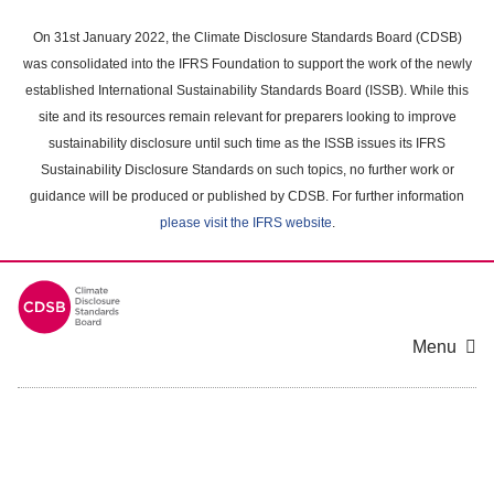
Skip
to
On 31st January 2022, the Climate Disclosure Standards Board (CDSB)
main
was consolidated into the IFRS Foundation to support the work of the newly
content
established International Sustainability Standards Board (ISSB). While this
area
site and its resources remain relevant for preparers looking to improve
sustainability disclosure until such time as the ISSB issues its IFRS
Sustainability Disclosure Standards on such topics, no further work or
guidance will be produced or published by CDSB. For further information
please visit the IFRS website
.
Menu