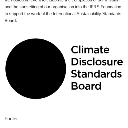
and the sunsetting of our organisation into the IFRS Foundation
to support the work of the International Sustainability Standards
Board.
Footer