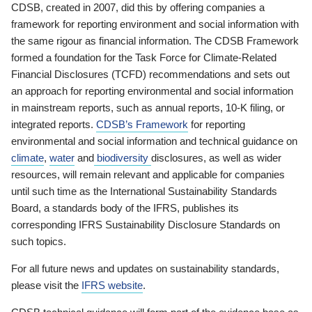
CDSB, created in 2007, did this by offering companies a
framework for reporting environment and social information with
the same rigour as financial information. The CDSB Framework
formed a foundation for the Task Force for Climate-Related
Financial Disclosures (TCFD) recommendations and sets out
an approach for reporting environmental and social information
in mainstream reports, such as annual reports, 10-K filing, or
integrated reports.
CDSB’s Framework
for reporting
environmental and social information and technical guidance on
climate
,
water
and
biodiversity
disclosures, as well as wider
resources, will remain relevant and applicable for companies
until such time as the International Sustainability Standards
Board, a standards body of the IFRS, publishes its
corresponding IFRS Sustainability Disclosure Standards on
such topics.
For all future news and updates on sustainability standards,
please visit the
IFRS website
.