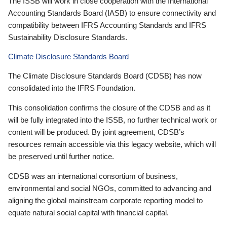
The ISSB will work in close cooperation with the International
Accounting Standards Board (IASB) to ensure connectivity and
compatibility between IFRS Accounting Standards and IFRS
Sustainability Disclosure Standards.
Climate Disclosure Standards Board
The Climate Disclosure Standards Board (CDSB) has now
consolidated into the IFRS Foundation.
This consolidation confirms the closure of the CDSB and as it
will be fully integrated into the ISSB, no further technical work or
content will be produced. By joint agreement, CDSB’s
resources remain accessible via this legacy website, which will
be preserved until further notice.
CDSB was an international consortium of business,
environmental and social NGOs, committed to advancing and
aligning the global mainstream corporate reporting model to
equate natural social capital with financial capital.