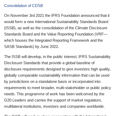
Consolidation of CDSB
On November 3rd 2021 the IFRS Foundation announced that it
would form a new International Sustainability Standards Board
(ISSB), as well as the consolidation of the Climate Disclosure
Standards Board and the Value Reporting Foundation (VRF—
which houses the Integrated Reporting Framework and the
SASB Standards) by June 2022.
The ISSB will develop, in the public interest, IFRS Sustainability
Disclosure Standards that provide a global baseline of
disclosure requirements designed to give investors high quality,
globally comparable sustainability information that can be used
by jurisdictions on a standalone basis or incorporated into
requirements to meet broader, multi-stakeholder or public policy
needs. This programme of work has been welcomed by the
G20 Leaders and carries the support of market regulators,
multilateral institutions, investors and companies worldwide.