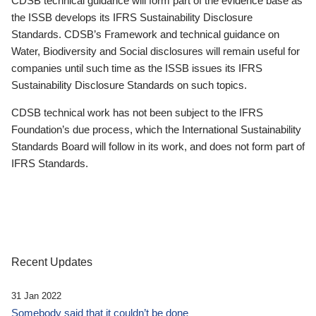
CDSB technical guidance will form part of the evidence base as
the ISSB develops its IFRS Sustainability Disclosure
Standards. CDSB’s Framework and technical guidance on
Water, Biodiversity and Social disclosures will remain useful for
companies until such time as the ISSB issues its IFRS
Sustainability Disclosure Standards on such topics.
CDSB technical work has not been subject to the IFRS
Foundation’s due process, which the International Sustainability
Standards Board will follow in its work, and does not form part of
IFRS Standards.
Recent Updates
31 Jan 2022
Somebody said that it couldn’t be done