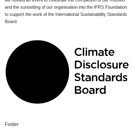
and the sunsetting of our organisation into the IFRS Foundation
to support the work of the International Sustainability Standards
Board.
Footer