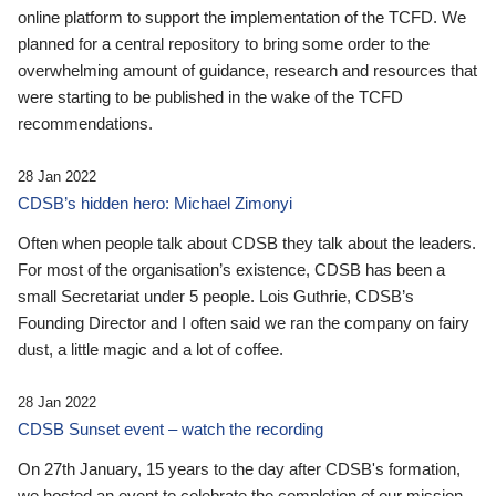
online platform to support the implementation of the TCFD. We
planned for a central repository to bring some order to the
overwhelming amount of guidance, research and resources that
were starting to be published in the wake of the TCFD
recommendations.
28 Jan 2022
CDSB’s hidden hero: Michael Zimonyi
Often when people talk about CDSB they talk about the leaders.
For most of the organisation’s existence, CDSB has been a
small Secretariat under 5 people. Lois Guthrie, CDSB’s
Founding Director and I often said we ran the company on fairy
dust, a little magic and a lot of coffee.
28 Jan 2022
CDSB Sunset event – watch the recording
On 27th January, 15 years to the day after CDSB's formation,
we hosted an event to celebrate the completion of our mission