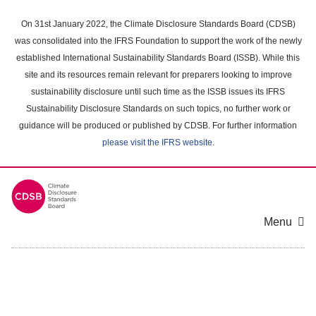
Skip
to
On 31st January 2022, the Climate Disclosure Standards Board (CDSB)
main
was consolidated into the IFRS Foundation to support the work of the newly
content
established International Sustainability Standards Board (ISSB). While this
area
site and its resources remain relevant for preparers looking to improve
sustainability disclosure until such time as the ISSB issues its IFRS
Sustainability Disclosure Standards on such topics, no further work or
guidance will be produced or published by CDSB. For further information
please visit the IFRS website
.
Menu