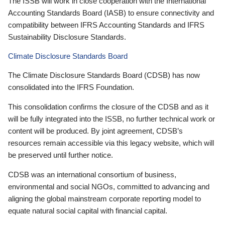
The ISSB will work in close cooperation with the International
Accounting Standards Board (IASB) to ensure connectivity and
compatibility between IFRS Accounting Standards and IFRS
Sustainability Disclosure Standards.
Climate Disclosure Standards Board
The Climate Disclosure Standards Board (CDSB) has now
consolidated into the IFRS Foundation.
This consolidation confirms the closure of the CDSB and as it
will be fully integrated into the ISSB, no further technical work or
content will be produced. By joint agreement, CDSB’s
resources remain accessible via this legacy website, which will
be preserved until further notice.
CDSB was an international consortium of business,
environmental and social NGOs, committed to advancing and
aligning the global mainstream corporate reporting model to
equate natural social capital with financial capital.