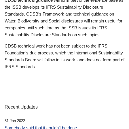
CDSB technical guidance will form part of the evidence base as
the ISSB develops its IFRS Sustainability Disclosure
Standards. CDSB’s Framework and technical guidance on
Water, Biodiversity and Social disclosures will remain useful for
companies until such time as the ISSB issues its IFRS
Sustainability Disclosure Standards on such topics.
CDSB technical work has not been subject to the IFRS
Foundation’s due process, which the International Sustainability
Standards Board will follow in its work, and does not form part of
IFRS Standards.
Recent Updates
31 Jan 2022
Somebody said that it couldn’t be done