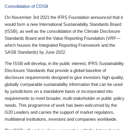
Consolidation of CDSB
On November 3rd 2021 the IFRS Foundation announced that it
would form a new International Sustainability Standards Board
(ISSB), as well as the consolidation of the Climate Disclosure
Standards Board and the Value Reporting Foundation (VRF—
which houses the Integrated Reporting Framework and the
SASB Standards) by June 2022.
The ISSB will develop, in the public interest, IFRS Sustainability
Disclosure Standards that provide a global baseline of
disclosure requirements designed to give investors high quality,
globally comparable sustainability information that can be used
by jurisdictions on a standalone basis or incorporated into
requirements to meet broader, multi-stakeholder or public policy
needs. This programme of work has been welcomed by the
G20 Leaders and carries the support of market regulators,
multilateral institutions, investors and companies worldwide.