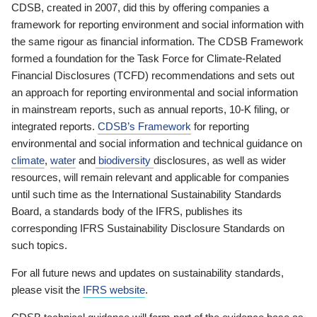
CDSB, created in 2007, did this by offering companies a
framework for reporting environment and social information with
the same rigour as financial information. The CDSB Framework
formed a foundation for the Task Force for Climate-Related
Financial Disclosures (TCFD) recommendations and sets out
an approach for reporting environmental and social information
in mainstream reports, such as annual reports, 10-K filing, or
integrated reports.
CDSB’s Framework
for reporting
environmental and social information and technical guidance on
climate
,
water
and
biodiversity
disclosures, as well as wider
resources, will remain relevant and applicable for companies
until such time as the International Sustainability Standards
Board, a standards body of the IFRS, publishes its
corresponding IFRS Sustainability Disclosure Standards on
such topics.
For all future news and updates on sustainability standards,
please visit the
IFRS website
.