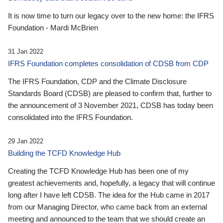
It is now time to turn our legacy over to the new home: the IFRS
Foundation - Mardi McBrien
31 Jan 2022
IFRS Foundation completes consolidation of CDSB from CDP
The IFRS Foundation, CDP and the Climate Disclosure
Standards Board (CDSB) are pleased to confirm that, further to
the announcement of 3 November 2021, CDSB has today been
consolidated into the IFRS Foundation.
29 Jan 2022
Building the TCFD Knowledge Hub
Creating the TCFD Knowledge Hub has been one of my
greatest achievements and, hopefully, a legacy that will continue
long after I have left CDSB. The idea for the Hub came in 2017
from our Managing Director, who came back from an external
meeting and announced to the team that we should create an