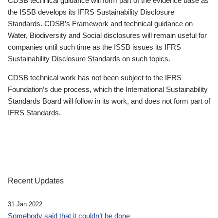
CDSB technical guidance will form part of the evidence base as
the ISSB develops its IFRS Sustainability Disclosure
Standards. CDSB’s Framework and technical guidance on
Water, Biodiversity and Social disclosures will remain useful for
companies until such time as the ISSB issues its IFRS
Sustainability Disclosure Standards on such topics.
CDSB technical work has not been subject to the IFRS
Foundation’s due process, which the International Sustainability
Standards Board will follow in its work, and does not form part of
IFRS Standards.
Recent Updates
31 Jan 2022
Somebody said that it couldn’t be done