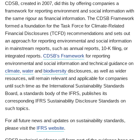
CDSB, created in 2007, did this by offering companies a
framework for reporting environment and social information with
the same rigour as financial information. The CDSB Framework
formed a foundation for the Task Force for Climate-Related
Financial Disclosures (TCFD) recommendations and sets out
an approach for reporting environmental and social information
in mainstream reports, such as annual reports, 10-K filing, or
integrated reports.
CDSB’s Framework
for reporting
environmental and social information and technical guidance on
climate
,
water
and
biodiversity
disclosures, as well as wider
resources, will remain relevant and applicable for companies
until such time as the International Sustainability Standards
Board, a standards body of the IFRS, publishes its
corresponding IFRS Sustainability Disclosure Standards on
such topics.
For all future news and updates on sustainability standards,
please visit the
IFRS website
.