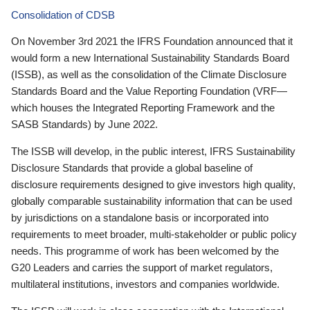
Consolidation of CDSB
On November 3rd 2021 the IFRS Foundation announced that it
would form a new International Sustainability Standards Board
(ISSB), as well as the consolidation of the Climate Disclosure
Standards Board and the Value Reporting Foundation (VRF—
which houses the Integrated Reporting Framework and the
SASB Standards) by June 2022.
The ISSB will develop, in the public interest, IFRS Sustainability
Disclosure Standards that provide a global baseline of
disclosure requirements designed to give investors high quality,
globally comparable sustainability information that can be used
by jurisdictions on a standalone basis or incorporated into
requirements to meet broader, multi-stakeholder or public policy
needs. This programme of work has been welcomed by the
G20 Leaders and carries the support of market regulators,
multilateral institutions, investors and companies worldwide.