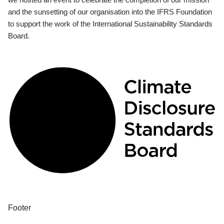
and the sunsetting of our organisation into the IFRS Foundation
to support the work of the International Sustainability Standards
Board.
Footer