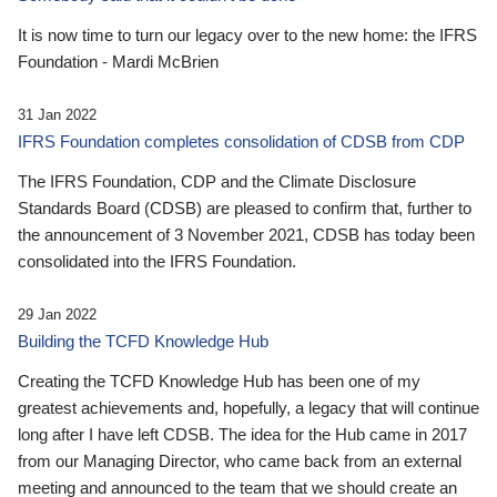
It is now time to turn our legacy over to the new home: the IFRS
Foundation - Mardi McBrien
31 Jan 2022
IFRS Foundation completes consolidation of CDSB from CDP
The IFRS Foundation, CDP and the Climate Disclosure
Standards Board (CDSB) are pleased to confirm that, further to
the announcement of 3 November 2021, CDSB has today been
consolidated into the IFRS Foundation.
29 Jan 2022
Building the TCFD Knowledge Hub
Creating the TCFD Knowledge Hub has been one of my
greatest achievements and, hopefully, a legacy that will continue
long after I have left CDSB. The idea for the Hub came in 2017
from our Managing Director, who came back from an external
meeting and announced to the team that we should create an