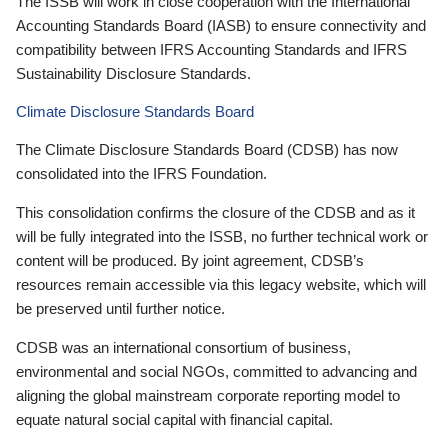
The ISSB will work in close cooperation with the International
Accounting Standards Board (IASB) to ensure connectivity and
compatibility between IFRS Accounting Standards and IFRS
Sustainability Disclosure Standards.
Climate Disclosure Standards Board
The Climate Disclosure Standards Board (CDSB) has now
consolidated into the IFRS Foundation.
This consolidation confirms the closure of the CDSB and as it
will be fully integrated into the ISSB, no further technical work or
content will be produced. By joint agreement, CDSB’s
resources remain accessible via this legacy website, which will
be preserved until further notice.
CDSB was an international consortium of business,
environmental and social NGOs, committed to advancing and
aligning the global mainstream corporate reporting model to
equate natural social capital with financial capital.