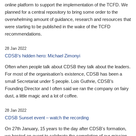
online platform to support the implementation of the TCFD. We
planned for a central repository to bring some order to the
overwhelming amount of guidance, research and resources that
were starting to be published in the wake of the TCFD
recommendations.
28 Jan 2022
CDSB’s hidden hero: Michael Zimonyi
Often when people talk about CDSB they talk about the leaders.
For most of the organisation’s existence, CDSB has been a
small Secretariat under 5 people. Lois Guthrie, CDSB’s
Founding Director and I often said we ran the company on fairy
dust, a little magic and a lot of coffee.
28 Jan 2022
CDSB Sunset event – watch the recording
On 27th January, 15 years to the day after CDSB's formation,
we hosted an event to celebrate the completion of our mission