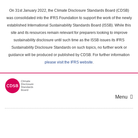
Skip
to
On 31st January 2022, the Climate Disclosure Standards Board (CDSB)
main
was consolidated into the IFRS Foundation to support the work of the newly
content
established International Sustainability Standards Board (ISSB). While this
area
site and its resources remain relevant for preparers looking to improve
sustainability disclosure until such time as the ISSB issues its IFRS
Sustainability Disclosure Standards on such topics, no further work or
guidance will be produced or published by CDSB. For further information
please visit the IFRS website
.
Menu